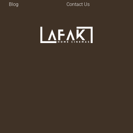
Blog
Contact Us