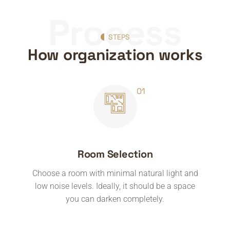
Process
STEPS
How organization works
Room Selection
Choose a room with minimal natural light and
low noise levels. Ideally, it should be a space
you can darken completely.