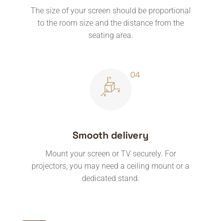
The size of your screen should be proportional
to the room size and the distance from the
seating area.
Smooth delivery
Mount your screen or TV securely. For
projectors, you may need a ceiling mount or a
dedicated stand.