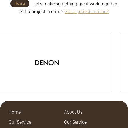
Hurry
Let’s make something great work together.
Got a project in mind?
Got a project in mind?
Home
About Us
Our Service
Our Service