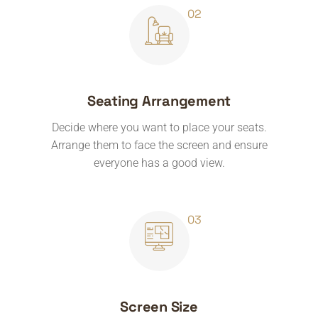
Seating Arrangement
Decide where you want to place your seats.
Arrange them to face the screen and ensure
everyone has a good view.
Screen Size