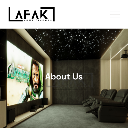
About Us