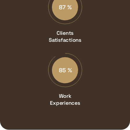
87
%
Clients
Satisfactions
90
%
Work
Experiences