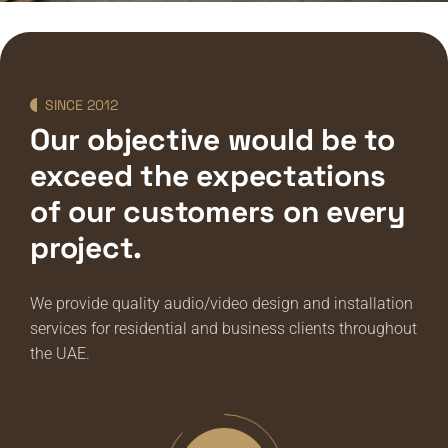
SINCE 2012
Our objective would be to
exceed the expectations
of our customers on every
project.
We provide quality audio/video design and installation
services for residential and business clients throughout
the UAE.