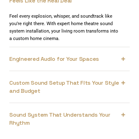
Feels Like the Real Deal
Feel every explosion, whisper, and soundtrack like
you’re right there. With expert home theatre sound
system installation, your living room transforms into
a custom home cinema.
Engineered Audio for Your Spaces
Custom Sound Setup That Fits Your Style
and Budget
Sound System That Understands Your
Rhythm