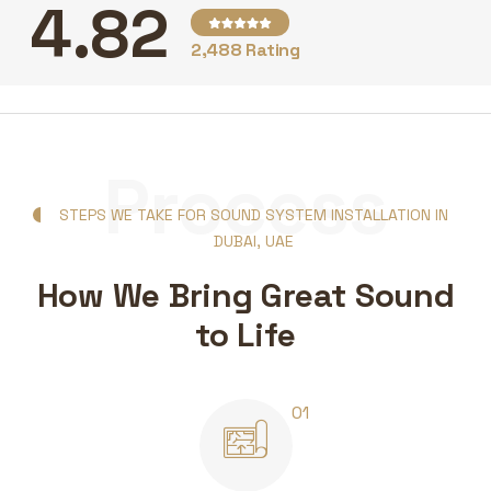
4.82
2,488 Rating
Process
STEPS WE TAKE FOR SOUND SYSTEM INSTALLATION IN
DUBAI, UAE
How We Bring Great Sound
to Life