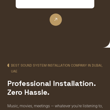
Submit Now
BEST SOUND SYSTEM INSTALLATION COMPANY IN DUBAI,
UAE
Professional Installation.
Zero Hassle.
Music, movies, meetings — whatever you're listening to,