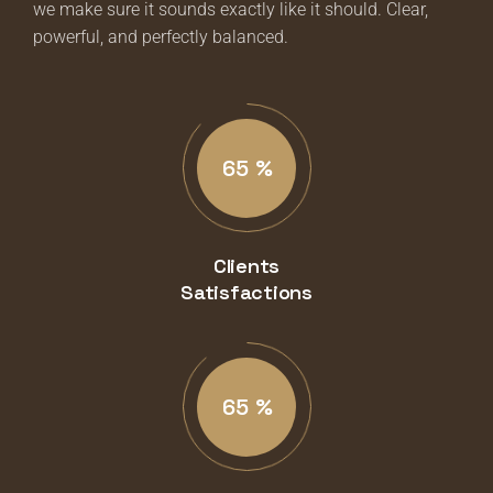
we make sure it sounds exactly like it should. Clear,
powerful, and perfectly balanced.
87
%
Clients
Satisfactions
89
%