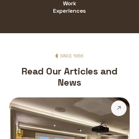
Work
Experiences
SINCE 1986
Read Our Articles and
News