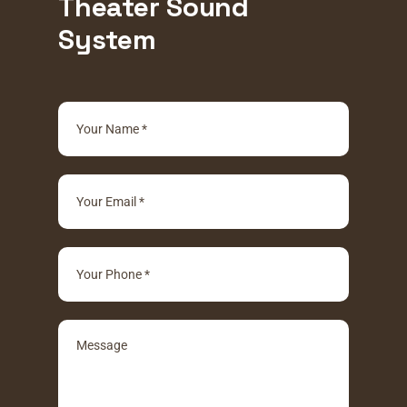
Theater Sound
System