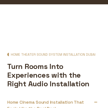
HOME THEATER SOUND SYSTEM INSTALLATION DUBAI
Turn Rooms Into
Experiences with the
Right Audio Installation
Home Cinema Sound Installation That