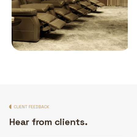
HOME CINEMAS
Mamzar Villa Cinemas
CLIENT FEEDBACK
Hear from clients.