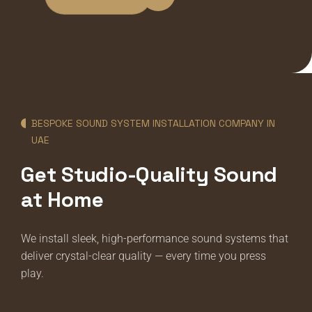
BESPOKE SOUND SYSTEM INSTALLATION COMPANY IN
UAE
Get Studio-Quality Sound
at Home
We install sleek, high-performance sound systems that
deliver crystal-clear quality — every time you press
play.