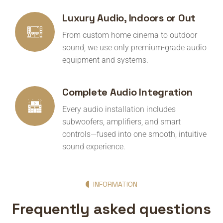
Luxury Audio, Indoors or Out
From custom home cinema to outdoor
sound, we use only premium-grade audio
equipment and systems.
Complete Audio Integration
Every audio installation includes
subwoofers, amplifiers, and smart
controls—fused into one smooth, intuitive
sound experience.
INFORMATION
Frequently asked questions