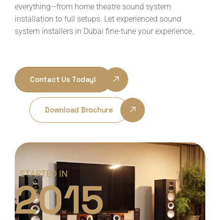
everything—from home theatre sound system
installation to full setups. Let experienced sound
system installers in Dubai fine-tune your experience.
Contact Us Today!
Download Brochure
STARTED IN
2015