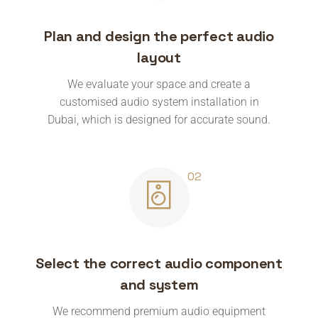
Plan and design the perfect audio
layout
We evaluate your space and create a
customised audio system installation in
Dubai, which is designed for accurate sound.
Select the correct audio component
and system
We recommend premium audio equipment