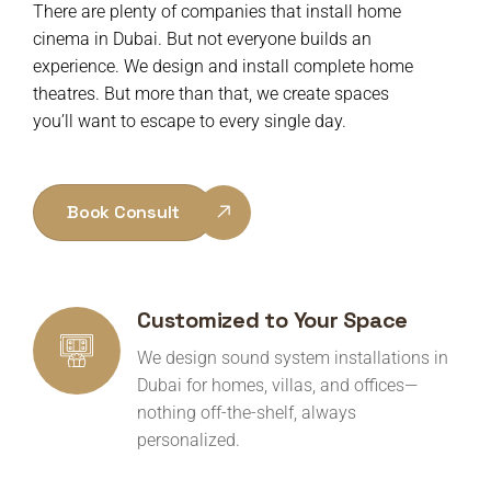
There are plenty of companies that install home
cinema in Dubai. But not everyone builds an
experience. W
e design and install complete home
theatres. But more than that, we create spaces
you’ll want to escape to every single day.
Book Consult
Customized to Your Space
We design sound system installations in
Dubai for homes, villas, and offices—
nothing off-the-shelf, always
personalized.