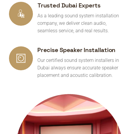
Trusted Dubai Experts
As a leading sound system installation
company, we deliver clean audio,
seamless service, and real results.
Precise Speaker Installation
Our certified sound system installers in
Dubai always ensure accurate speaker
placement and acoustic calibration.