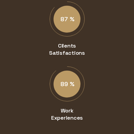
87
%
Clients
Satisfactions
89
%
Work
Experiences