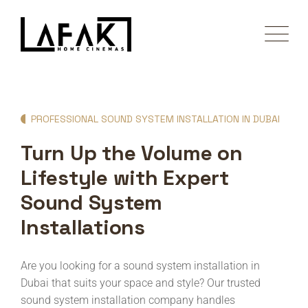
PROFESSIONAL SOUND SYSTEM INSTALLATION IN DUBAI
Turn Up the Volume on
Lifestyle with Expert
Sound System
Installations
Are you looking for a sound system installation in
Dubai that suits your space and style? Our trusted
sound system installation company handles