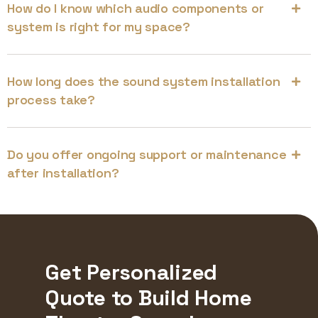
How do I know which audio components or
system is right for my space?
How long does the sound system installation
process take?
Do you offer ongoing support or maintenance
after installation?
Get Personalized
Quote to Build Home