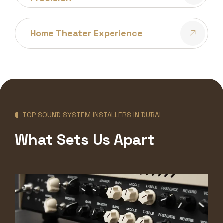
Home Theater Experience
TOP SOUND SYSTEM INSTALLERS IN DUBAI
What Sets Us Apart