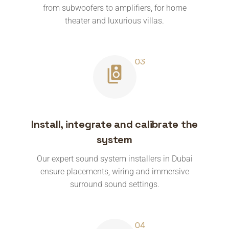
from subwoofers to amplifiers, for home
theater and luxurious villas.
Install, integrate and calibrate the
system
Our expert sound system installers in Dubai
ensure placements, wiring and immersive
surround sound settings.