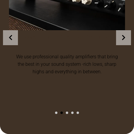
tion
Modular, upgradable systems
at bring
We design a flexible setup of audio equipmen
, sharp
that optimize multiple speakers, upgrades am
or expands to new areas as the development 
your needs.