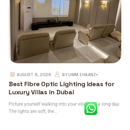
AUGUST 8, 2026
BY
UMM EHAANZ=
Best Fibre Optic Lighting Ideas for
Luxury Villas in Dubai
Picture yourself walking into your villa after a long day.
The lights are soft, the…