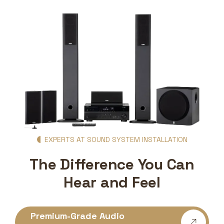
EXPERTS AT SOUND SYSTEM INSTALLATION
The Difference You Can
Hear and Feel
Premium-Grade Audio