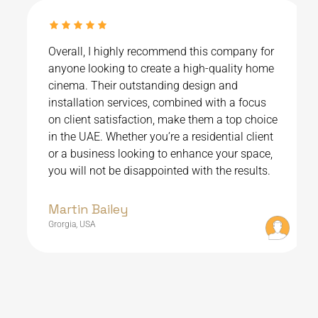
Overall, I highly recommend this company for
anyone looking to create a high-quality home
cinema. Their outstanding design and
installation services, combined with a focus
on client satisfaction, make them a top choice
in the UAE. Whether you’re a residential client
or a business looking to enhance your space,
you will not be disappointed with the results.
Martin Bailey
Grorgia, USA