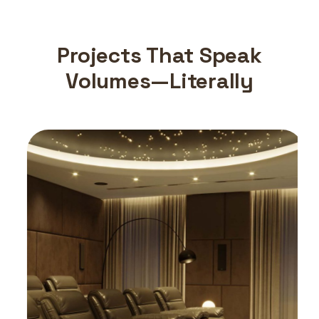
Projects That Speak
Volumes—Literally