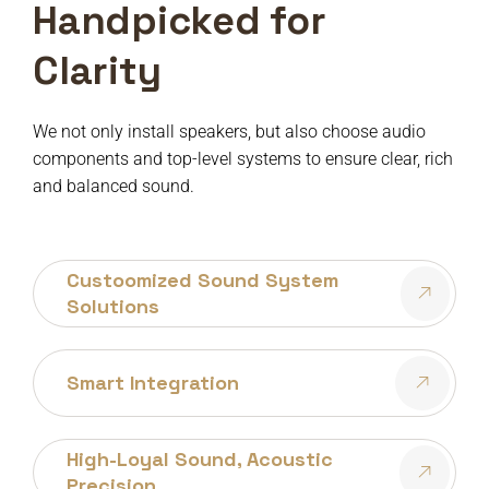
Handpicked for
Clarity
We not only install speakers, but also choose audio
components and top-level systems to ensure clear, rich
and balanced sound.
Custoomized Sound System
Solutions
Smart Integration
High-Loyal Sound, Acoustic
Precision