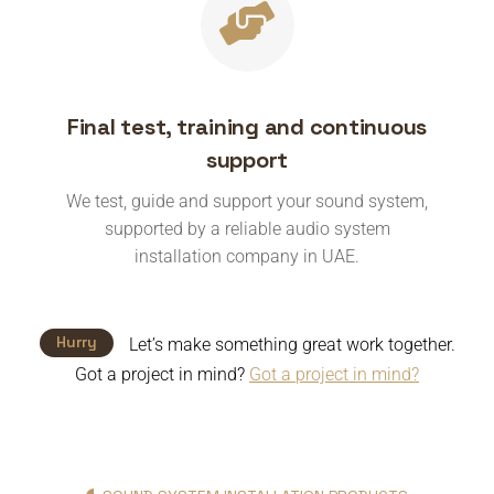
Final test, training and continuous
support
We test, guide and support your sound system,
supported by a reliable audio system
installation company in UAE.
Hurry
Let’s make something great work together.
Got a project in mind?
Got a project in mind?