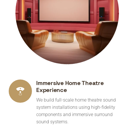
Immersive Home Theatre
Experience
We build full-scale home theatre sound
system installations using high-fidelity
components and immersive surround
sound systems.