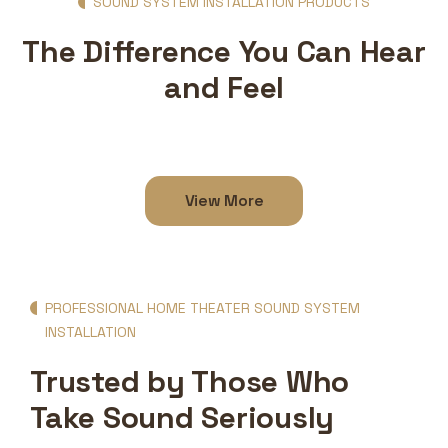
SOUND SYSTEM INSTALLATION PRODUCTS
The Difference You Can Hear
and Feel
View More
PROFESSIONAL HOME THEATER SOUND SYSTEM
INSTALLATION
Trusted by Those Who
Take Sound Seriously