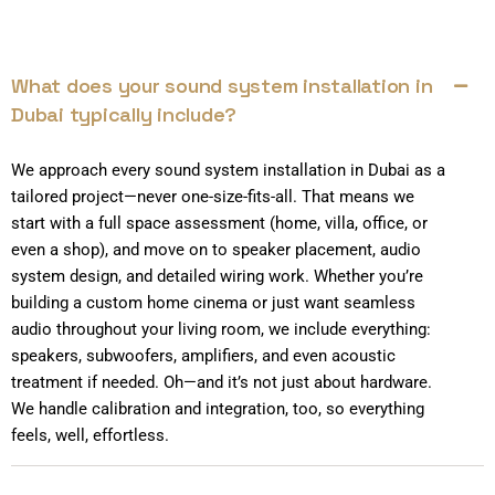
What does your sound system installation in
Dubai typically include?
We approach every sound system installation in Dubai as a
tailored project—never one-size-fits-all. That means we
start with a full space assessment (home, villa, office, or
even a shop), and move on to speaker placement, audio
system design, and detailed wiring work. Whether you’re
building a custom home cinema or just want seamless
audio throughout your living room, we include everything:
speakers, subwoofers, amplifiers, and even acoustic
treatment if needed. Oh—and it’s not just about hardware.
We handle calibration and integration, too, so everything
feels, well, effortless.