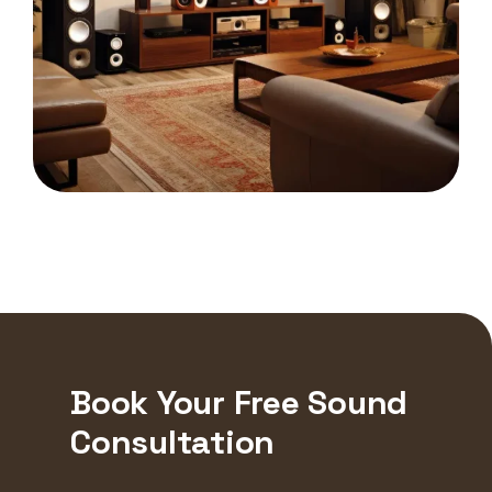
Book Your Free Sound
Consultation