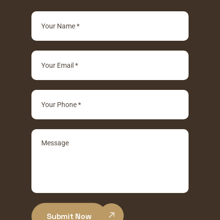
Submit Now