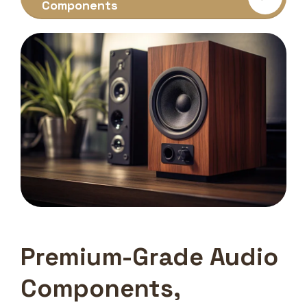
Components
Premium-Grade Audio
Components,