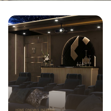
,
HOME CINEMAS
INTERIOR