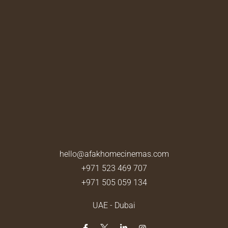
hello@afakhomecinemas.com
+971 523 469 707
+971 505 059 134
UAE - Dubai