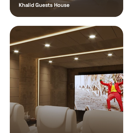
Khalid Guests House