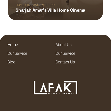
,
HOME CINEMAS
INTERIOR
Sharjah Amar’s Villa Home Cinema
Home
About Us
Our Service
Our Service
Blog
Contact Us