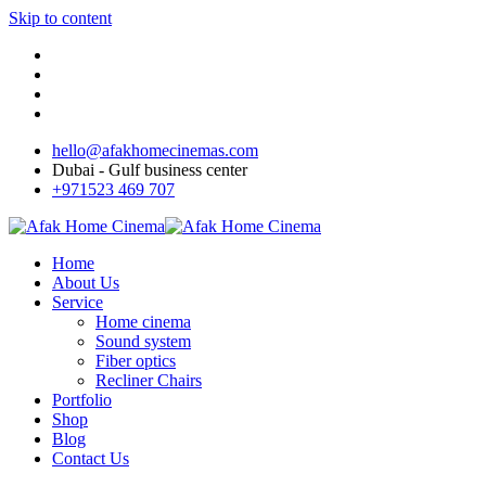
Skip to content
hello@afakhomecinemas.com
Dubai - Gulf business center
+971523 469 707
Home
About Us
Service
Home cinema
Sound system
Fiber optics
Recliner Chairs
Portfolio
Shop
Blog
Contact Us