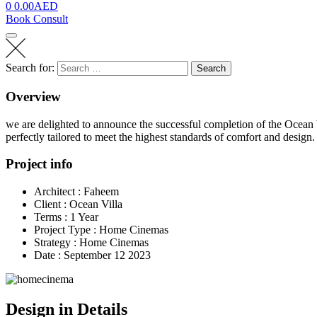
0
0.00
AED
Book Consult
Search for:
Search
Overview
we are delighted to announce the successful completion of the Ocea
perfectly tailored to meet the highest standards of comfort and design.
Project info
Architect :
Faheem
Client :
Ocean Villa
Terms :
1 Year
Project Type :
Home Cinemas
Strategy :
Home Cinemas
Date :
September 12 2023
Design in Details