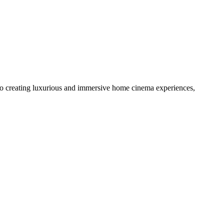
to creating luxurious and immersive home cinema experiences,