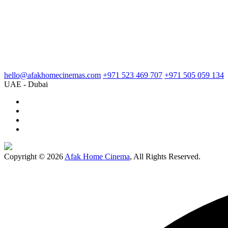
hello@afakhomecinemas.com
+971 523 469 707
+971 505 059 134
UAE - Dubai
Copyright © 2026
Afak Home Cinema
, All Rights Reserved.