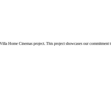
n Villa Home Cinemas project. This project showcases our commitment 