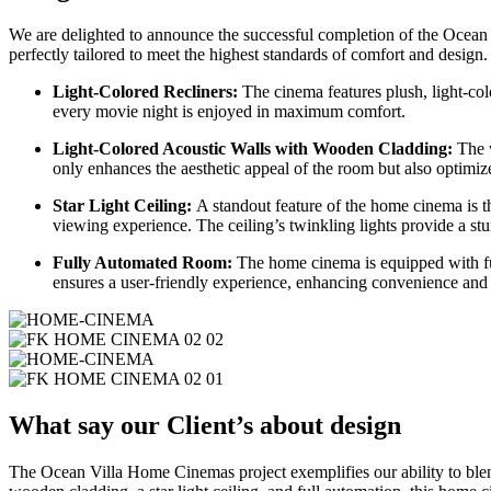
We are delighted to announce the successful completion of the Ocea
perfectly tailored to meet the highest standards of comfort and design.
Light-Colored Recliners:
The cinema features plush, light-colo
every movie night is enjoyed in maximum comfort.
Light-Colored Acoustic Walls with Wooden Cladding:
The w
only enhances the aesthetic appeal of the room but also optimiz
Star Light Ceiling:
A standout feature of the home cinema is th
viewing experience. The ceiling’s twinkling lights provide a st
Fully Automated Room:
The home cinema is equipped with full
ensures a user-friendly experience, enhancing convenience and 
What say our Client’s about design
The Ocean Villa Home Cinemas project exemplifies our ability to blend