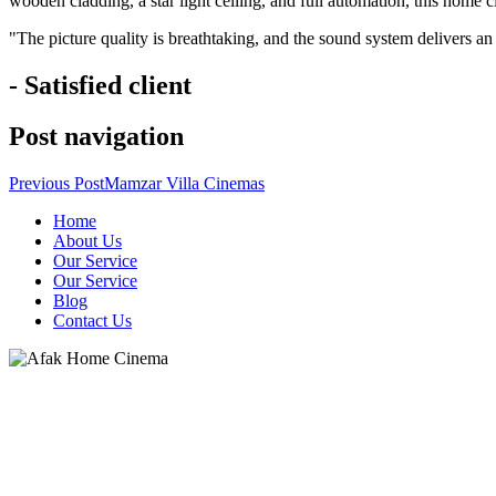
wooden cladding, a star light ceiling, and full automation, this home 
"The picture quality is breathtaking, and the sound system delivers an
- Satisfied client
Post navigation
Previous Post
Mamzar Villa Cinemas
Home
About Us
Our Service
Our Service
Blog
Contact Us