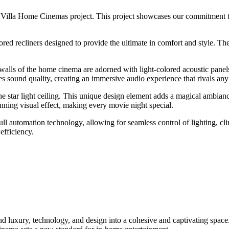
n Villa Home Cinemas project. This project showcases our commitment 
red recliners designed to provide the ultimate in comfort and style. The
alls of the home cinema are adorned with light-colored acoustic pane
es sound quality, creating an immersive audio experience that rivals any
e star light ceiling. This unique design element adds a magical ambianc
unning visual effect, making every movie night special.
 automation technology, allowing for seamless control of lighting, cli
efficiency.
 luxury, technology, and design into a cohesive and captivating space. W