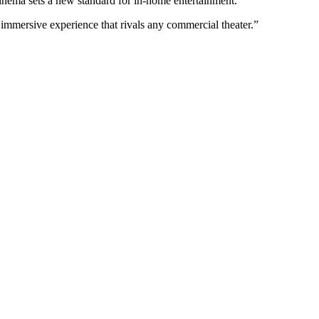
cinema sets a new standard for in-home entertainment.
 immersive experience that rivals any commercial theater.”