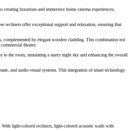
to creating luxurious and immersive home cinema experiences,
se recliners offer exceptional support and relaxation, ensuring that
ls, complemented by elegant wooden cladding. This combination not
 commercial theater.
e to the room, simulating a starry night sky and enhancing the overall
mate, and audio-visual systems. This integration of smart technology
ith light-colored recliners, light-colored acoustic walls with