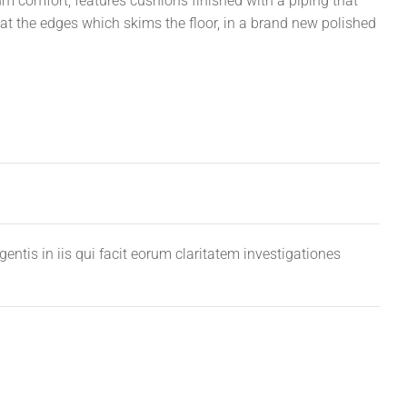
comfort, features cushions finished with a piping that
d at the edges which skims the floor, in a brand new polished
entis in iis qui facit eorum claritatem investigationes