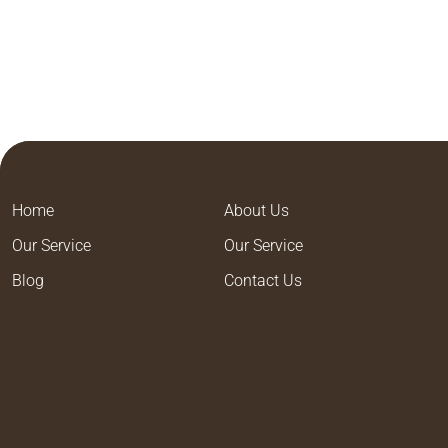
Home
About Us
Our Service
Our Service
Blog
Contact Us