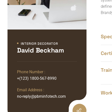
system
define
Brandy
Speci
INTERIOR DECORATOR
David Beckham
Certi
Train
Phone Number :
+(123) 1800-567-8990
Email Address :
Work
no-reply@pbminfotech.com