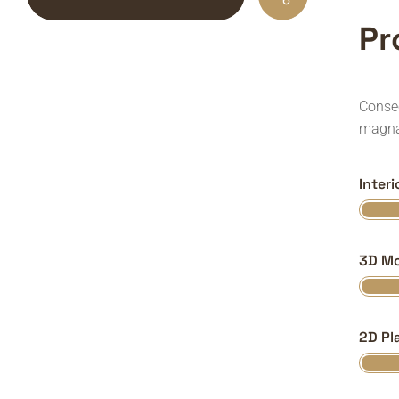
P
r
Consec
magna
Inter
3D Mo
2D Pl