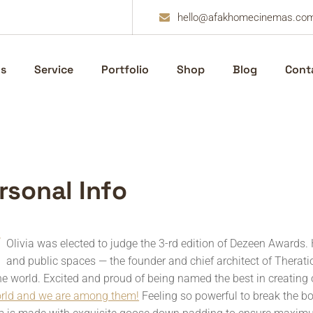
hello@afakhomecinemas.co
s
Service
Portfolio
Shop
Blog
Cont
r
s
o
n
a
l
I
n
f
o
Olivia was elected to judge the 3-rd edition of Dezeen Awards. 
and public spaces — the founder and chief architect of Theratio 
he world. Excited and proud of being named the best in creating 
orld and we are among them!
Feeling so powerful to break the b