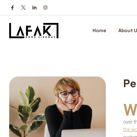
Home
About U
P
e
W
over t
the w