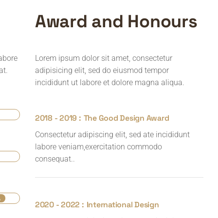
A
w
a
r
d
a
n
d
H
o
n
o
u
r
s
labore
Lorem ipsum dolor sit amet, consectetur
at.
adipisicing elit, sed do eiusmod tempor
incididunt ut labore et dolore magna aliqua.
2018 - 2019 :
The Good Design Award
Consectetur adipiscing elit, sed ate incididunt
labore veniam,exercitation commodo
consequat..
%
2020 - 2022 :
International Design