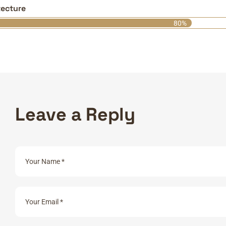
tecture
80%
L
e
a
v
e
a
R
e
p
l
y