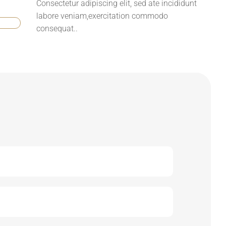
Consectetur adipiscing elit, sed ate incididunt
labore veniam,exercitation commodo
consequat..