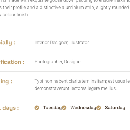
 is made with exquisite goose down padding to ensure maximum 
s their profile and a distinctive aluminium strip, slightly rounde
 colour finish.
ally :
Interior Designer, Illustrator
fication :
Photographer, Designer
ing :
Typi non habent claritatem insitam; est usus leg
demonstraverunt lectores legere me lius.
 days :
Tuesday
Wednesday
Saturday