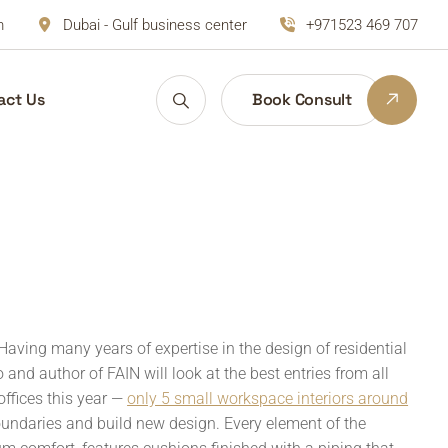
m
Dubai - Gulf business center
+971523 469 707
act Us
Book Consult
Having many years of expertise in the design of residential
and author of FAIN will look at the best entries from all
offices this year —
only 5 small workspace interiors around
oundaries and build new design. Every element of the