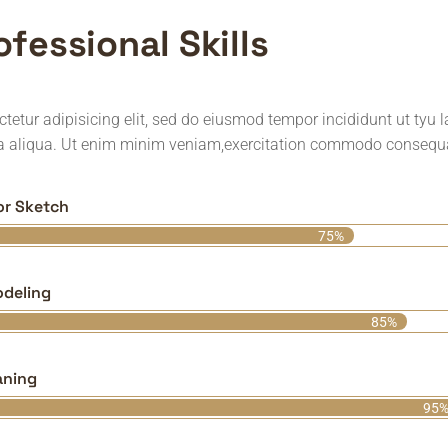
o
f
e
s
s
i
o
n
a
l
S
k
i
l
l
s
tetur adipisicing elit, sed do eiusmod tempor incididunt ut tyu 
 aliqua. Ut enim minim veniam,exercitation commodo consequ
ior Sketch
75%
deling
85%
aning
95