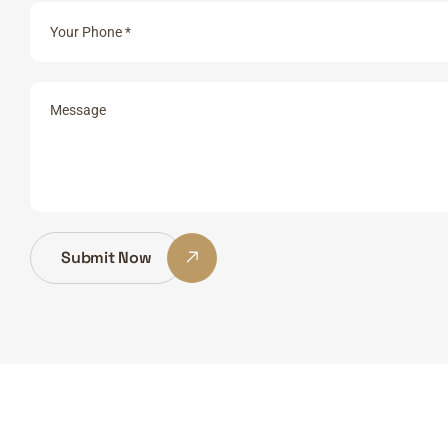
Submit Now