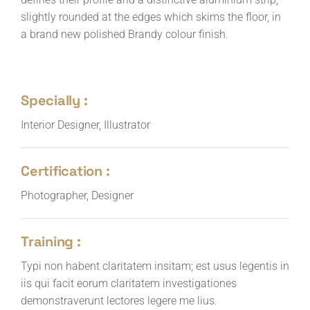
slightly rounded at the edges which skims the floor, in
a brand new polished Brandy colour finish.
Specially :
Interior Designer, Illustrator
Certification :
Photographer, Designer
Training :
Typi non habent claritatem insitam; est usus legentis in
iis qui facit eorum claritatem investigationes
demonstraverunt lectores legere me lius.