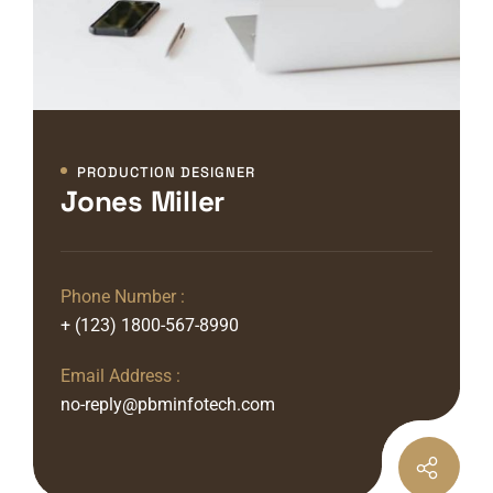
PRODUCTION DESIGNER
Jones Miller
Phone Number :
+ (123) 1800-567-8990
Email Address :
no-reply@pbminfotech.com