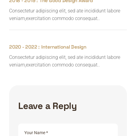
2018 - 2019 :
The Good Design Award
Consectetur adipiscing elit, sed ate incididunt labore
veniam,exercitation commodo consequat..
2020 - 2022 :
International Design
Consectetur adipiscing elit, sed ate incididunt labore
veniam,exercitation commodo consequat..
Leave a Reply