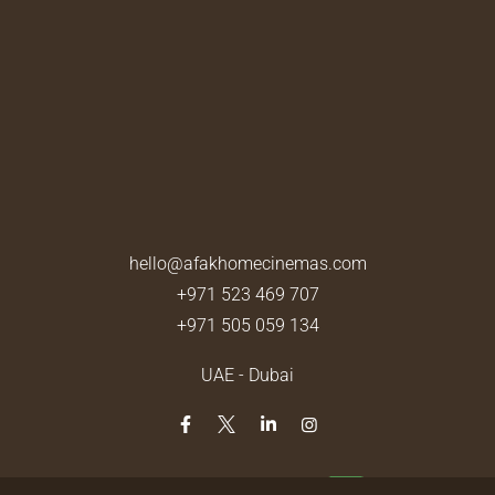
hello@afakhomecinemas.com
+971 523 469 707
+971 505 059 134
UAE - Dubai