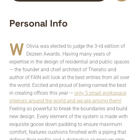
Personal Info
W
Olivia was elected to judge the 3-rd edition of
Dezeen Awards. Having many years of
expertise in the design of residential and public spaces
— the founder and chief architect of Theratio and
author of FAIN will look at the best entries from all over
the world. Excited and proud of being named the best
in creating offices this year —
only 5 small workspace
interiors around the world and we are among them!
Feeling so powerful to break the boundaries and build
new design. Every element of the system is made with
exquisite goose down padding to ensure maximum
comfort, features cushions finished with a piping that
defines their profile and a distinctive aluminium strip,