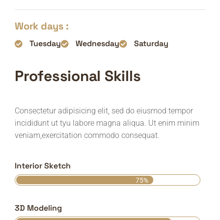
Work days :
Tuesday
Wednesday
Saturday
Professional Skills
Consectetur adipisicing elit, sed do eiusmod tempor
incididunt ut tyu labore magna aliqua. Ut enim minim
veniam,exercitation commodo consequat.
Interior Sketch
75%
3D Modeling