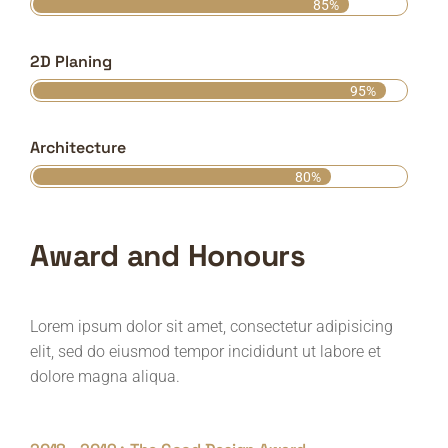
85%
2D Planing
95%
Architecture
80%
Award and Honours
Lorem ipsum dolor sit amet, consectetur adipisicing
elit, sed do eiusmod tempor incididunt ut labore et
dolore magna aliqua.