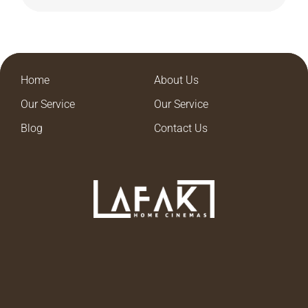
Home
About Us
Our Service
Our Service
Blog
Contact Us