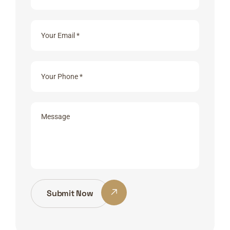
Submit Now