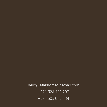
hello@afakhomecinemas.com
+971 523 469 707
+971 505 059 134