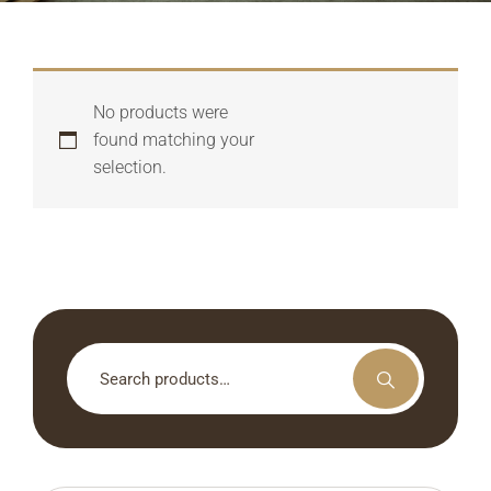
No products were
found matching your
selection.
Search
for: