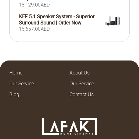
18,129.00
AED
KEF 5.1 Speaker System - Superior
Surround Sound | Order Now
16,657.00
AED
Home
About Us
Our Service
Our Service
Blog
Contact Us