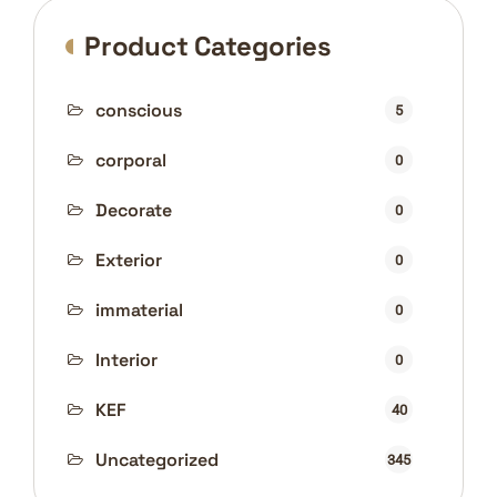
Product Categories
conscious
5
corporal
0
Decorate
0
Exterior
0
immaterial
0
Interior
0
KEF
40
Uncategorized
345