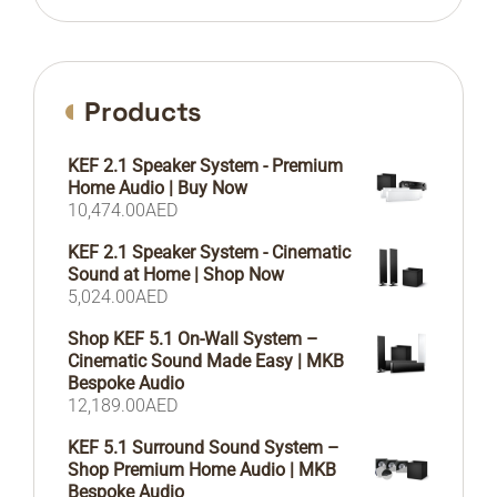
Products
KEF 2.1 Speaker System - Premium
Home Audio | Buy Now
10,474.00
AED
KEF 2.1 Speaker System - Cinematic
Sound at Home | Shop Now
5,024.00
AED
Shop KEF 5.1 On-Wall System –
Cinematic Sound Made Easy | MKB
Bespoke Audio
12,189.00
AED
KEF 5.1 Surround Sound System –
Shop Premium Home Audio | MKB
Bespoke Audio