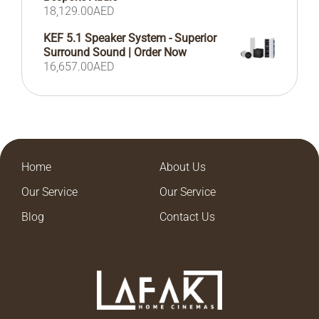
18,129.00
AED
KEF 5.1 Speaker System - Superior
Surround Sound | Order Now
16,657.00
AED
Home
About Us
Our Service
Our Service
Blog
Contact Us