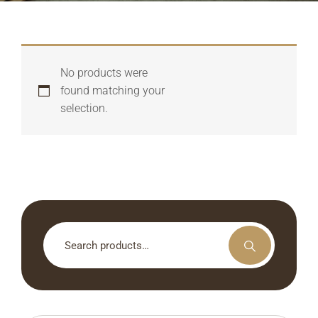
No products were
found matching your
selection.
Search
for: