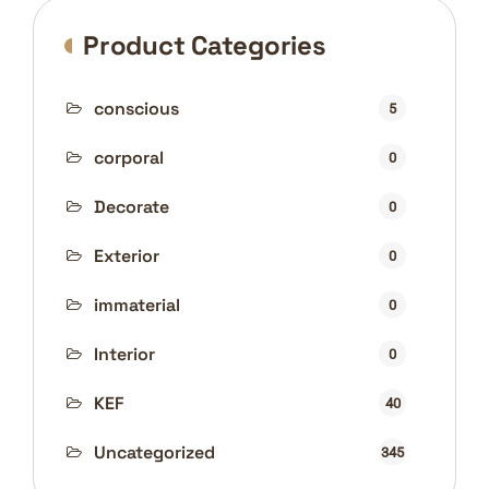
Product Categories
conscious
5
corporal
0
Decorate
0
Exterior
0
immaterial
0
Interior
0
KEF
40
Uncategorized
345