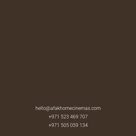
hello@afakhomecinemas.com
+971 523 469 707
+971 505 059 134