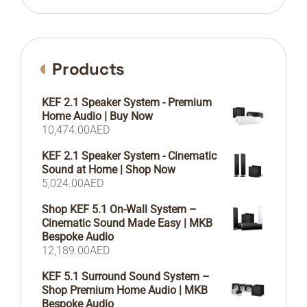
Products
KEF 2.1 Speaker System - Premium
Home Audio | Buy Now
10,474.00
AED
KEF 2.1 Speaker System - Cinematic
Sound at Home | Shop Now
5,024.00
AED
Shop KEF 5.1 On-Wall System –
Cinematic Sound Made Easy | MKB
Bespoke Audio
12,189.00
AED
KEF 5.1 Surround Sound System –
Shop Premium Home Audio | MKB
Bespoke Audio