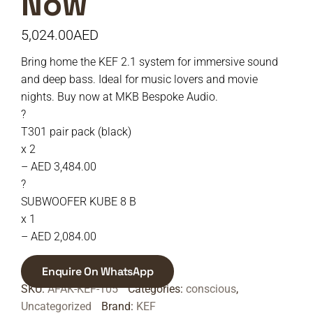
Now
5,024.00
AED
Bring home the KEF 2.1 system for immersive sound
and deep bass. Ideal for music lovers and movie
nights. Buy now at MKB Bespoke Audio.
?
T301 pair pack (black)
x 2
– AED 3,484.00
?
SUBWOOFER KUBE 8 B
x 1
– AED 2,084.00
Enquire On WhatsApp
SKU:
AFAK-KEF-105
Categories:
conscious
,
Uncategorized
Brand:
KEF