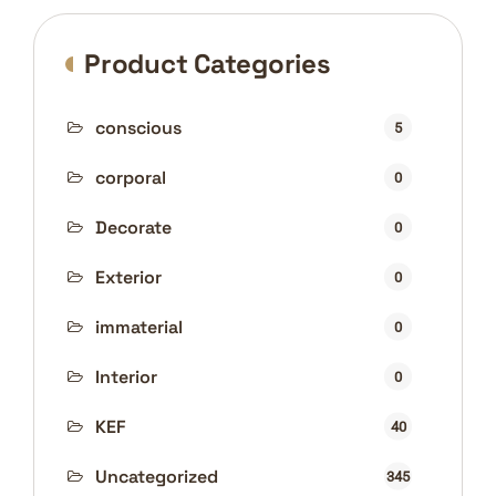
Product Categories
conscious
5
corporal
0
Decorate
0
Exterior
0
immaterial
0
Interior
0
KEF
40
Uncategorized
345