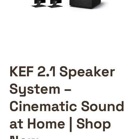
KEF 2.1 Speaker
System –
Cinematic Sound
at Home | Shop