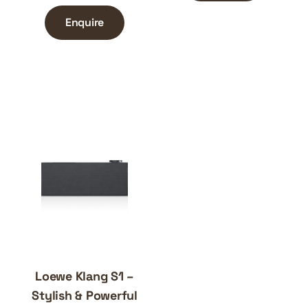
Enquire
Loewe Klang S1 –
Stylish & Powerful