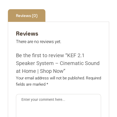
Reviews (0)
Reviews
There are no reviews yet.
Be the first to review “KEF 2.1
Speaker System – Cinematic Sound
at Home | Shop Now”
Your email address will not be published.
Required
fields are marked
*