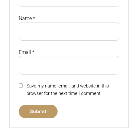
Name
*
Email
*
Save my name, email, and website in this
browser for the next time I comment.