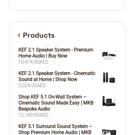
Products
KEF 2.1 Speaker System - Premium
Home Audio | Buy Now
10,474.00
AED
KEF 2.1 Speaker System - Cinematic
Sound at Home | Shop Now
5,024.00
AED
Shop KEF 5.1 On-Wall System –
Cinematic Sound Made Easy | MKB
Bespoke Audio
12,189.00
AED
KEF 5.1 Surround Sound System –
Shop Premium Home Audio | MKB