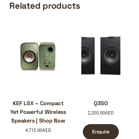
Related products
KEF LSX – Compact
Q350
Yet Powerful Wireless
2,205.00
AED
Speakers | Shop Now
4,715.00
AED
Enquire