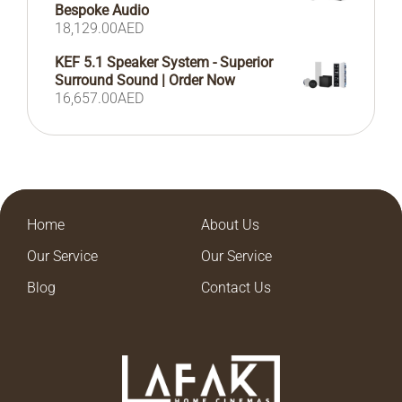
Bespoke Audio
18,129.00
AED
KEF 5.1 Speaker System - Superior
Surround Sound | Order Now
16,657.00
AED
Home
About Us
Our Service
Our Service
Blog
Contact Us