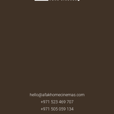
hello@afakhomecinemas.com
+971 523 469 707
+971 505 059 134