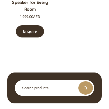
Speaker for Every
Room
1,999.00
AED
Enquire
Search
for: