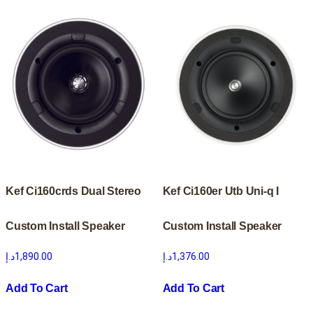
Kef Ci160crds Dual Stereo
Kef Ci160er Utb Uni-q I
Custom Install Speaker
Custom Install Speaker
د.إ
1,890.00
د.إ
1,376.00
Add To Cart
Add To Cart