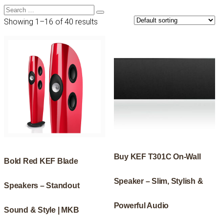
Search
Search
for:
Showing 1–16 of 40 results
Buy KEF T301C On-Wall
Bold Red KEF Blade
Speaker – Slim, Stylish &
Speakers – Standout
Powerful Audio
Sound & Style | MKB