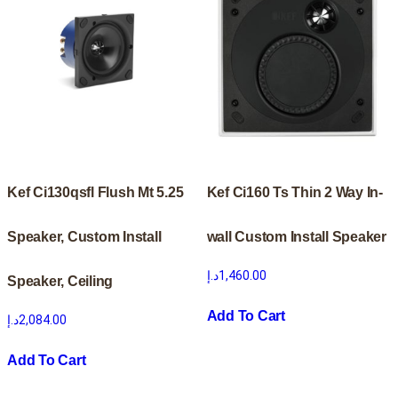
Kef Ci130qsfl Flush Mt 5.25
Kef Ci160 Ts Thin 2 Way In-
Speaker, Custom Install
wall Custom Install Speaker
د.إ
1,460.00
Speaker, Ceiling
Add To Cart
د.إ
2,084.00
Add To Cart