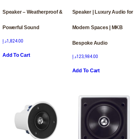
Speaker – Weatherproof &
Speaker | Luxury Audio for
Powerful Sound
Modern Spaces | MKB
د.إ
1,824.00
Bespoke Audio
Add To Cart
د.إ
123,984.00
Add To Cart