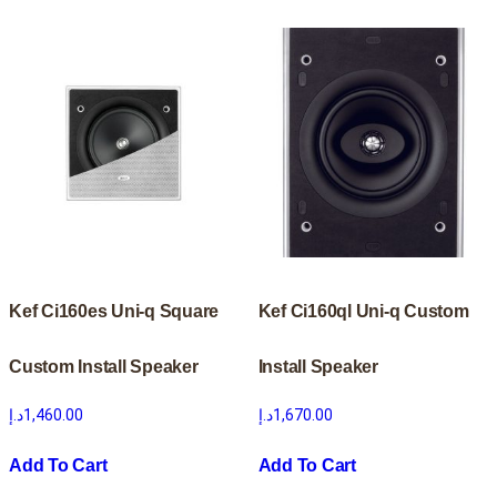
Kef Ci160es Uni-q Square
Kef Ci160ql Uni-q Custom
Custom Install Speaker
Install Speaker
د.إ
1,460.00
د.إ
1,670.00
Add To Cart
Add To Cart