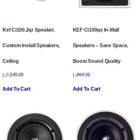
Kef Ci100.2qr Speaker,
KEF Ci100qs In-Wall
Custom Install Speakers,
Speakers – Save Space,
Ceiling
Boost Sound Quality
د.إ
1,045.00
د.إ
969.00
Add To Cart
Add To Cart