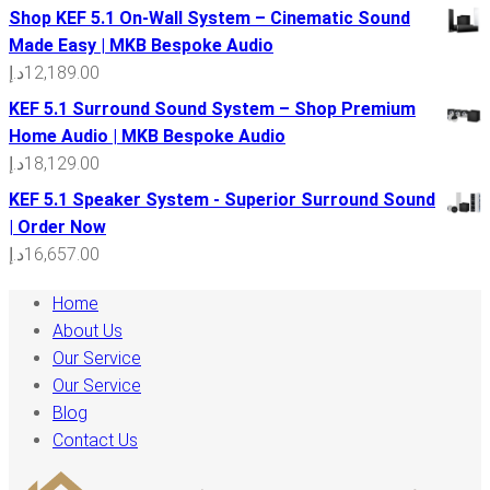
Shop KEF 5.1 On-Wall System – Cinematic Sound
Made Easy | MKB Bespoke Audio
د.إ
12,189.00
KEF 5.1 Surround Sound System – Shop Premium
Home Audio | MKB Bespoke Audio
د.إ
18,129.00
KEF 5.1 Speaker System - Superior Surround Sound
| Order Now
د.إ
16,657.00
Home
About Us
Our Service
Our Service
Blog
Contact Us