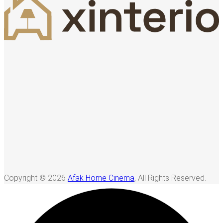
Copyright © 2026
Afak Home Cinema
, All Rights Reserved.