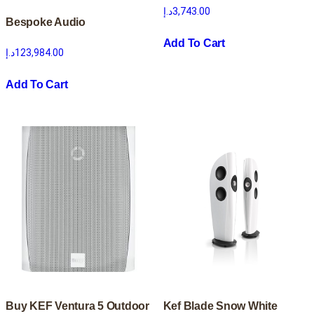
د.إ
3,743.00
Bespoke Audio
Add To Cart
د.إ
123,984.00
Add To Cart
Buy KEF Ventura 5 Outdoor
Kef Blade Snow White