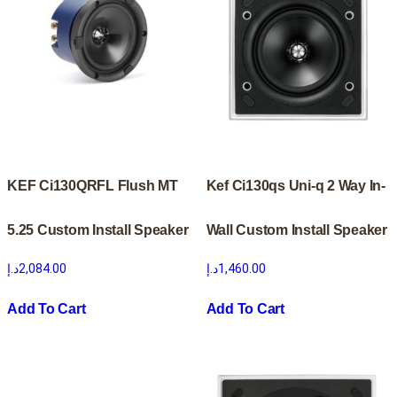
KEF Ci130QRFL Flush MT
Kef Ci130qs Uni-q 2 Way In-
5.25 Custom Install Speaker
Wall Custom Install Speaker
د.إ
2,084.00
د.إ
1,460.00
Add To Cart
Add To Cart