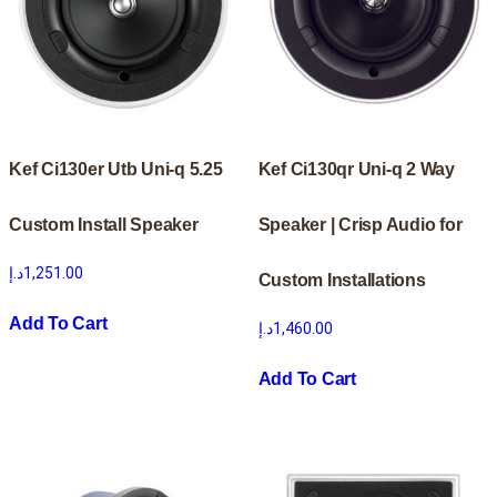
Kef Ci130er Utb Uni-q 5.25
Kef Ci130qr Uni-q 2 Way
Custom Install Speaker
Speaker | Crisp Audio for
د.إ
1,251.00
Custom Installations
Add To Cart
د.إ
1,460.00
Add To Cart