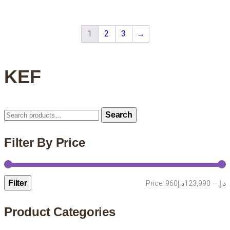
1
2
3
→
KEF
Search
Search
for:
Filter By Price
Filter
M
M
Price:
123,990د.إ
—
960د.إ
p
p
Product Categories