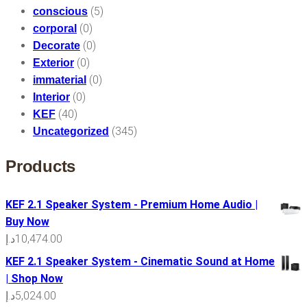
(5)
conscious
(0)
corporal
(0)
Decorate
(0)
Exterior
(0)
immaterial
(0)
Interior
(40)
KEF
(345)
Uncategorized
Products
KEF 2.1 Speaker System - Premium Home Audio |
Buy Now
د.إ
10,474.00
KEF 2.1 Speaker System - Cinematic Sound at Home
| Shop Now
د.إ
5,024.00