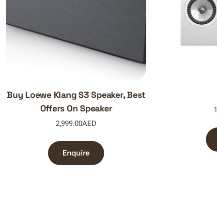
Buy Loewe Klang S3 Speaker, Best
Offers On Speaker
1
2,999.00
AED
Enquire