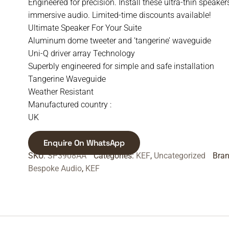
Engineered for precision. Install these ultra-thin speaker
immersive audio. Limited-time discounts available!
Ultimate Speaker For Your Suite
Aluminum dome tweeter and ‘tangerine’ waveguide
Uni-Q driver array Technology
Superbly engineered for simple and safe installation
Tangerine Waveguide
Weather Resistant
Manufactured country :
UK
Enquire On WhatsApp
SKU:
SP3908AA
Categories:
KEF
,
Uncategorized
Bra
Bespoke Audio
,
KEF