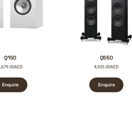
Q150
Q550
,679.00
AED
4,935.00
AED
Enquire
Enquire