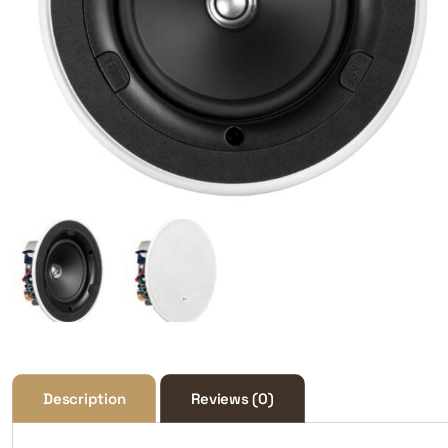
Description
Reviews (0)