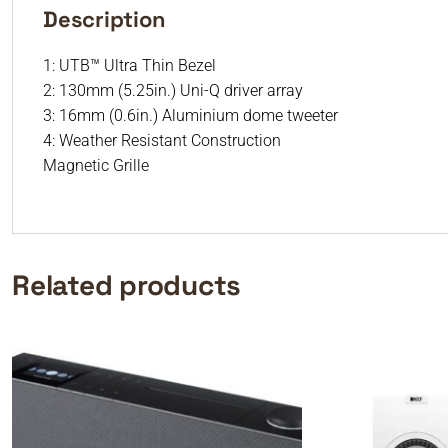
Description
1: UTB™ Ultra Thin Bezel
2: 130mm (5.25in.) Uni-Q driver array
3: 16mm (0.6in.) Aluminium dome tweeter
4: Weather Resistant Construction
Magnetic Grille
Related products