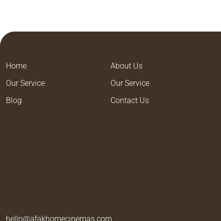
Home
About Us
Our Service
Our Service
Blog
Contact Us
hello@afakhomecinemas.com