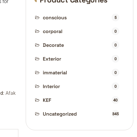
s for
conscious
5
corporal
0
Decorate
0
Exterior
0
immaterial
0
Interior
0
nd:
Afak
KEF
40
Uncategorized
345