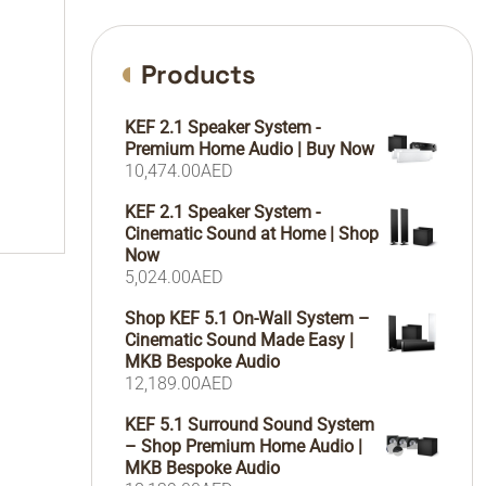
Products
KEF 2.1 Speaker System -
Premium Home Audio | Buy Now
10,474.00
AED
KEF 2.1 Speaker System -
Cinematic Sound at Home | Shop
Now
5,024.00
AED
Shop KEF 5.1 On-Wall System –
Cinematic Sound Made Easy |
MKB Bespoke Audio
12,189.00
AED
KEF 5.1 Surround Sound System
– Shop Premium Home Audio |
MKB Bespoke Audio