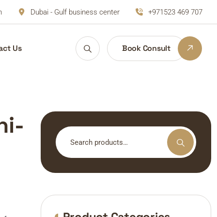
m
Dubai - Gulf business center
+971523 469 707
act Us
Book Consult
ni-
Search
for:
Product Categories