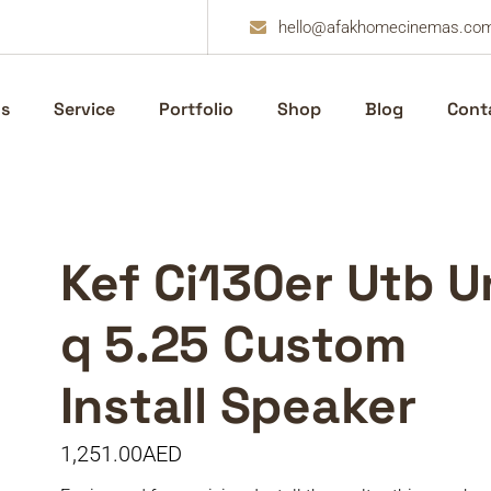
hello@afakhomecinemas.co
s
Service
Portfolio
Shop
Blog
Cont
Kef Ci130er Utb U
q 5.25 Custom
Install Speaker
1,251.00
AED