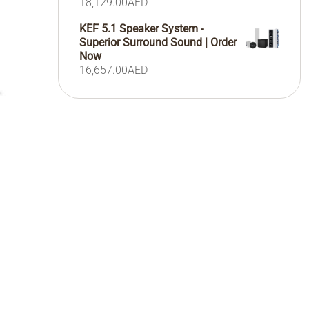
18,129.00
AED
KEF 5.1 Speaker System -
Superior Surround Sound | Order
Now
16,657.00
AED