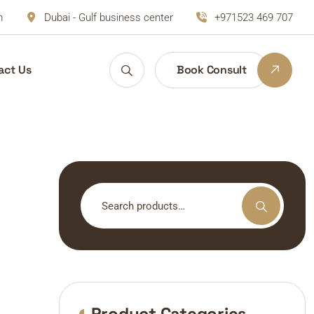
m
Dubai - Gulf business center
+971523 469 707
act Us
Book Consult
Search
for:
Product Categories