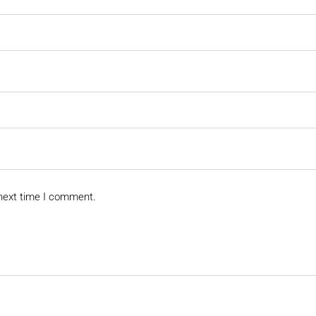
 next time I comment.