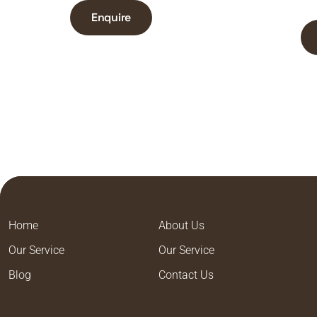
Enquire
Home
About Us
Our Service
Our Service
Blog
Contact Us