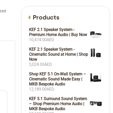
zed
Products
KEF 2.1 Speaker System -
Premium Home Audio | Buy Now
10,474.00
AED
KEF 2.1 Speaker System -
Cinematic Sound at Home | Shop
Now
5,024.00
AED
Shop KEF 5.1 On-Wall System –
Cinematic Sound Made Easy |
MKB Bespoke Audio
12,189.00
AED
KEF 5.1 Surround Sound System
– Shop Premium Home Audio |
MKB Bespoke Audio