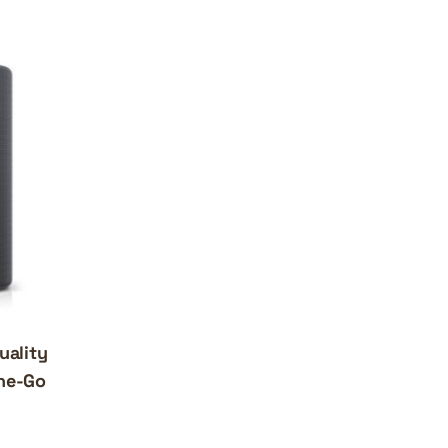
uality
the-Go