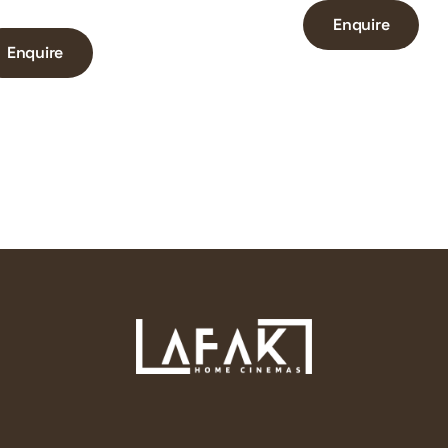
Enquire
Enquire