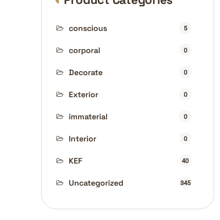
conscious
5
corporal
0
Decorate
0
Exterior
0
immaterial
0
Interior
0
KEF
40
Uncategorized
345