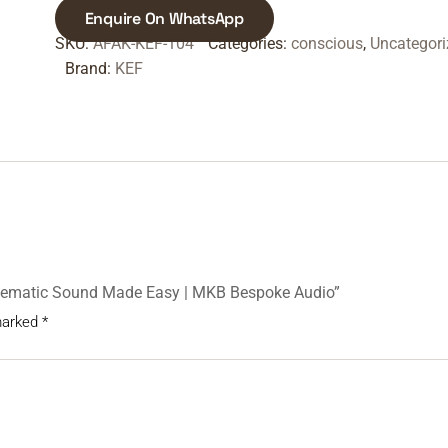
Enquire On WhatsApp
SKU:
AFAK-KEF-104
Categories:
conscious
,
Uncategori
Brand:
KEF
Cinematic Sound Made Easy | MKB Bespoke Audio”
 marked
*