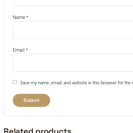
Name
*
Email
*
Save my name, email, and website in this browser for the
Related products