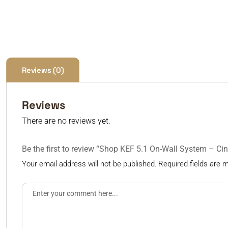
Reviews (0)
Reviews
There are no reviews yet.
Be the first to review “Shop KEF 5.1 On-Wall System – 
Your email address will not be published.
Required fields are