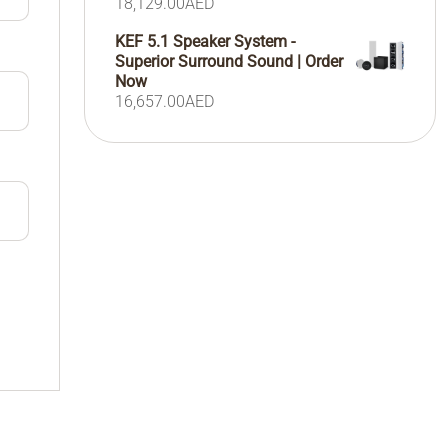
18,129.00
AED
KEF 5.1 Speaker System -
Superior Surround Sound | Order
Now
16,657.00
AED