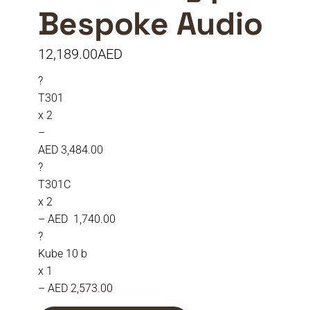
Bespoke Audio
12,189.00
AED
?
T301
x 2
–
AED 3,484.00
?
T301C
x 2
– AED 1,740.00
?
Kube 10 b
x 1
– AED 2,573.00