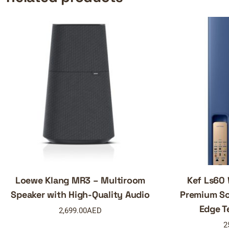
Loewe Klang MR3 – Multiroom
Kef Ls60 
Speaker with High-Quality Audio
Premium So
Edge T
2,699.00
AED
2