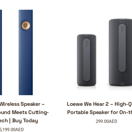
Wireless Speaker –
Loewe We Hear 2 – High-Q
und Meets Cutting-
Portable Speaker for On-
ech | Buy Today
299.00
AED
5,199.00
AED