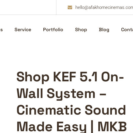
hello@afakhomecinemas.co
s
Service
Portfolio
Shop
Blog
Cont
Shop KEF 5.1 On-
Wall System –
Cinematic Sound
Made Easy | MKB