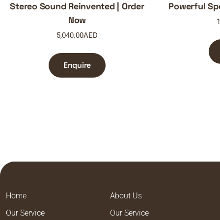
Stereo Sound Reinvented | Order
Powerful Sp
Now
1
5,040.00
AED
Enquire
Home
About Us
Our Service
Our Service