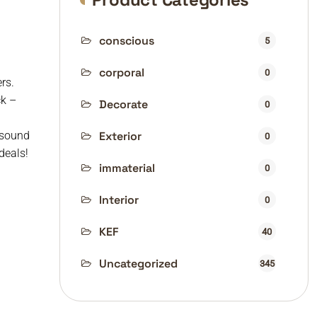
conscious
5
corporal
0
rs.
ck –
Decorate
0
 sound
Exterior
0
deals!
immaterial
0
Interior
0
KEF
40
Uncategorized
345