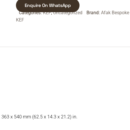
Enquire On WhatsApp
Categories:
KEF
,
Uncategorized
Brand:
Afak Bespoke
KEF
x 363 x 540 mm (62.5 x 14.3 x 21.2) in.