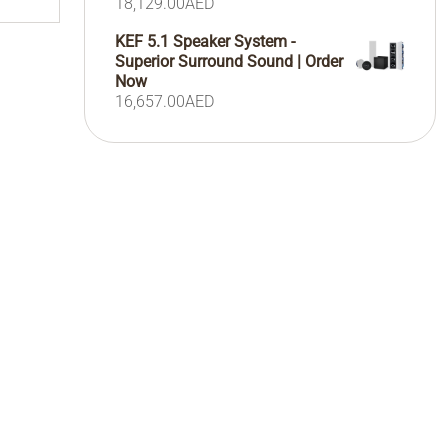
18,129.00
AED
KEF 5.1 Speaker System -
Superior Surround Sound | Order
Now
16,657.00
AED