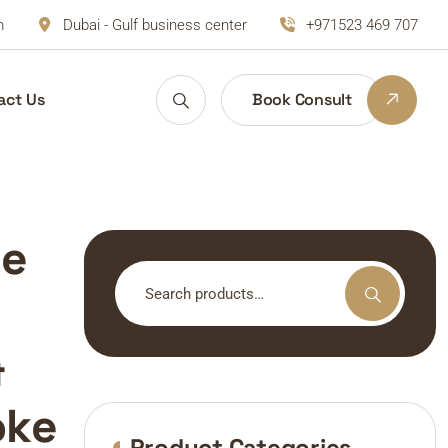
m
Dubai - Gulf business center
+971523 469 707
act Us
Book Consult
de
Search
for:
&
oke
Product Categories