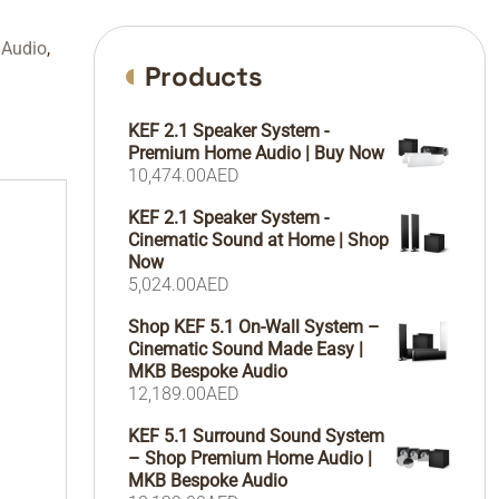
 Audio
,
Products
KEF 2.1 Speaker System -
Premium Home Audio | Buy Now
10,474.00
AED
KEF 2.1 Speaker System -
Cinematic Sound at Home | Shop
Now
5,024.00
AED
Shop KEF 5.1 On-Wall System –
Cinematic Sound Made Easy |
MKB Bespoke Audio
12,189.00
AED
KEF 5.1 Surround Sound System
– Shop Premium Home Audio |
MKB Bespoke Audio