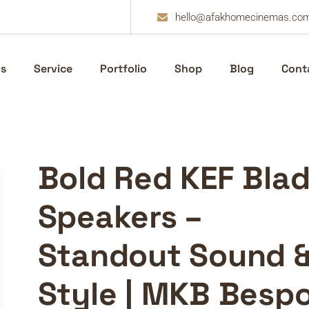
hello@afakhomecinemas.co
s
Service
Portfolio
Shop
Blog
Cont
Bold Red KEF Bla
Speakers –
Standout Sound 
Style | MKB Besp