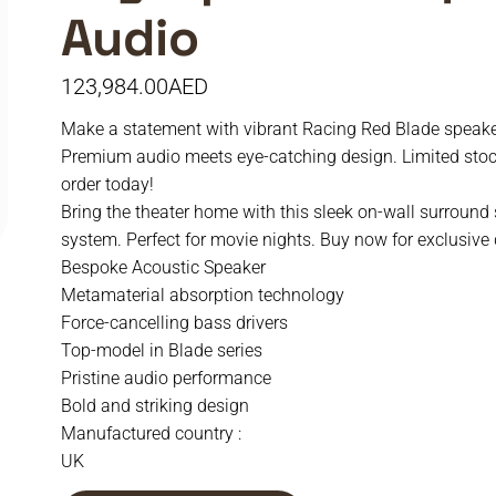
Audio
123,984.00
AED
Make a statement with vibrant Racing Red Blade speake
Premium audio meets eye-catching design. Limited sto
order today!
Bring the theater home with this sleek on-wall surround
system. Perfect for movie nights. Buy now for exclusive 
Bespoke Acoustic Speaker
Metamaterial absorption technology
Force-cancelling bass drivers
Top-model in Blade series
Pristine audio performance
Bold and striking design
Manufactured country :
UK