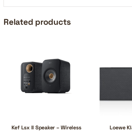
Related products
Kef Lsx II Speaker – Wireless
Loewe Kl