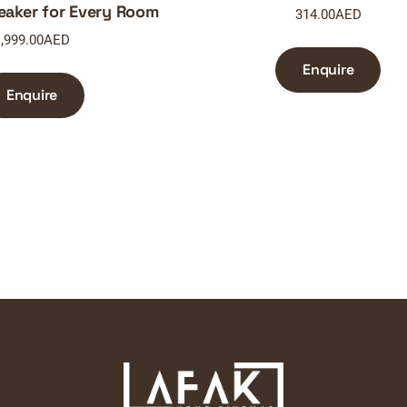
eaker for Every Room
314.00
AED
,999.00
AED
Enquire
Enquire