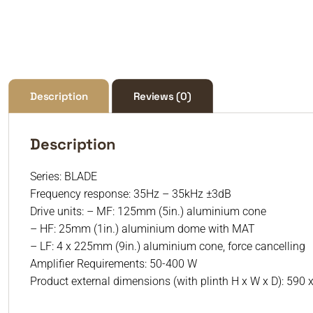
Description
Reviews (0)
Description
Series: BLADE
Frequency response: 35Hz – 35kHz ±3dB
Drive units: – MF: 125mm (5in.) aluminium cone
– HF: 25mm (1in.) aluminium dome with MAT
– LF: 4 x 225mm (9in.) aluminium cone, force cancelling
Amplifier Requirements: 50-400 W
Product external dimensions (with plinth H x W x D): 590 