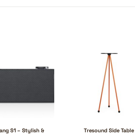
ang S1 – Stylish &
Tresound Side Table