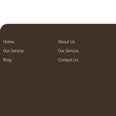
Home
About Us
Our Service
Our Service
Blog
Contact Us