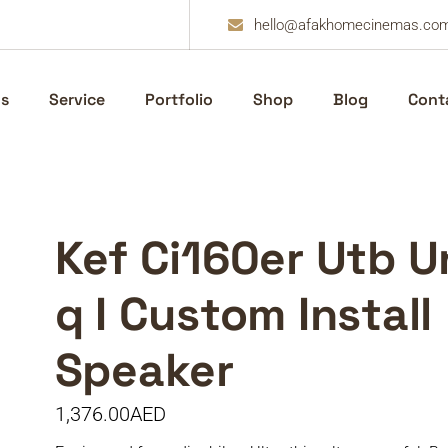
hello@afakhomecinemas.co
s
Service
Portfolio
Shop
Blog
Cont
Kef Ci160er Utb U
q I Custom Install
Speaker
1,376.00
AED