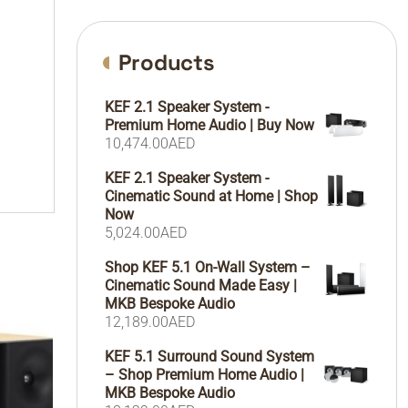
Products
KEF 2.1 Speaker System -
Premium Home Audio | Buy Now
10,474.00
AED
KEF 2.1 Speaker System -
Cinematic Sound at Home | Shop
Now
5,024.00
AED
Shop KEF 5.1 On-Wall System –
Cinematic Sound Made Easy |
MKB Bespoke Audio
12,189.00
AED
KEF 5.1 Surround Sound System
– Shop Premium Home Audio |
MKB Bespoke Audio