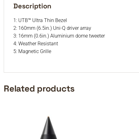
Description
1: UTB™ Ultra Thin Bezel
2: 160mm (6.5in.) Uni-Q driver array
3: 16mm (0.6in.) Aluminium dome tweeter
4: Weather Resistant
5: Magnetic Grille
Related products