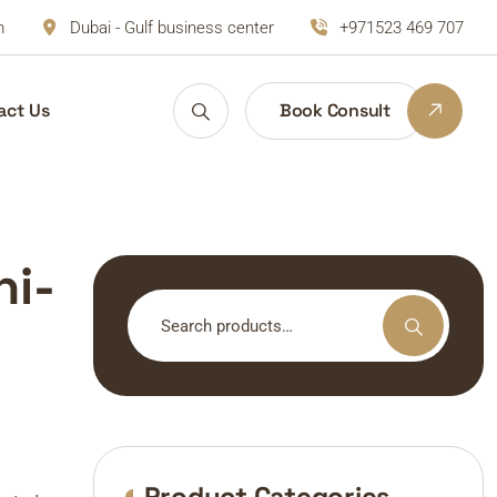
m
Dubai - Gulf business center
+971523 469 707
act Us
Book Consult
ni-
Search
for:
Product Categories