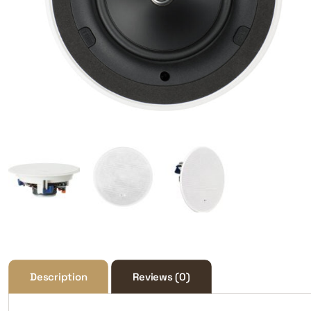
Description
Reviews (0)