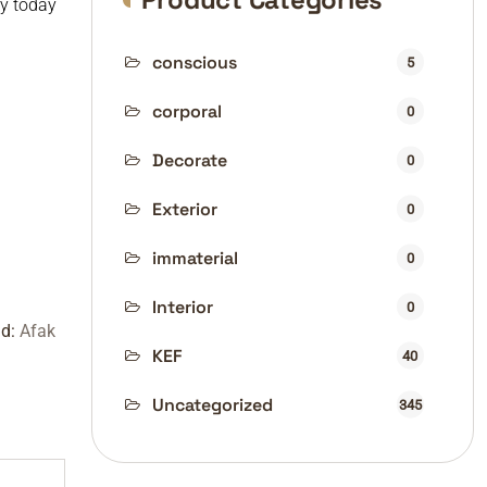
uy today
conscious
5
corporal
0
Decorate
0
Exterior
0
immaterial
0
Interior
0
nd:
Afak
KEF
40
Uncategorized
345