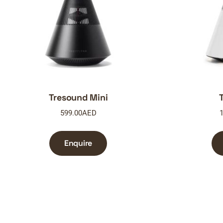
Tresound Mini
599.00
AED
1
Enquire