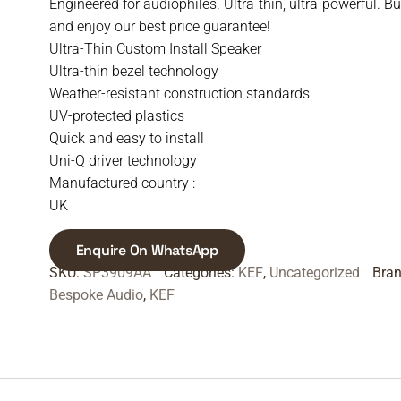
Engineered for audiophiles. Ultra-thin, ultra-powerful. B
and enjoy our best price guarantee!
Ultra-Thin Custom Install Speaker
Ultra-thin bezel technology
Weather-resistant construction standards
UV-protected plastics
Quick and easy to install
Uni-Q driver technology
Manufactured country :
UK
Enquire On WhatsApp
SKU:
SP3909AA
Categories:
KEF
,
Uncategorized
Bra
Bespoke Audio
,
KEF