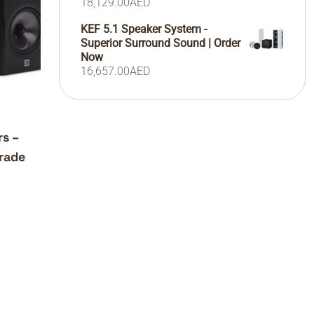
18,129.00
AED
KEF 5.1 Speaker System -
Superior Surround Sound | Order
Now
16,657.00
AED
rs –
rade