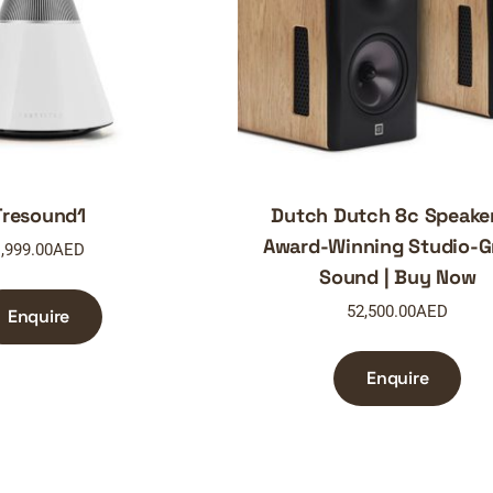
Tresound1
Dutch Dutch 8c Speake
Award-Winning Studio-G
,999.00
AED
Sound | Buy Now
52,500.00
AED
Enquire
Enquire