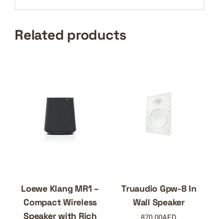
Related products
Loewe Klang MR1 –
Truaudio Gpw-8 In
Compact Wireless
Wall Speaker
Speaker with Rich
870.00
AED