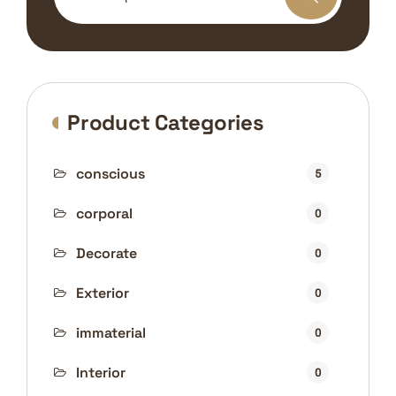
Product Categories
conscious
5
corporal
0
Decorate
0
Exterior
0
immaterial
0
Interior
0