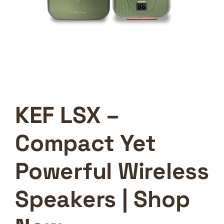
KEF LSX –
Compact Yet
Powerful Wireless
Speakers | Shop