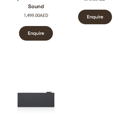
Sound
1,499.00
AED
Enquire
Enquire