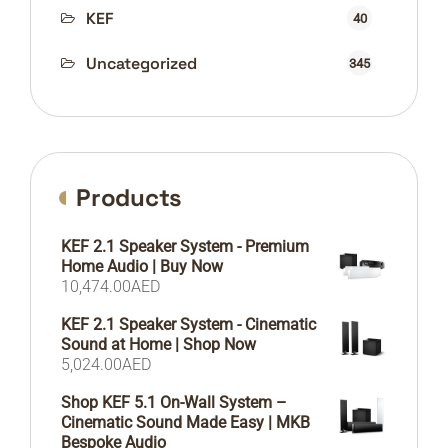
KEF
40
Uncategorized
345
Products
KEF 2.1 Speaker System - Premium
Home Audio | Buy Now
10,474.00
AED
KEF 2.1 Speaker System - Cinematic
Sound at Home | Shop Now
5,024.00
AED
Shop KEF 5.1 On-Wall System –
Cinematic Sound Made Easy | MKB
Bespoke Audio