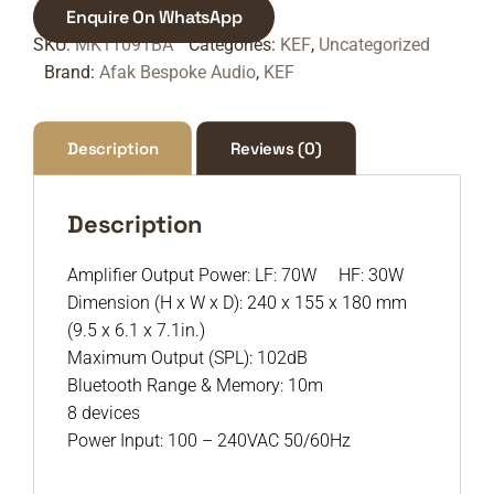
Enquire On WhatsApp
SKU:
MK11091BA
Categories:
KEF
,
Uncategorized
Brand:
Afak Bespoke Audio
,
KEF
Description
Reviews (0)
Description
Amplifier Output Power: LF: 70W HF: 30W
Dimension (H x W x D): 240 x 155 x 180 mm
(9.5 x 6.1 x 7.1in.)
Maximum Output (SPL): 102dB
Bluetooth Range & Memory: 10m
8 devices
Power Input: 100 – 240VAC 50/60Hz