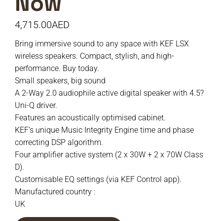
Now
4,715.00
AED
Bring immersive sound to any space with KEF LSX
wireless speakers. Compact, stylish, and high-
performance. Buy today.
Small speakers, big sound
A 2-Way 2.0 audiophile active digital speaker with 4.5?
Uni-Q driver.
Features an acoustically optimised cabinet.
KEF’s unique Music Integrity Engine time and phase
correcting DSP algorithm.
Four amplifier active system (2 x 30W + 2 x 70W Class
D).
Customisable EQ settings (via KEF Control app).
Manufactured country :
UK