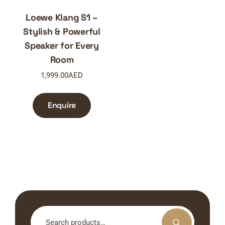
Loewe Klang S1 –
Stylish & Powerful
Speaker for Every
Room
1,999.00
AED
Enquire
Search
for: