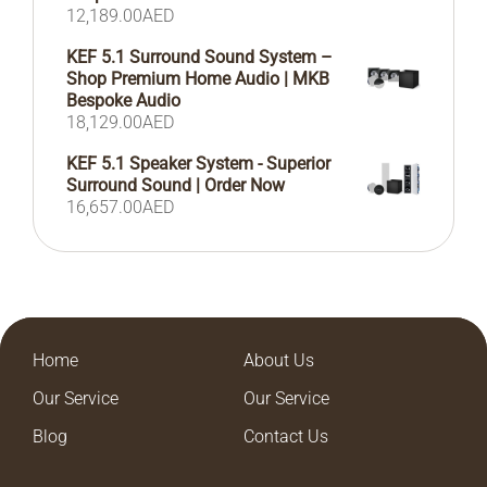
12,189.00
AED
KEF 5.1 Surround Sound System –
Shop Premium Home Audio | MKB
Bespoke Audio
18,129.00
AED
KEF 5.1 Speaker System - Superior
Surround Sound | Order Now
16,657.00
AED
Home
About Us
Our Service
Our Service
Blog
Contact Us