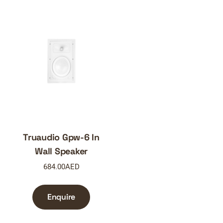
Truaudio Gpw-6 In
Wall Speaker
684.00
AED
Enquire