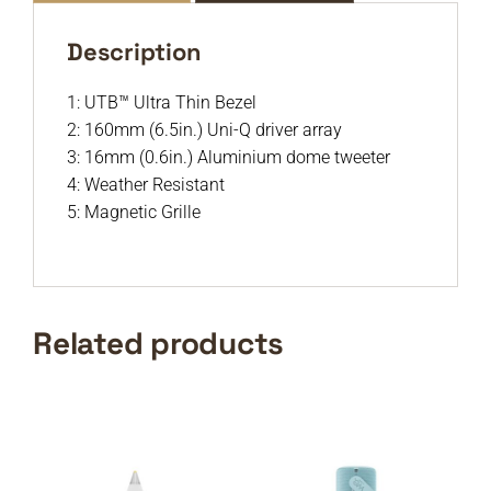
Description
1: UTB™ Ultra Thin Bezel
2: 160mm (6.5in.) Uni-Q driver array
3: 16mm (0.6in.) Aluminium dome tweeter
4: Weather Resistant
5: Magnetic Grille
Related products