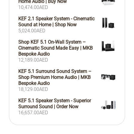
Home Audio | Buy Now
10,474.00
AED
KEF 2.1 Speaker System - Cinematic
Sound at Home | Shop Now
5,024.00
AED
Shop KEF 5.1 On-Wall System –
Cinematic Sound Made Easy | MKB
Bespoke Audio
12,189.00
AED
KEF 5.1 Surround Sound System –
Shop Premium Home Audio | MKB
Bespoke Audio
18,129.00
AED
KEF 5.1 Speaker System - Superior
Surround Sound | Order Now
16,657.00
AED