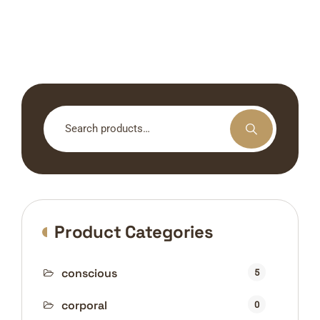
Search
for:
Product Categories
conscious
5
corporal
0