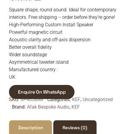
Square shape, round sound. Ideal for contemporary
interiors. Free shipping – order before they’re gone!
High-Performing Custom Install Speaker
Powerful magnetic circuit
Acoustic clarity and off-axis dispersion
Better overall fidelity
Wider soundstage
Asymmetrical tweeter island
Manufactured country :
UK
Enquire On WhatsApp
SKU:
SP4038AA
Categories:
KEF
,
Uncategorized
Brand:
Afak Bespoke Audio
,
KEF
Description
Reviews (0)