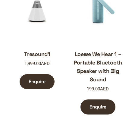
Tresound1
Loewe We Hear 1 –
Portable Bluetooth
1,999.00
AED
Speaker with Big
Sound
Enquire
199.00
AED
Enquire