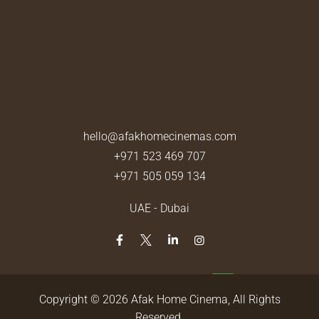
hello@afakhomecinemas.com
+971 523 469 707
+971 505 059 134
UAE - Dubai
Copyright © 2026
Afak Home Cinema
, All Rights
Reserved.