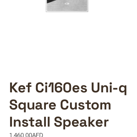
Kef Ci160es Uni-q
Square Custom
Install Speaker
1,460.00
AED