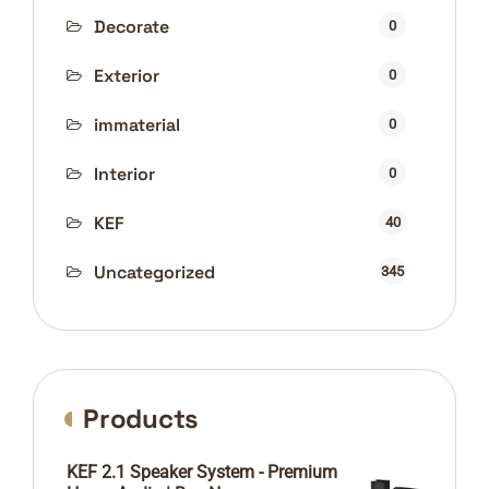
Decorate
0
Exterior
0
immaterial
0
Interior
0
KEF
40
Uncategorized
345
Products
KEF 2.1 Speaker System - Premium