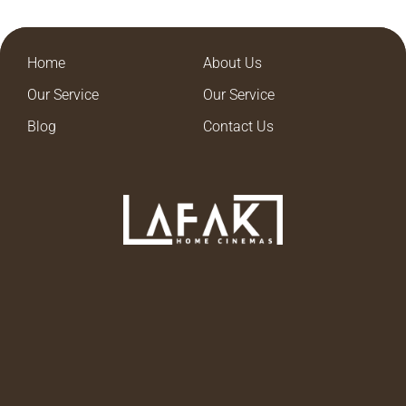
Home
About Us
Our Service
Our Service
Blog
Contact Us