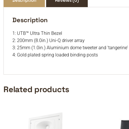
Description
Reviews (0)
Description
1: UTB™ Ultra Thin Bezel
2: 200mm (8.0in.) Uni-Q driver array
3: 25mm (1.0in.) Aluminium dome tweeter and ‘tangerine
4: Gold plated spring loaded binding posts
Related products