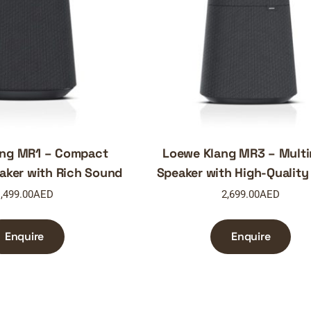
ang MR1 – Compact
Loewe Klang MR3 – Mult
aker with Rich Sound
Speaker with High-Quality
,499.00
AED
2,699.00
AED
Enquire
Enquire