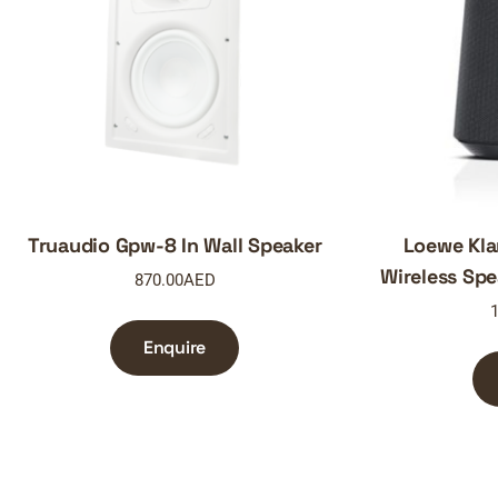
Truaudio Gpw-8 In Wall Speaker
Loewe Kl
Wireless Spe
870.00
AED
1
Enquire