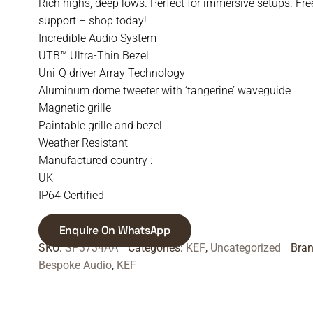
Rich highs, deep lows. Perfect for immersive setups. Fre
support – shop today!
Incredible Audio System
UTB™ Ultra-Thin Bezel
Uni-Q driver Array Technology
Aluminum dome tweeter with ‘tangerine’ waveguide
Magnetic grille
Paintable grille and bezel
Weather Resistant
Manufactured country :
UK
IP64 Certified
Enquire On WhatsApp
SKU:
SP3734AA
Categories:
KEF
,
Uncategorized
Bra
Bespoke Audio
,
KEF