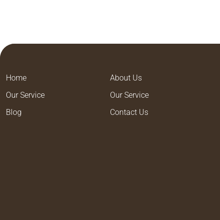
Home
About Us
Our Service
Our Service
Blog
Contact Us