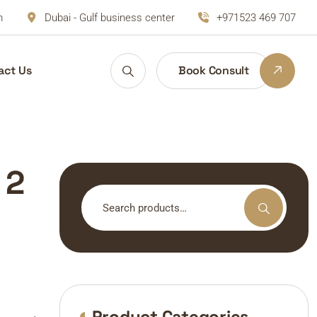
m
Dubai - Gulf business center
+971523 469 707
act Us
Book Consult
 2
Search
for:
Product Categories