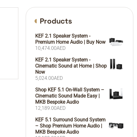
Products
KEF 2.1 Speaker System -
Premium Home Audio | Buy Now
10,474.00
AED
KEF 2.1 Speaker System -
Cinematic Sound at Home | Shop
Now
5,024.00
AED
Shop KEF 5.1 On-Wall System –
Cinematic Sound Made Easy |
MKB Bespoke Audio
12,189.00
AED
KEF 5.1 Surround Sound System
– Shop Premium Home Audio |
MKB Bespoke Audio