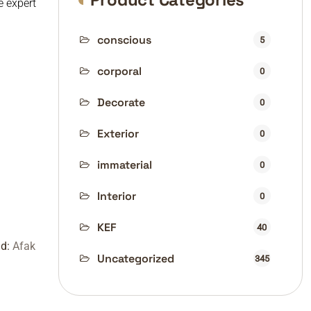
e expert
conscious
5
corporal
0
Decorate
0
Exterior
0
immaterial
0
Interior
0
KEF
40
nd:
Afak
Uncategorized
345