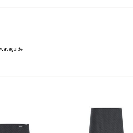
’ waveguide