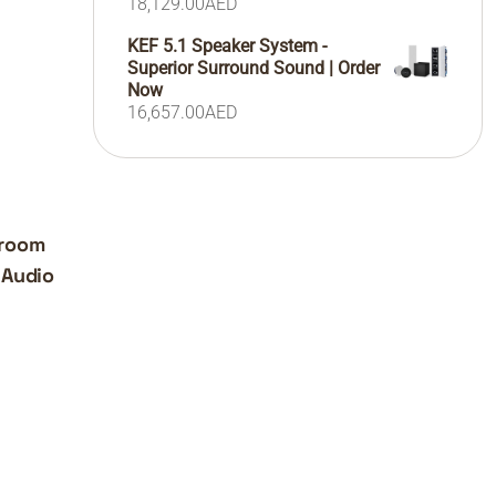
18,129.00
AED
KEF 5.1 Speaker System -
Superior Surround Sound | Order
Now
16,657.00
AED
iroom
 Audio