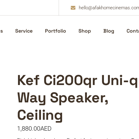
hello@afakhomecinemas.co
s
Service
Portfolio
Shop
Blog
Cont
Kef Ci200qr Uni-q
Way Speaker,
Ceiling
1,880.00
AED