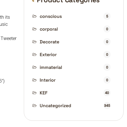
conscious
5
h its
usic
corporal
0
 Tweeter
Decorate
0
Exterior
0
immaterial
0
Interior
0
5″)
KEF
40
Uncategorized
345