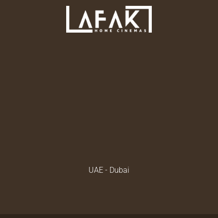
UAE - Dubai