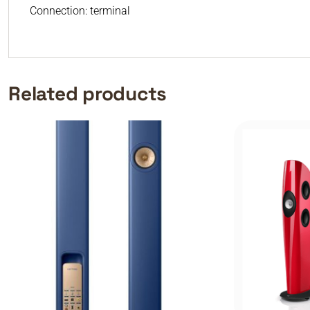
Connection: terminal
Related products