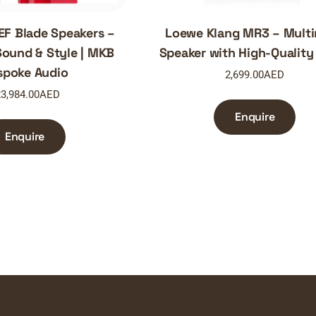
EF Blade Speakers –
Loewe Klang MR3 – Mult
ound & Style | MKB
Speaker with High-Quality
spoke Audio
2,699.00
AED
3,984.00
AED
Enquire
Enquire