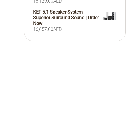
18,129.00
AED
KEF 5.1 Speaker System -
Superior Surround Sound | Order
Now
16,657.00
AED