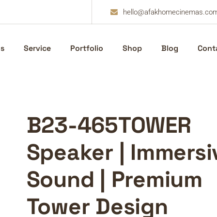
hello@afakhomecinemas.co
s
Service
Portfolio
Shop
Blog
Cont
B23-465TOWER
Speaker | Immersi
Sound | Premium
Tower Design