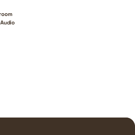
iroom
 Audio