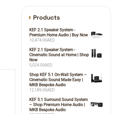
Products
KEF 2.1 Speaker System -
Premium Home Audio | Buy Now
10,474.00
AED
KEF 2.1 Speaker System -
Cinematic Sound at Home | Shop
Now
5,024.00
AED
Shop KEF 5.1 On-Wall System –
Cinematic Sound Made Easy |
MKB Bespoke Audio
12,189.00
AED
KEF 5.1 Surround Sound System
– Shop Premium Home Audio |
MKB Bespoke Audio