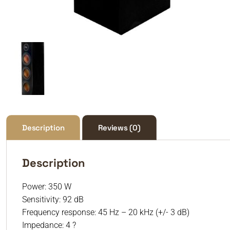
Description
Reviews (0)
Description
Power: 350 W
Sensitivity: 92 dB
Frequency response: 45 Hz – 20 kHz (+/- 3 dB)
Impedance: 4 ?