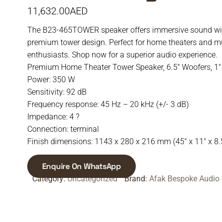
11,632.00
AED
The B23-465TOWER speaker offers immersive sound wit
premium tower design. Perfect for home theaters and m
enthusiasts. Shop now for a superior audio experience.
Premium Home Theater Tower Speaker, 6.5″ Woofers, 1″
Power: 350 W
Sensitivity: 92 dB
Frequency response: 45 Hz – 20 kHz (+/- 3 dB)
Impedance: 4 ?
Connection: terminal
Finish dimensions: 1143 x 280 x 216 mm (45″ x 11″ x 8.
Enquire On WhatsApp
Category:
Uncategorized
Brand:
Afak Bespoke Audio