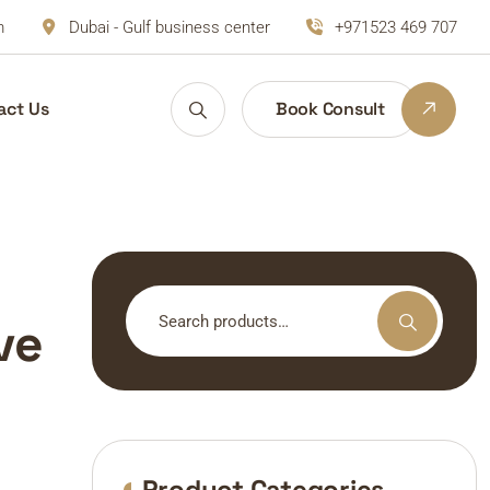
m
Dubai - Gulf business center
+971523 469 707
act Us
Book Consult
Search
ve
for:
Product Categories