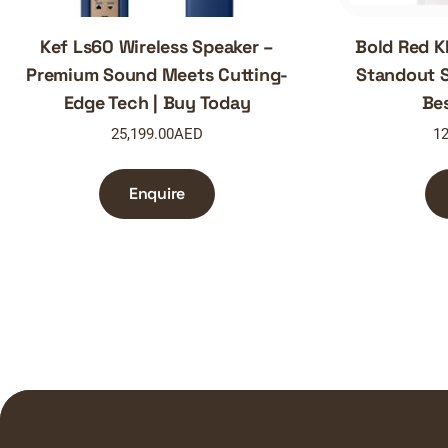
Kef Ls60 Wireless Speaker –
Bold Red K
Premium Sound Meets Cutting-
Standout S
Edge Tech | Buy Today
Be
25,199.00
AED
12
Enquire