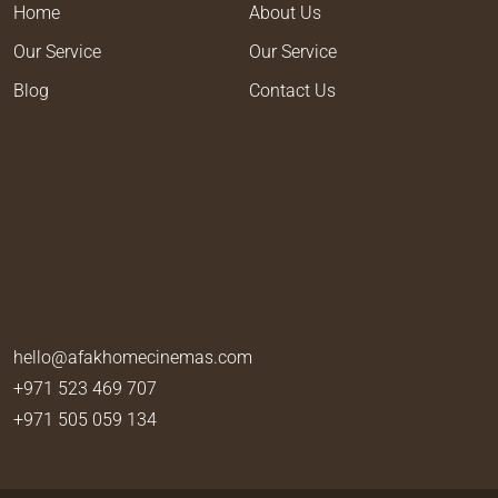
Home
About Us
Our Service
Our Service
Blog
Contact Us
hello@afakhomecinemas.com
+971 523 469 707
+971 505 059 134