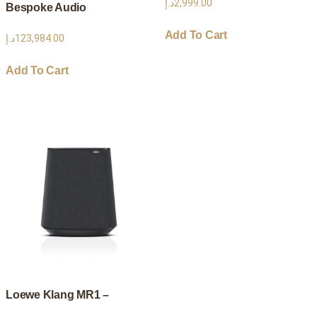
د.إ
2,999.00
Bespoke Audio
Add To Cart
د.إ
123,984.00
Add To Cart
Loewe Klang MR1 –