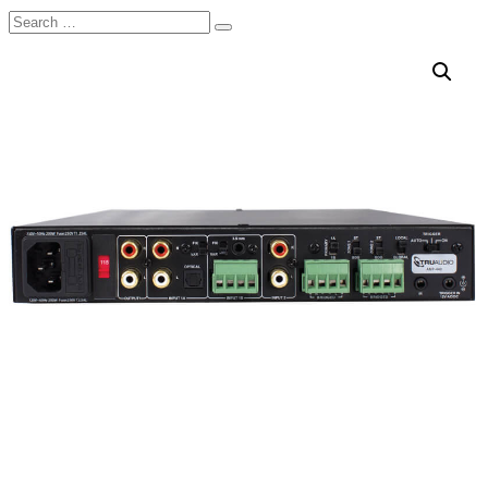
Search
Search
for: