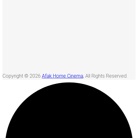
Copyright © 2026
Afak Home Cinema
, All Rights Reserved.