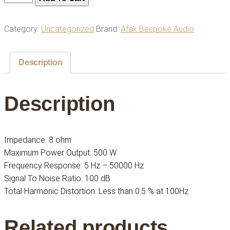
440
Audio
Category:
Uncategorized
Brand:
Afak Bespoke Audio
Amplifier
|
Power
Description
Your
Sound
Description
System
|
Premium
Quality
Impedance: 8 ohm
quantity
Maximum Power Output: 500 W
Frequency Response: 5 Hz – 50000 Hz
Signal To Noise Ratio: 100 dB
Total Harmonic Distortion: Less than 0.5 % at 100Hz
Related products