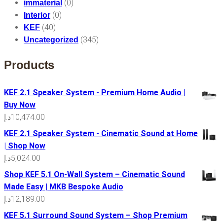
(0)
immaterial
(0)
Interior
(40)
KEF
(345)
Uncategorized
Products
KEF 2.1 Speaker System - Premium Home Audio |
Buy Now
د.إ
10,474.00
KEF 2.1 Speaker System - Cinematic Sound at Home
| Shop Now
د.إ
5,024.00
Shop KEF 5.1 On-Wall System – Cinematic Sound
Made Easy | MKB Bespoke Audio
د.إ
12,189.00
KEF 5.1 Surround Sound System – Shop Premium