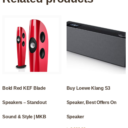
Bold Red KEF Blade
Buy Loewe Klang S3
Speakers – Standout
Speaker, Best Offers On
Sound & Style | MKB
Speaker