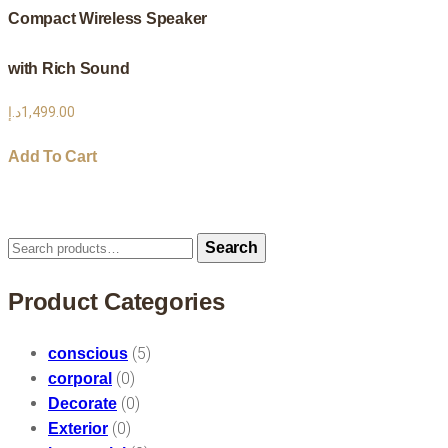
Compact Wireless Speaker
with Rich Sound
د.إ
1,499.00
Add To Cart
Search
Search
for:
Product Categories
(5)
conscious
(0)
corporal
(0)
Decorate
(0)
Exterior