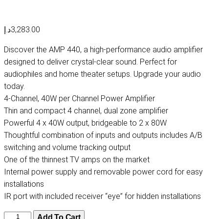
د.إ
3,283.00
Discover the AMP 440, a high-performance audio amplifier
designed to deliver crystal-clear sound. Perfect for
audiophiles and home theater setups. Upgrade your audio
today.
4-Channel, 40W per Channel Power Amplifier
Thin and compact 4 channel, dual zone amplifier
Powerful 4 x 40W output, bridgeable to 2 x 80W
Thoughtful combination of inputs and outputs includes A/B
switching and volume tracking output
One of the thinnest TV amps on the market
Internal power supply and removable power cord for easy
installations
IR port with included receiver “eye” for hidden installations
AMP
Add To Cart