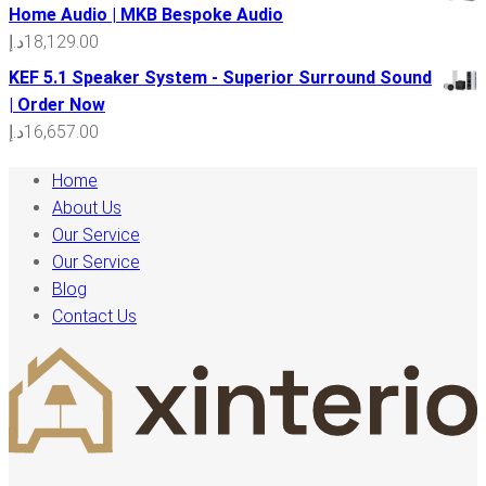
Home Audio | MKB Bespoke Audio
د.إ
18,129.00
KEF 5.1 Speaker System - Superior Surround Sound
| Order Now
د.إ
16,657.00
Home
About Us
Our Service
Our Service
Blog
Contact Us