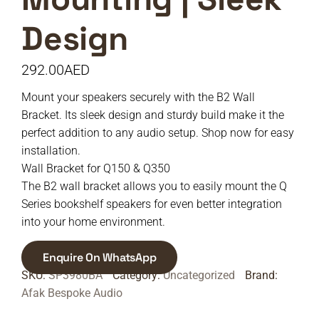
Design
292.00
AED
Mount your speakers securely with the B2 Wall
Bracket. Its sleek design and sturdy build make it the
perfect addition to any audio setup. Shop now for easy
installation.
Wall Bracket for Q150 & Q350
The B2 wall bracket allows you to easily mount the Q
Series bookshelf speakers for even better integration
into your home environment.
Enquire On WhatsApp
SKU:
SP3980BA
Category:
Uncategorized
Brand:
Afak Bespoke Audio