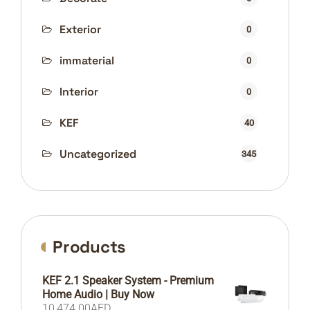
Exterior
0
immaterial
0
Interior
0
KEF
40
Uncategorized
345
Products
KEF 2.1 Speaker System - Premium
Home Audio | Buy Now
10,474.00
AED