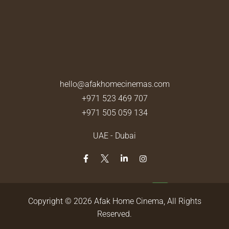
hello@afakhomecinemas.com
+971 523 469 707
+971 505 059 134
UAE - Dubai
Copyright © 2026
Afak Home Cinema
, All Rights
Reserved.