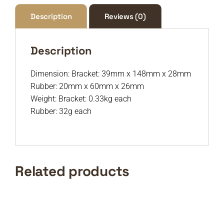
Description
Reviews (0)
Description
Dimension: Bracket: 39mm x 148mm x 28mm
Rubber: 20mm x 60mm x 26mm
Weight: Bracket: 0.33kg each
Rubber: 32g each
Related products