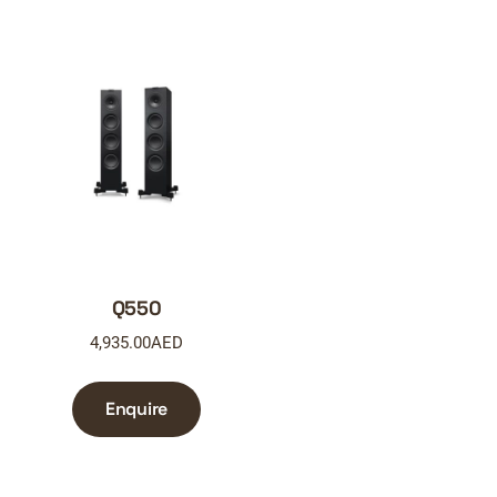
Q550
4,935.00
AED
Enquire