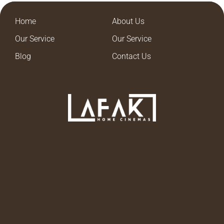
Home
About Us
Our Service
Our Service
Blog
Contact Us