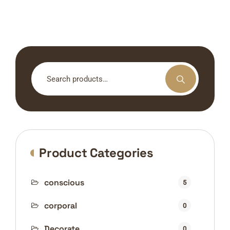
Search
for:
Product Categories
conscious
5
corporal
0
Decorate
0