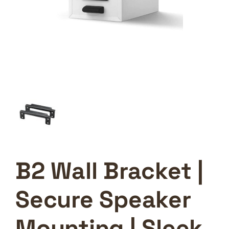
B2 Wall Bracket |
Secure Speaker
Mounting | Sleek