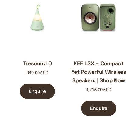
Tresound Q
KEF LSX – Compact
Yet Powerful Wireless
349.00
AED
Speakers | Shop Now
4,715.00
AED
Enquire
Enquire