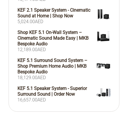
KEF 2.1 Speaker System - Cinematic
Sound at Home | Shop Now
5,024.00
AED
Shop KEF 5.1 On-Wall System –
Cinematic Sound Made Easy | MKB
Bespoke Audio
12,189.00
AED
KEF 5.1 Surround Sound System –
Shop Premium Home Audio | MKB
Bespoke Audio
18,129.00
AED
KEF 5.1 Speaker System - Superior
Surround Sound | Order Now
16,657.00
AED