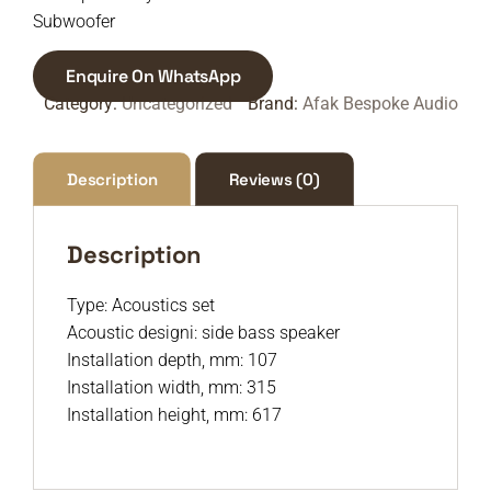
Subwoofer
Enquire On WhatsApp
Category:
Uncategorized
Brand:
Afak Bespoke Audio
Description
Reviews (0)
Description
Type: Acoustics set
Acoustic designi: side bass speaker
Installation depth, mm: 107
Installation width, mm: 315
Installation height, mm: 617