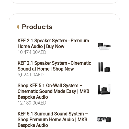
Products
KEF 2.1 Speaker System - Premium
Home Audio | Buy Now
10,474.00
AED
KEF 2.1 Speaker System - Cinematic
Sound at Home | Shop Now
5,024.00
AED
Shop KEF 5.1 On-Wall System –
Cinematic Sound Made Easy | MKB
Bespoke Audio
12,189.00
AED
KEF 5.1 Surround Sound System –
Shop Premium Home Audio | MKB
Bespoke Audio