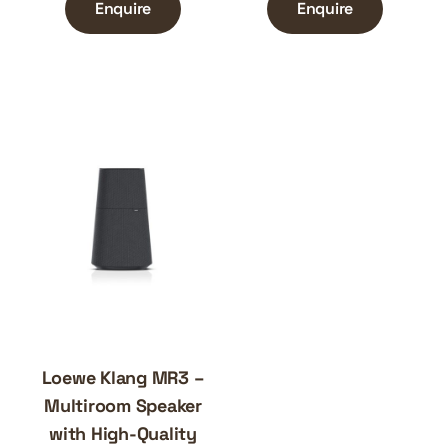
Enquire
Enquire
Loewe Klang MR3 –
Multiroom Speaker
with High-Quality