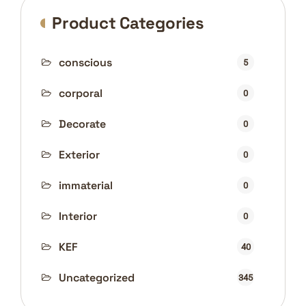
Product Categories
conscious
5
corporal
0
Decorate
0
Exterior
0
immaterial
0
Interior
0
KEF
40
Uncategorized
345