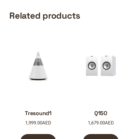
Related products
Tresound1
Q150
1,999.00
AED
1,679.00
AED