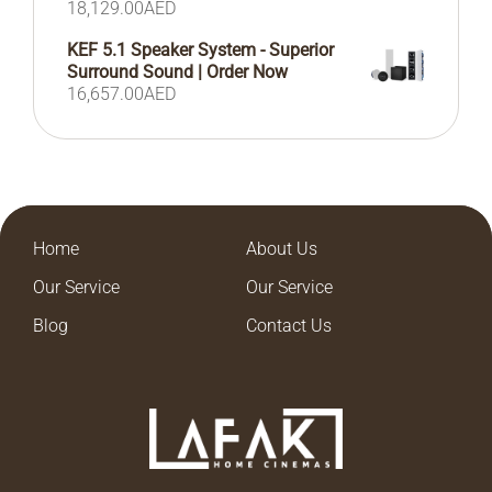
18,129.00
AED
KEF 5.1 Speaker System - Superior
Surround Sound | Order Now
16,657.00
AED
Home
About Us
Our Service
Our Service
Blog
Contact Us