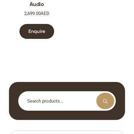
Audio
2,699.00
AED
Enquire
Search
for: