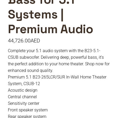
Systems |
Premium Audio
44,726.00
AED
Complete your 5.1 audio system with the B23-5.1-
CSUB subwoofer. Delivering deep, powerful bass, it’s
the perfect addition to your home theater. Shop now for
enhanced sound quality.
Premium 5.1 B23-265LCR/SUR In-Wall Home Theater
System, CSUB-12
Acoustic design
Central channel
Sensitivity center
Front speaker system
Rear speaker system