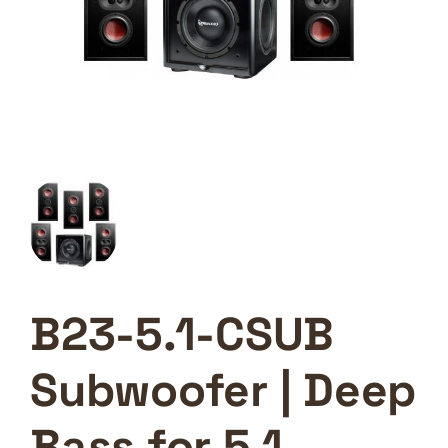
B23-5.1-CSUB
Subwoofer | Deep
Bass for 5.1