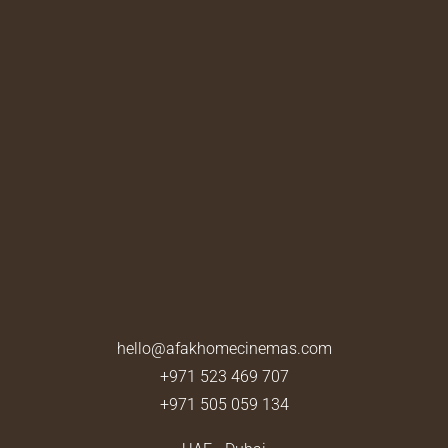
hello@afakhomecinemas.com
+971 523 469 707
+971 505 059 134