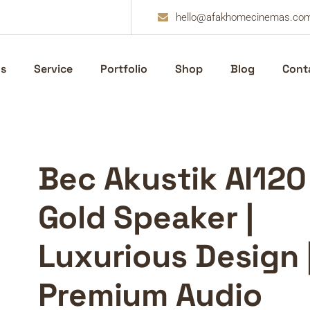
hello@afakhomecinemas.co
s
Service
Portfolio
Shop
Blog
Cont
Bec Akustik AI120
Gold Speaker |
Luxurious Design 
Premium Audio