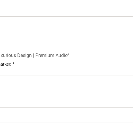
Luxurious Design | Premium Audio”
 marked
*