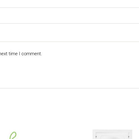
 next time I comment.