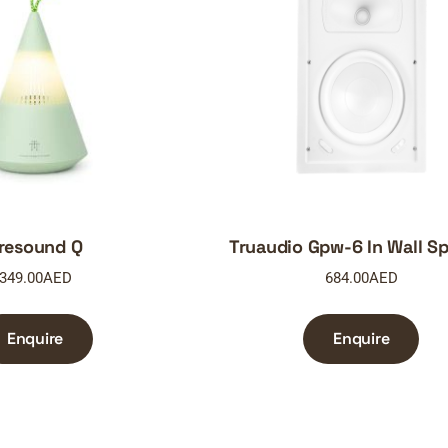
resound Q
Truaudio Gpw-6 In Wall S
349.00
AED
684.00
AED
Enquire
Enquire