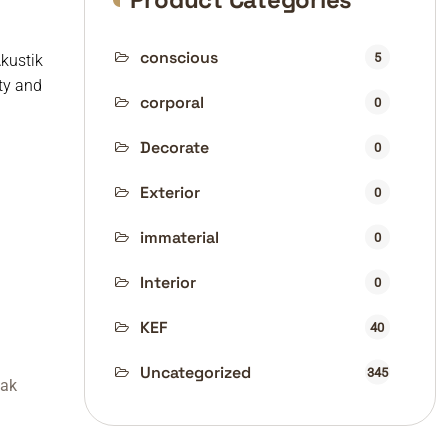
conscious
5
Akustik
ty and
corporal
0
Decorate
0
Exterior
0
immaterial
0
Interior
0
KEF
40
Uncategorized
345
fak