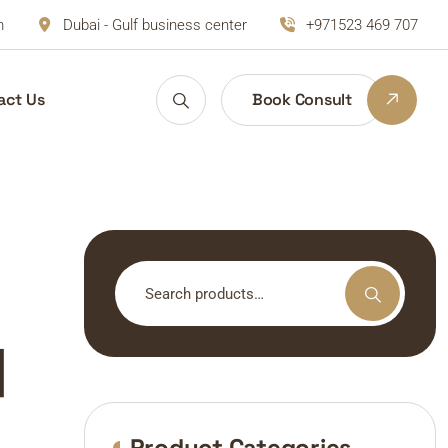
m
Dubai - Gulf business center
+971523 469 707
act Us
Book Consult
Search
for:
|
Product Categories