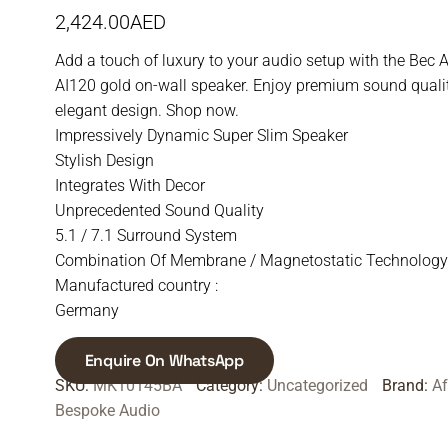
2,424.00
AED
Add a touch of luxury to your audio setup with the Bec 
AI120 gold on-wall speaker. Enjoy premium sound quali
elegant design. Shop now.
Impressively Dynamic Super Slim Speaker
Stylish Design
Integrates With Decor
Unprecedented Sound Quality
5.1 / 7.1 Surround System
Combination Of Membrane / Magnetostatic Technology
Manufactured country :
Germany
Enquire On WhatsApp
SKU:
MK10145BA
Category:
Uncategorized
Brand:
A
Bespoke Audio