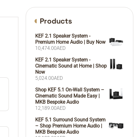
Products
KEF 2.1 Speaker System -
Premium Home Audio | Buy Now
10,474.00
AED
KEF 2.1 Speaker System -
Cinematic Sound at Home | Shop
Now
5,024.00
AED
Shop KEF 5.1 On-Wall System –
Cinematic Sound Made Easy |
MKB Bespoke Audio
12,189.00
AED
KEF 5.1 Surround Sound System
– Shop Premium Home Audio |
MKB Bespoke Audio