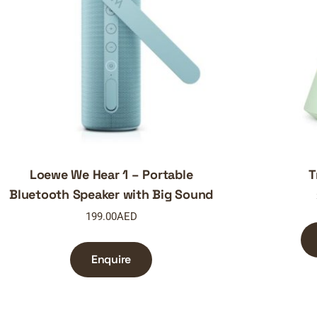
Loewe We Hear 1 – Portable
T
Bluetooth Speaker with Big Sound
199.00
AED
Enquire