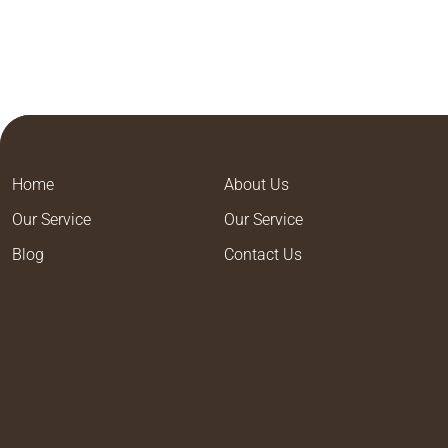
Home
About Us
Our Service
Our Service
Blog
Contact Us