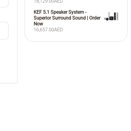
18,129.00
AED
KEF 5.1 Speaker System -
Superior Surround Sound | Order
Now
16,657.00
AED