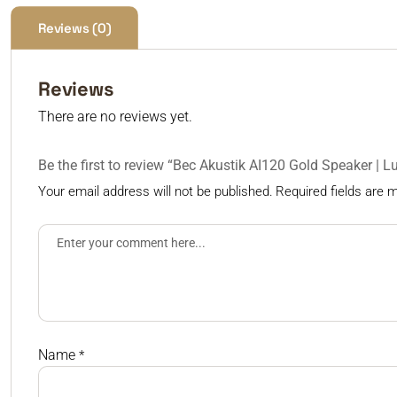
Reviews (0)
Reviews
There are no reviews yet.
Be the first to review “Bec Akustik AI120 Gold Speaker | 
Your email address will not be published.
Required fields are
Name
*