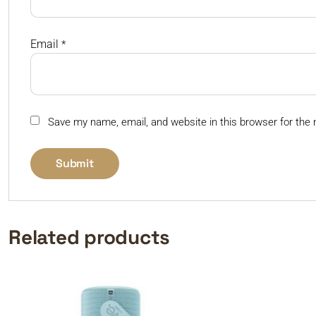
Email
*
Save my name, email, and website in this browser for the
Related products