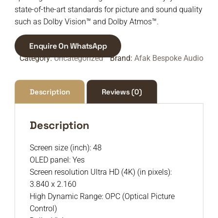
state-of-the-art standards for picture and sound quality
such as Dolby Vision™ and Dolby Atmos™.
Enquire On WhatsApp
Category:
Uncategorized
Brand:
Afak Bespoke Audio
Description
Reviews (0)
Description
Screen size (inch): 48
OLED panel: Yes
Screen resolution Ultra HD (4K) (in pixels):
3.840 x 2.160
High Dynamic Range: OPC (Optical Picture
Control)