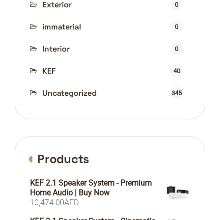
Exterior
0
immaterial
0
Interior
0
KEF
40
Uncategorized
345
Products
KEF 2.1 Speaker System - Premium
Home Audio | Buy Now
10,474.00
AED