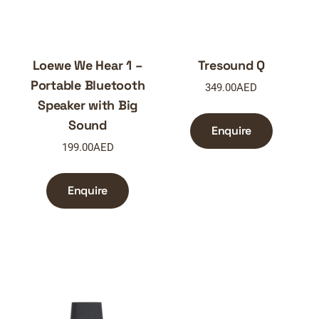
Loewe We Hear 1 –
Tresound Q
Portable Bluetooth
349.00
AED
Speaker with Big
Sound
Enquire
199.00
AED
Enquire