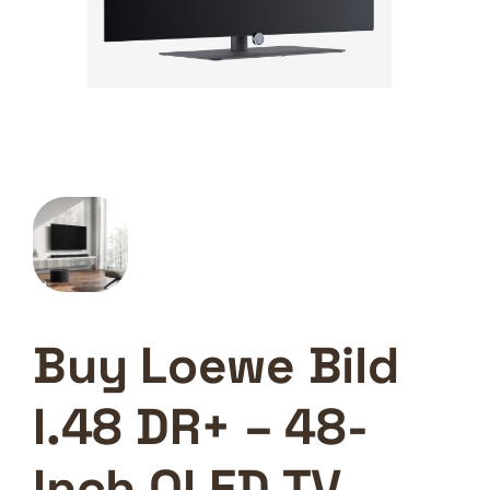
Buy Loewe Bild
I.48 DR+ – 48-
Inch OLED TV