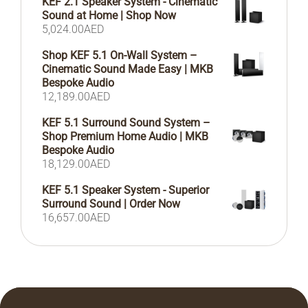
KEF 2.1 Speaker System - Cinematic
Sound at Home | Shop Now
5,024.00
AED
Shop KEF 5.1 On-Wall System –
Cinematic Sound Made Easy | MKB
Bespoke Audio
12,189.00
AED
KEF 5.1 Surround Sound System –
Shop Premium Home Audio | MKB
Bespoke Audio
18,129.00
AED
KEF 5.1 Speaker System - Superior
Surround Sound | Order Now
16,657.00
AED