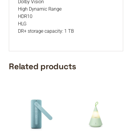
Dolby Vision
High Dynamic Range
HDR10
HLG
DR+ storage capacity: 1 TB
Related products