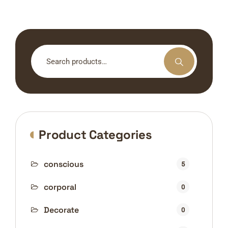
Search
for:
Product Categories
conscious
5
corporal
0
Decorate
0