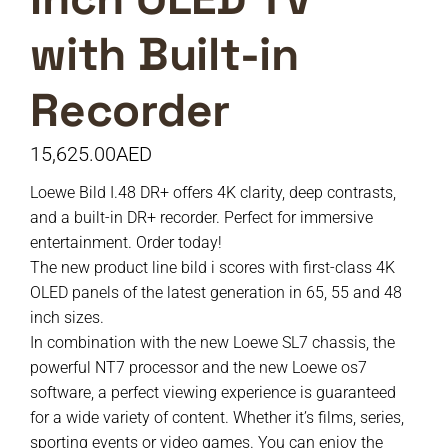
with Built-in
Recorder
15,625.00
AED
Loewe Bild I.48 DR+ offers 4K clarity, deep contrasts,
and a built-in DR+ recorder. Perfect for immersive
entertainment. Order today!
The new product line bild i scores with first-class 4K
OLED panels of the latest generation in 65, 55 and 48
inch sizes.
In combination with the new Loewe SL7 chassis, the
powerful NT7 processor and the new Loewe os7
software, a perfect viewing experience is guaranteed
for a wide variety of content. Whether it’s films, series,
sporting events or video games. You can enjoy the