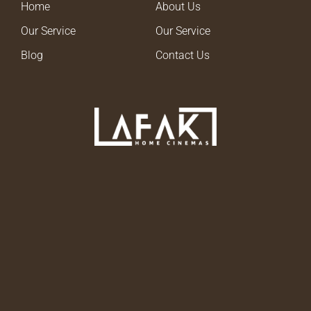
Home
About Us
Our Service
Our Service
Blog
Contact Us