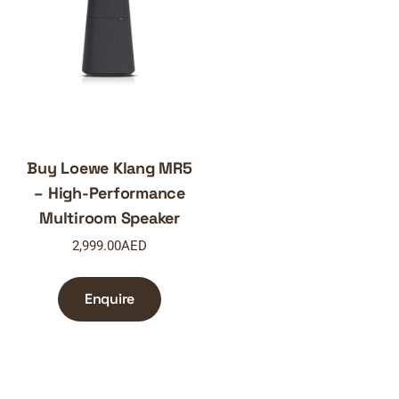
Buy Loewe Klang MR5
– High-Performance
Multiroom Speaker
2,999.00
AED
Enquire