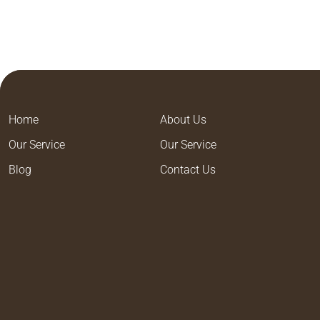
Home
About Us
Our Service
Our Service
Blog
Contact Us