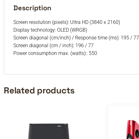
Description
Screen resolution (pixels): Ultra HD (3840 x 2160)
Display technology: OLED (WRGB)
Screen diagonal (cm/inch) / Response time (ms): 195 / 77
Screen diagonal (cm / inch): 196 / 77
Power consumption max. (watts):: 550
Related products