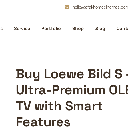
hello@afakhomecinemas.co
s
Service
Portfolio
Shop
Blog
Cont
Buy Loewe Bild S 
Ultra-Premium OL
TV with Smart
Features