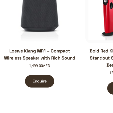
Loewe Klang MR1 – Compact
Bold Red K
Wireless Speaker with Rich Sound
Standout S
Be
1,499.00
AED
12
Enquire