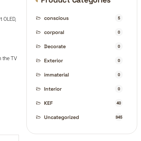
conscious
5
rt OLED,
corporal
0
Decorate
0
n the TV
Exterior
0
immaterial
0
Interior
0
KEF
40
Uncategorized
345