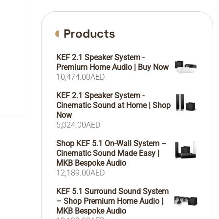
Products
KEF 2.1 Speaker System -
Premium Home Audio | Buy Now
10,474.00
AED
KEF 2.1 Speaker System -
Cinematic Sound at Home | Shop
Now
5,024.00
AED
Shop KEF 5.1 On-Wall System –
Cinematic Sound Made Easy |
MKB Bespoke Audio
12,189.00
AED
KEF 5.1 Surround Sound System
– Shop Premium Home Audio |
MKB Bespoke Audio