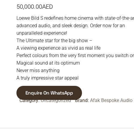
50,000.00
AED
Loewe Bild S redefines home cinema with state-of-the-a
advanced audio, and sleek design. Order now for an
unparalleled experience!
The Ultimate star for the big show –
A viewing experience as vivid as real life
Perfect colours from the very first moment you switch o
Magical sound at its optimum
Never miss anything
A truly impressive star appeal
Enquire On WhatsApp
Category:
Uncategorized
Brand:
Afak Bespoke Audio