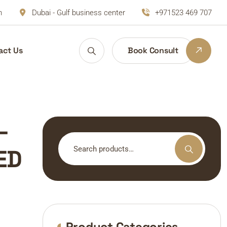
m
Dubai - Gulf business center
+971523 469 707
act Us
Book Consult
–
Search
ED
for:
Product Categories