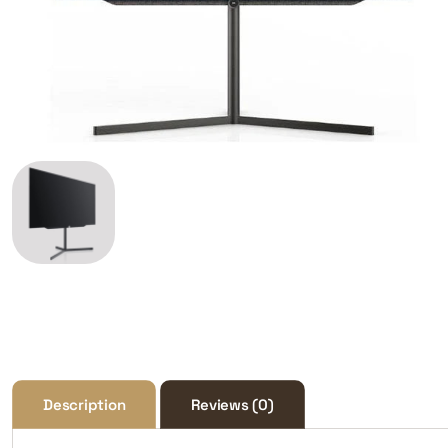
Description
Reviews (0)