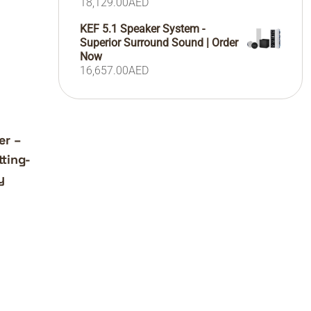
18,129.00
AED
KEF 5.1 Speaker System -
Superior Surround Sound | Order
Now
16,657.00
AED
er –
ting-
y