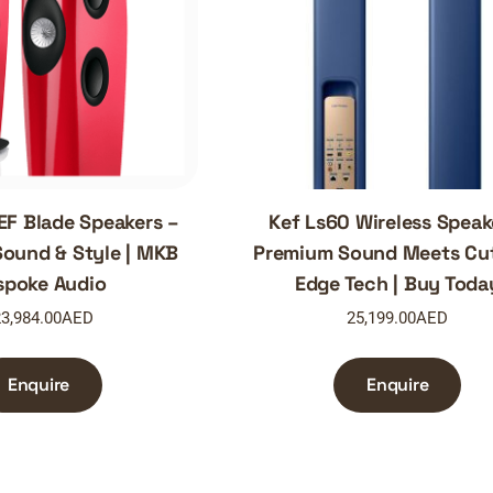
EF Blade Speakers –
Kef Ls60 Wireless Speak
ound & Style | MKB
Premium Sound Meets Cut
spoke Audio
Edge Tech | Buy Toda
3,984.00
AED
25,199.00
AED
Enquire
Enquire