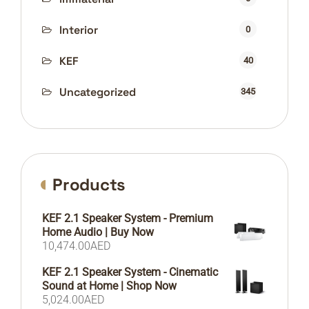
Interior
0
KEF
40
Uncategorized
345
Products
KEF 2.1 Speaker System - Premium
Home Audio | Buy Now
10,474.00
AED
KEF 2.1 Speaker System - Cinematic
Sound at Home | Shop Now
5,024.00
AED