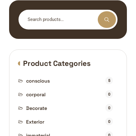
Search
for:
Product Categories
conscious
5
corporal
0
Decorate
0
Exterior
0
immaterial
0