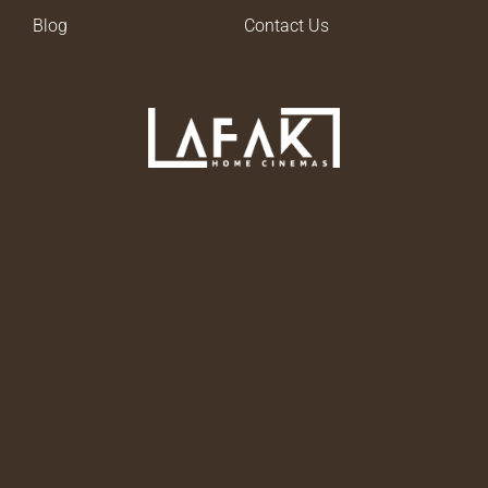
Blog
Contact Us