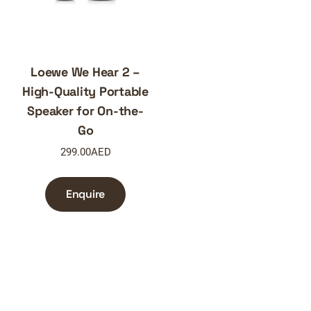
Loewe We Hear 2 –
High-Quality Portable
Speaker for On-the-
Go
299.00
AED
Enquire