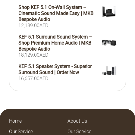
Shop KEF 5.1 On-Wall System –
Cinematic Sound Made Easy | MKB
Bespoke Audio
12,189.00
AED
KEF 5.1 Surround Sound System –
Shop Premium Home Audio | MKB
Bespoke Audio
18,129.00
AED
KEF 5.1 Speaker System - Superior
Surround Sound | Order Now
16,657.00
AED
Home
About Us
Our Service
Our Service