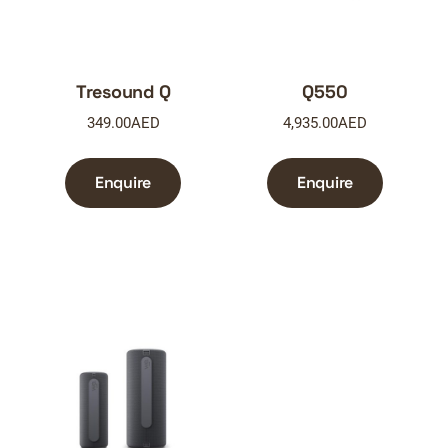
Tresound Q
Q550
349.00
AED
4,935.00
AED
Enquire
Enquire