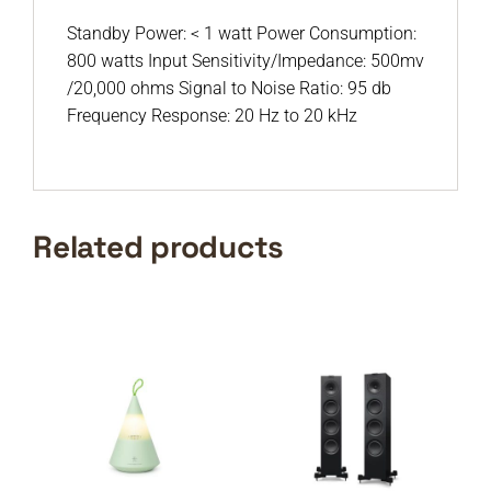
Standby Power: < 1 watt Power Consumption:
800 watts Input Sensitivity/Impedance: 500mv
/20,000 ohms Signal to Noise Ratio: 95 db
Frequency Response: 20 Hz to 20 kHz
Related products