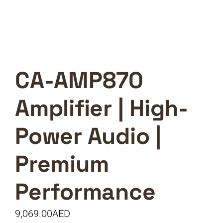
CA-AMP870
Amplifier | High-
Power Audio |
Premium
Performance
9,069.00
AED