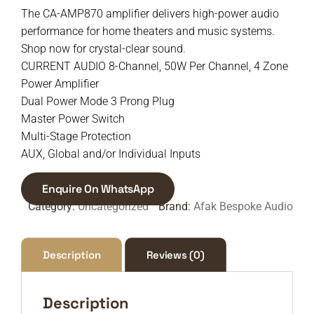
The CA-AMP870 amplifier delivers high-power audio
performance for home theaters and music systems.
Shop now for crystal-clear sound.
CURRENT AUDIO 8-Channel, 50W Per Channel, 4 Zone
Power Amplifier
Dual Power Mode 3 Prong Plug
Master Power Switch
Multi-Stage Protection
AUX, Global and/or Individual Inputs
Enquire On WhatsApp
Category:
Uncategorized
Brand:
Afak Bespoke Audio
Description
Reviews (0)
Description