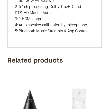
1: 5x 130W AV Reciever
2: 5.1ch processing, Dolby TrueHD, and
DTS_HD Master Audio
3: 1 HDMI output
4: Auto speaker calibration by microphone
5: Bluetooth Music Streamin & App Control
Related products