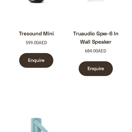
Tresound Mini
Truaudio Gpw-6 In
Wall Speaker
599.00
AED
684.00
AED
Enquire
Enquire