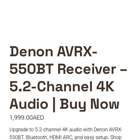
Denon AVRX-
550BT Receiver –
5.2-Channel 4K
Audio | Buy Now
1,999.00
AED
Upgrade to 5.2-channel 4K audio with Denon AVRX-
550BT. Bluetooth, HDMI ARC, and easy setup. Shop