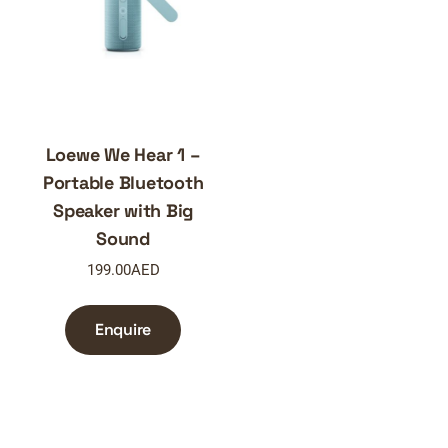
Loewe We Hear 1 –
Portable Bluetooth
Speaker with Big
Sound
199.00
AED
Enquire