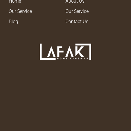
Home
About Us
Our Service
Our Service
Blog
Contact Us