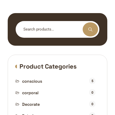
Search
for:
Product Categories
conscious
5
corporal
0
Decorate
0