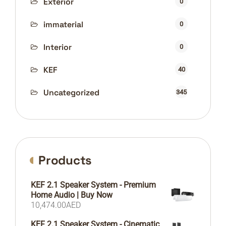
Exterior
0
immaterial
0
Interior
0
KEF
40
Uncategorized
345
Products
KEF 2.1 Speaker System - Premium
Home Audio | Buy Now
10,474.00
AED
KEF 2.1 Speaker System - Cinematic