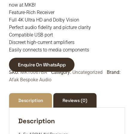
now at MKB!
Feature-Rich Receiver
Full 4K Ultra HD and Dolby Vision
Perfect audio fidelity and picture clarity
Compatible USB port
Discreet high-current amplifiers
Easily connects to media components
Enquire On WhatsApp
SKU:
MK10067BA
Category:
Uncategorized
Brand:
Afak Bespoke Audio
Description
Reviews (0)
Description