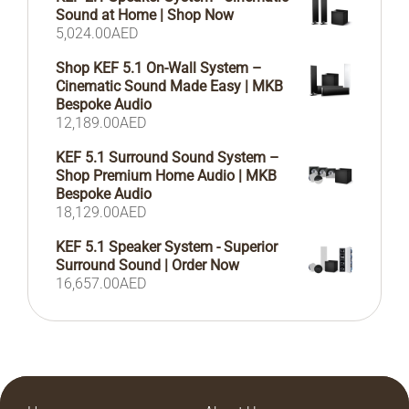
Sound at Home | Shop Now
5,024.00
AED
Shop KEF 5.1 On-Wall System –
Cinematic Sound Made Easy | MKB
Bespoke Audio
12,189.00
AED
KEF 5.1 Surround Sound System –
Shop Premium Home Audio | MKB
Bespoke Audio
18,129.00
AED
KEF 5.1 Speaker System - Superior
Surround Sound | Order Now
16,657.00
AED