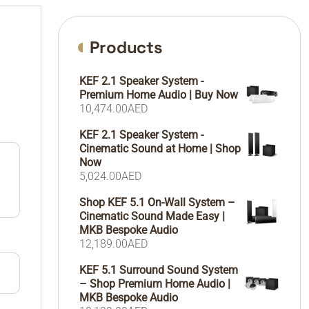
Products
KEF 2.1 Speaker System -
Premium Home Audio | Buy Now
10,474.00
AED
KEF 2.1 Speaker System -
Cinematic Sound at Home | Shop
Now
5,024.00
AED
Shop KEF 5.1 On-Wall System –
Cinematic Sound Made Easy |
MKB Bespoke Audio
12,189.00
AED
KEF 5.1 Surround Sound System
– Shop Premium Home Audio |
MKB Bespoke Audio