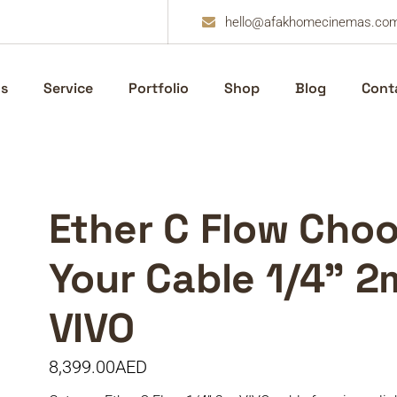
hello@afakhomecinemas.co
s
Service
Portfolio
Shop
Blog
Cont
Ether C Flow Cho
Your Cable 1/4” 2
VIVO
8,399.00
AED