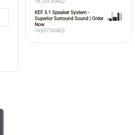
18,129.00
AED
KEF 5.1 Speaker System -
Superior Surround Sound | Order
Now
16,657.00
AED