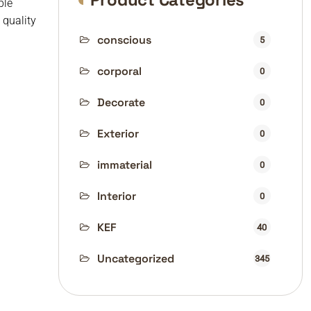
ble
quality
conscious
5
corporal
0
Decorate
0
Exterior
0
immaterial
0
Interior
0
KEF
40
Uncategorized
345