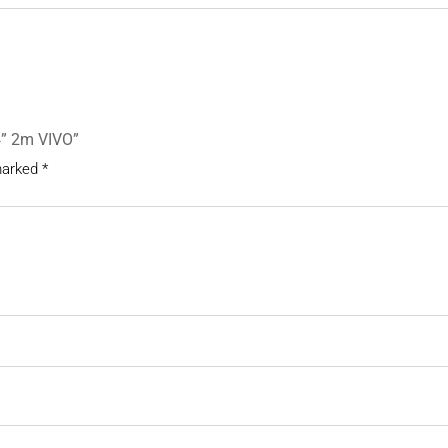
/4” 2m VIVO”
 marked
*