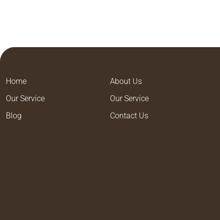
Home
About Us
Our Service
Our Service
Blog
Contact Us