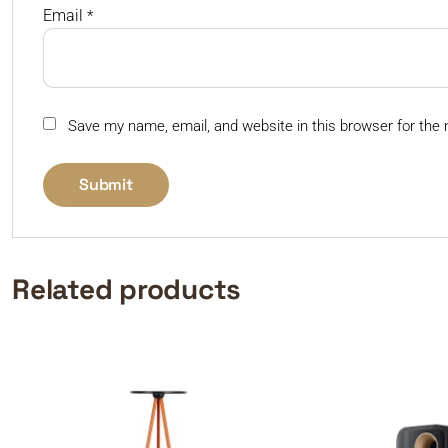
Email
*
Save my name, email, and website in this browser for the
Related products