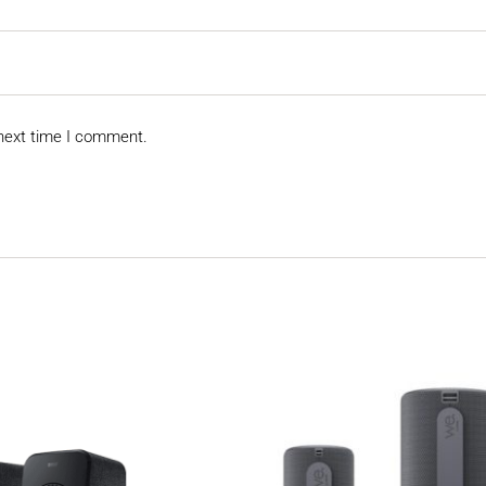
 next time I comment.