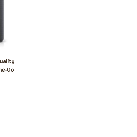
uality
the-Go