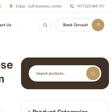
m
Dubai - Gulf business center
+971523 469 707
act Us
Book Consult
ose
Search
m
for:
Product Categories