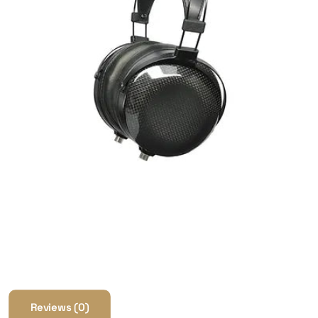
Reviews (0)