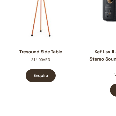
Tresound Side Table
Kef Lsx II
Stereo Soun
314.00
AED
5
Enquire