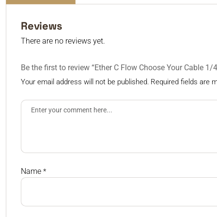
Reviews
There are no reviews yet.
Be the first to review “Ether C Flow Choose Your Cable 1
Your email address will not be published.
Required fields are
Name
*