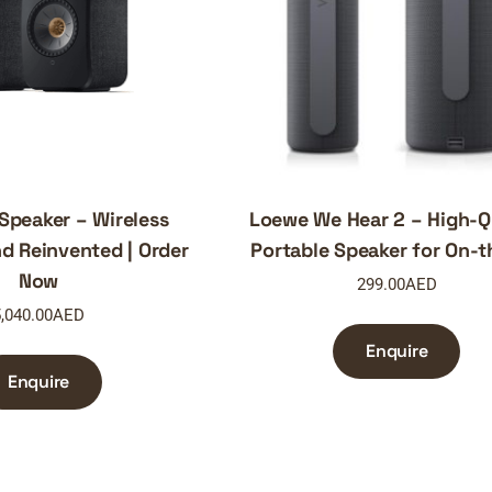
 Speaker – Wireless
Loewe We Hear 2 – High-Q
d Reinvented | Order
Portable Speaker for On-
Now
299.00
AED
,040.00
AED
Enquire
Enquire