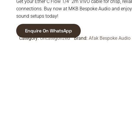
Get your Ether C Flow 1/4” 2m VIVO cable for crisp, relia
connections. Buy now at MKB Bespoke Audio and enjoy 
sound setups today!
Enquire On WhatsApp
Category:
Uncategorized
Brand:
Afak Bespoke Audio