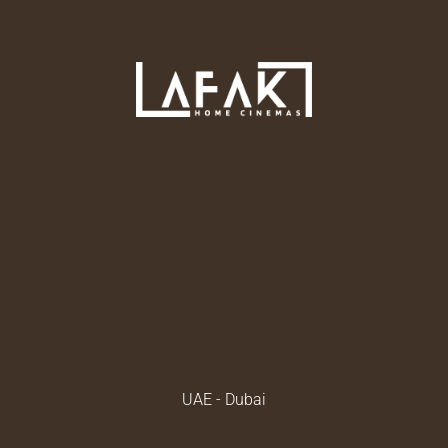
UAE - Dubai