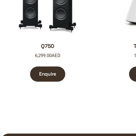
Q750
6,299.00
AED
1
Enquire