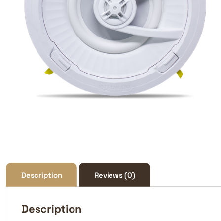
Description
Reviews (0)
Description