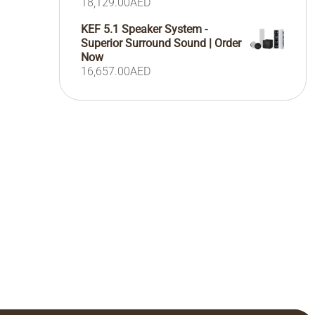
18,129.00
AED
KEF 5.1 Speaker System -
Superior Surround Sound | Order
Now
16,657.00
AED