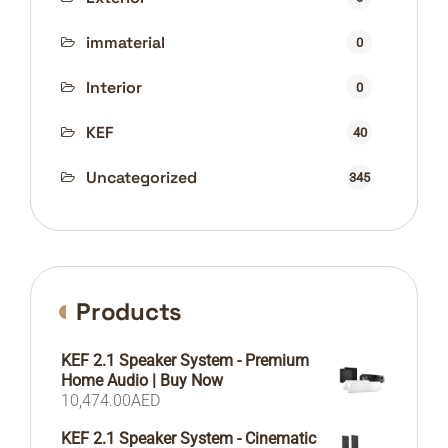
immaterial
0
Interior
0
KEF
40
Uncategorized
345
Products
KEF 2.1 Speaker System - Premium
Home Audio | Buy Now
10,474.00
AED
KEF 2.1 Speaker System - Cinematic