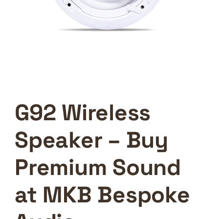
G92 Wireless
Speaker – Buy
Premium Sound
at MKB Bespoke