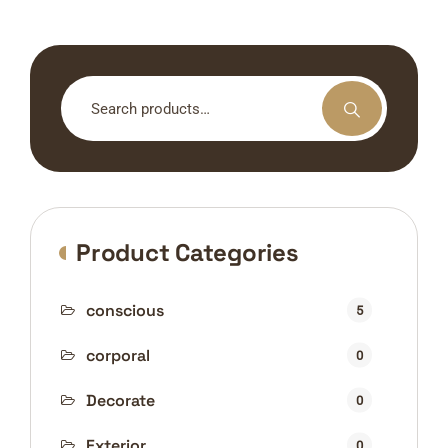
Search
for:
Product Categories
conscious
5
corporal
0
Decorate
0
Exterior
0