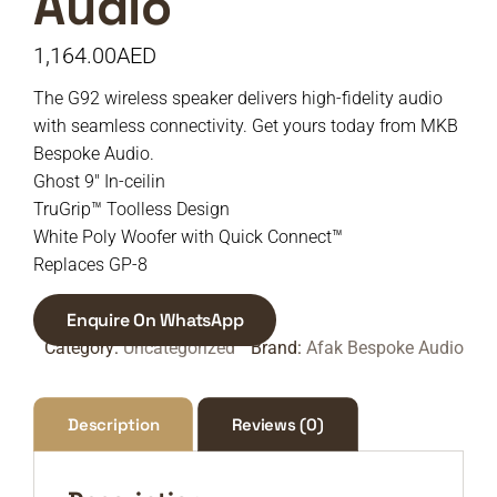
Audio
1,164.00
AED
The G92 wireless speaker delivers high-fidelity audio
with seamless connectivity. Get yours today from MKB
Bespoke Audio.
Ghost 9″ In-ceilin
TruGrip™ Toolless Design
White Poly Woofer with Quick Connect™
Replaces GP-8
Enquire On WhatsApp
Category:
Uncategorized
Brand:
Afak Bespoke Audio
Description
Reviews (0)