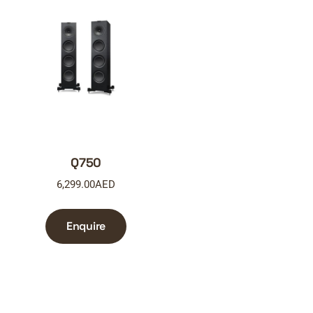
Q750
6,299.00
AED
Enquire