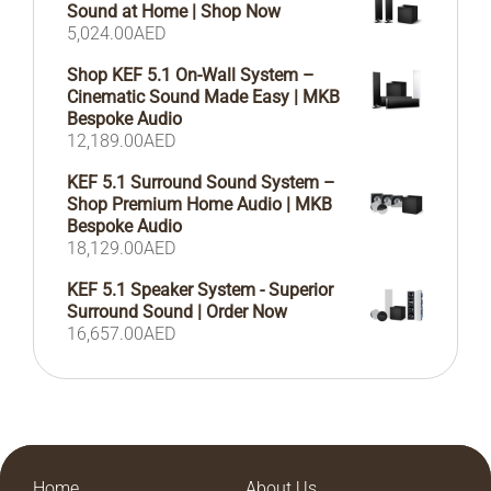
Sound at Home | Shop Now
5,024.00
AED
Shop KEF 5.1 On-Wall System –
Cinematic Sound Made Easy | MKB
Bespoke Audio
12,189.00
AED
KEF 5.1 Surround Sound System –
Shop Premium Home Audio | MKB
Bespoke Audio
18,129.00
AED
KEF 5.1 Speaker System - Superior
Surround Sound | Order Now
16,657.00
AED
Home
About Us