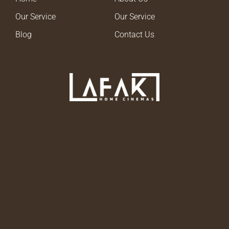
Our Service
Our Service
Blog
Contact Us