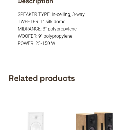
Description
SPEAKER TYPE: In-ceiling, 3-way
TWEETER: 1″ silk dome
MIDRANGE: 3″ polypropylene
WOOFER: 9″ polypropylene
POWER: 25-150 W
Related products