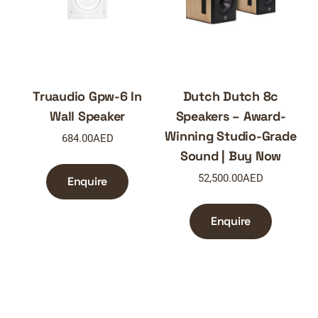
Truaudio Gpw-6 In
Dutch Dutch 8c
Wall Speaker
Speakers – Award-
Winning Studio-Grade
684.00
AED
Sound | Buy Now
52,500.00
AED
Enquire
Enquire