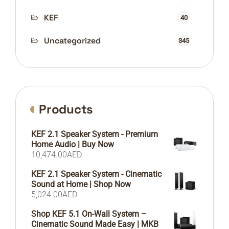
KEF
40
Uncategorized
345
Products
KEF 2.1 Speaker System - Premium
Home Audio | Buy Now
10,474.00
AED
KEF 2.1 Speaker System - Cinematic
Sound at Home | Shop Now
5,024.00
AED
Shop KEF 5.1 On-Wall System –
Cinematic Sound Made Easy | MKB