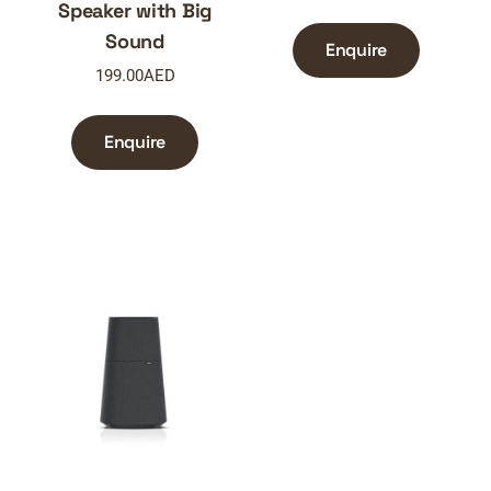
Speaker with Big
Sound
Enquire
199.00
AED
Enquire