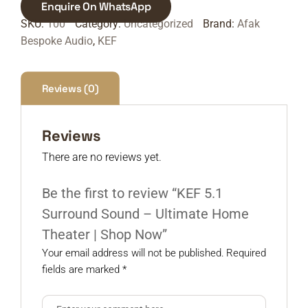
Enquire On WhatsApp
SKU:
100
Category:
Uncategorized
Brand:
Afak
Bespoke Audio
,
KEF
Reviews (0)
Reviews
There are no reviews yet.
Be the first to review “KEF 5.1
Surround Sound – Ultimate Home
Theater | Shop Now”
Your email address will not be published.
Required
fields are marked
*