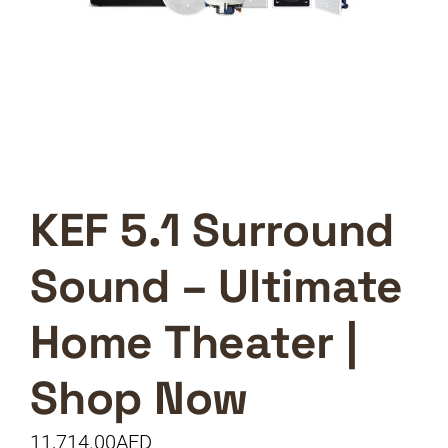
KEF 5.1 Surround
Sound – Ultimate
Home Theater |
Shop Now
11,714.00
AED