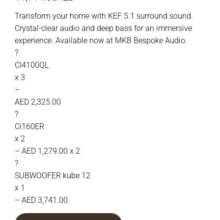
Transform your home with KEF 5.1 surround sound.
Crystal-clear audio and deep bass for an immersive
experience. Available now at MKB Bespoke Audio.
?
CI4100QL
x 3
–
AED 2,325.00
?
Ci160ER
x 2
– AED 1,279.00 x 2
?
SUBWOOFER kube 12
x 1
– AED 3,741.00