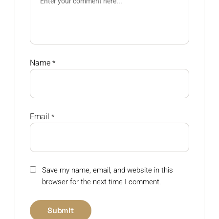
Name
*
Email
*
Save my name, email, and website in this
browser for the next time I comment.