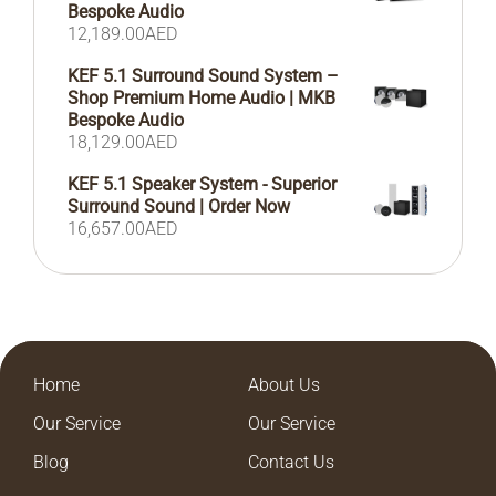
Bespoke Audio
12,189.00
AED
KEF 5.1 Surround Sound System –
Shop Premium Home Audio | MKB
Bespoke Audio
18,129.00
AED
KEF 5.1 Speaker System - Superior
Surround Sound | Order Now
16,657.00
AED
Home
About Us
Our Service
Our Service
Blog
Contact Us