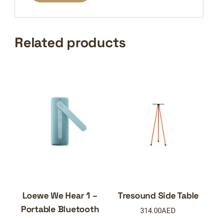
Related products
Loewe We Hear 1 –
Tresound Side Table
Portable Bluetooth
314.00
AED