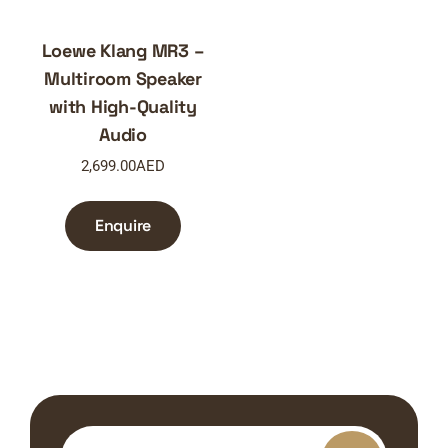
Loewe Klang MR3 –
Multiroom Speaker
with High-Quality
Audio
2,699.00
AED
Enquire
Search