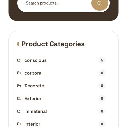
for:
Product Categories
conscious
5
corporal
0
Decorate
0
Exterior
0
immaterial
0
Interior
0