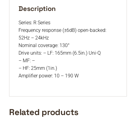
Description
Series: R Series
Frequency response (±6dB) open-backed:
52Hz – 24kHz
Nominal coverage: 130°
Drive units: – LF: 165mm (6.5in.) Uni-Q
– MF: –
– HF: 25mm (1in.)
Amplifier power: 10 – 190 W
Related products