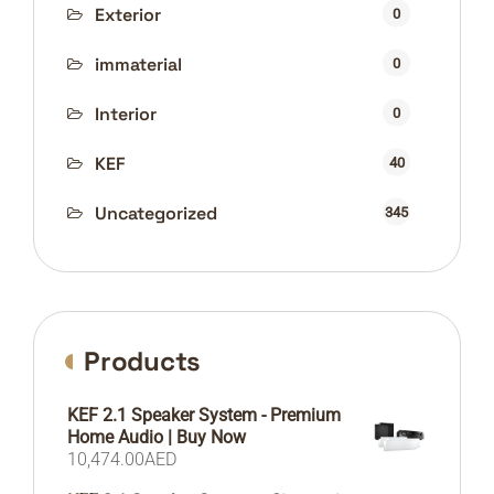
Exterior
0
immaterial
0
Interior
0
KEF
40
Uncategorized
345
Products
KEF 2.1 Speaker System - Premium
Home Audio | Buy Now
10,474.00
AED