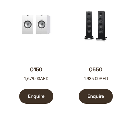
Q150
Q550
1,679.00
AED
4,935.00
AED
Enquire
Enquire