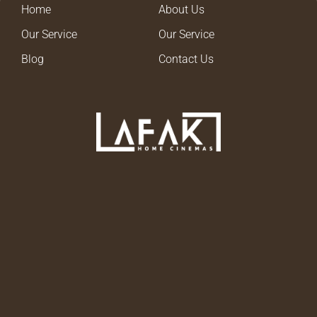
Home
About Us
Our Service
Our Service
Blog
Contact Us