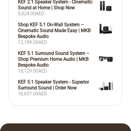
KEF 2.1 Speaker System - Cinematic
Sound at Home | Shop Now
5,024.00
AED
Shop KEF 5.1 On-Wall System –
Cinematic Sound Made Easy | MKB
Bespoke Audio
12,189.00
AED
KEF 5.1 Surround Sound System –
Shop Premium Home Audio | MKB
Bespoke Audio
18,129.00
AED
KEF 5.1 Speaker System - Superior
Surround Sound | Order Now
16,657.00
AED