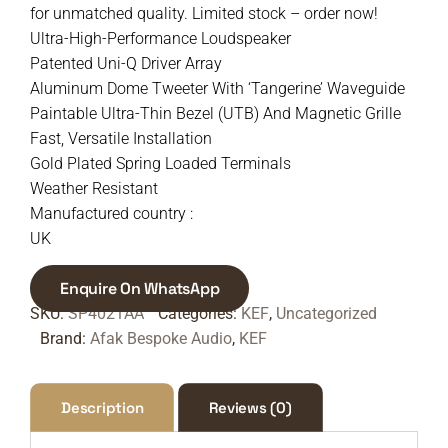
for unmatched quality. Limited stock – order now!
Ultra-High-Performance Loudspeaker
Patented Uni-Q Driver Array
Aluminum Dome Tweeter With ‘Tangerine’ Waveguide
Paintable Ultra-Thin Bezel (UTB) And Magnetic Grille
Fast, Versatile Installation
Gold Plated Spring Loaded Terminals
Weather Resistant
Manufactured country :
UK
Enquire On WhatsApp
SKU:
SP4021AA
Categories:
KEF
,
Uncategorized
Brand:
Afak Bespoke Audio
,
KEF
Description
Reviews (0)