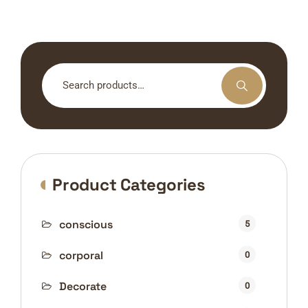
Search
for:
Product Categories
conscious
5
corporal
0
Decorate
0