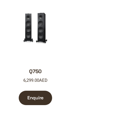
Q750
6,299.00
AED
Enquire