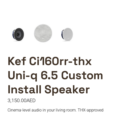
Kef Ci160rr-thx
Uni-q 6.5 Custom
Install Speaker
3,150.00
AED
Cinema-level audio in your living room. THX-approved