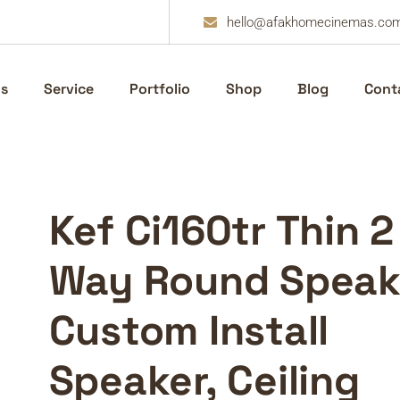
hello@afakhomecinemas.co
s
Service
Portfolio
Shop
Blog
Cont
Kef Ci160tr Thin 2
Way Round Speak
Custom Install
Speaker, Ceiling