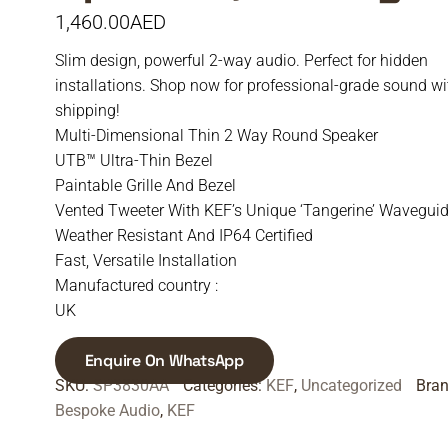
1,460.00
AED
Slim design, powerful 2-way audio. Perfect for hidden
installations. Shop now for professional-grade sound wi
shipping!
Multi-Dimensional Thin 2 Way Round Speaker
UTB™ Ultra-Thin Bezel
Paintable Grille And Bezel
Vented Tweeter With KEF’s Unique ‘Tangerine’ Wavegui
Weather Resistant And IP64 Certified
Fast, Versatile Installation
Manufactured country :
UK
Enquire On WhatsApp
SKU:
SP3830AA
Categories:
KEF
,
Uncategorized
Bra
Bespoke Audio
,
KEF