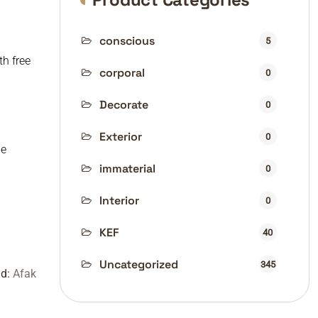
conscious
5
th free
corporal
0
Decorate
0
Exterior
0
de
immaterial
0
Interior
0
KEF
40
Uncategorized
345
nd:
Afak