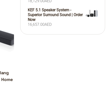
18,129.00
AED
KEF 5.1 Speaker System -
Superior Surround Sound | Order
Now
16,657.00
AED
lang
t Home