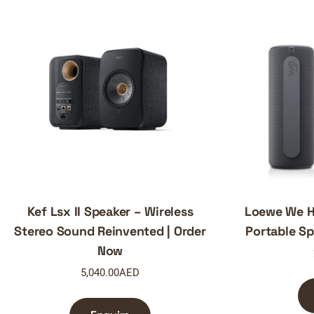
Kef Lsx II Speaker – Wireless
Loewe We He
Stereo Sound Reinvented | Order
Portable Sp
Now
5,040.00
AED