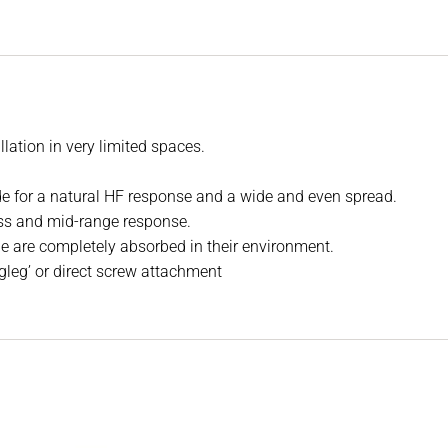
llation in very limited spaces.
de for a natural HF response and a wide and even spread.
ass and mid-range response.
le are completely absorbed in their environment.
ogleg’ or direct screw attachment