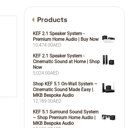
Products
KEF 2.1 Speaker System -
Premium Home Audio | Buy Now
10,474.00
AED
KEF 2.1 Speaker System -
Cinematic Sound at Home | Shop
Now
5,024.00
AED
Shop KEF 5.1 On-Wall System –
Cinematic Sound Made Easy |
MKB Bespoke Audio
12,189.00
AED
KEF 5.1 Surround Sound System
– Shop Premium Home Audio |
MKB Bespoke Audio