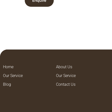
Enquire
Home
About Us
Our Service
Our Service
Blog
Contact Us