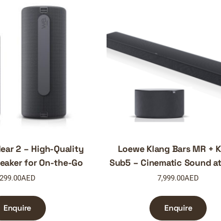
ar 2 – High-Quality
Loewe Klang Bars MR + K
eaker for On-the-Go
Sub5 – Cinematic Sound a
299.00
AED
7,999.00
AED
Enquire
Enquire