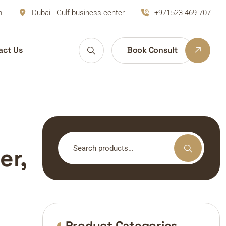
m
Dubai - Gulf business center
+971523 469 707
act Us
Book Consult
Search
er,
for:
Product Categories