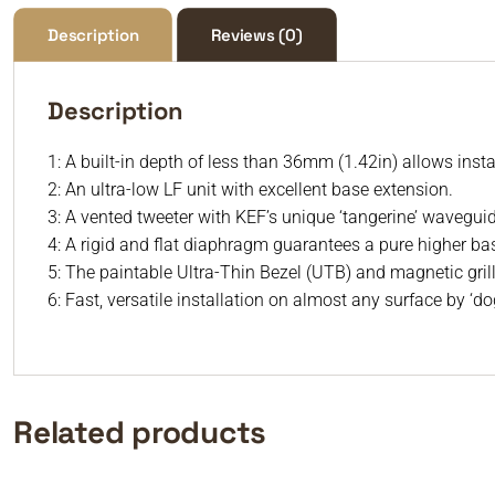
Description
Reviews (0)
Description
1: A built-in depth of less than 36mm (1.42in) allows insta
2: An ultra-low LF unit with excellent base extension.
3: A vented tweeter with KEF’s unique ‘tangerine’ wavegui
4: A rigid and flat diaphragm guarantees a pure higher b
5: The paintable Ultra-Thin Bezel (UTB) and magnetic gril
6: Fast, versatile installation on almost any surface by ‘d
Related products