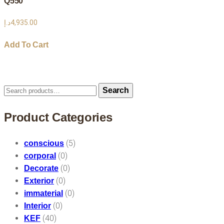
Q550
د.إ
4,935.00
Add To Cart
Search
Search
for:
Product Categories
(5)
conscious
(0)
corporal
(0)
Decorate
(0)
Exterior
(0)
immaterial
(0)
Interior
(40)
KEF