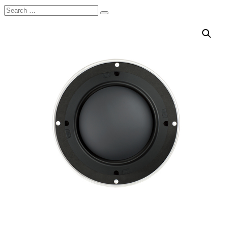
Search
Search
for: