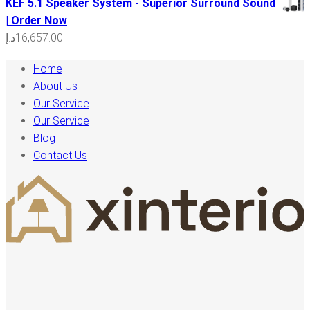
KEF 5.1 Speaker System - Superior Surround Sound
| Order Now
د.إ
16,657.00
Home
About Us
Our Service
Our Service
Blog
Contact Us