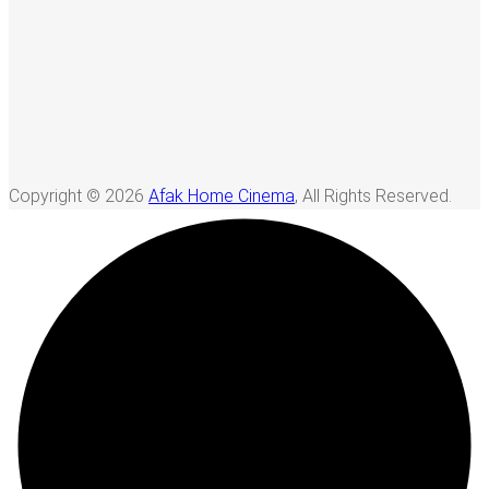
Copyright © 2026
Afak Home Cinema
, All Rights Reserved.