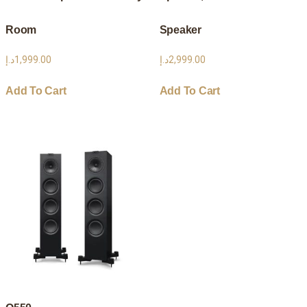
Room
Speaker
د.إ
1,999.00
د.إ
2,999.00
Add To Cart
Add To Cart