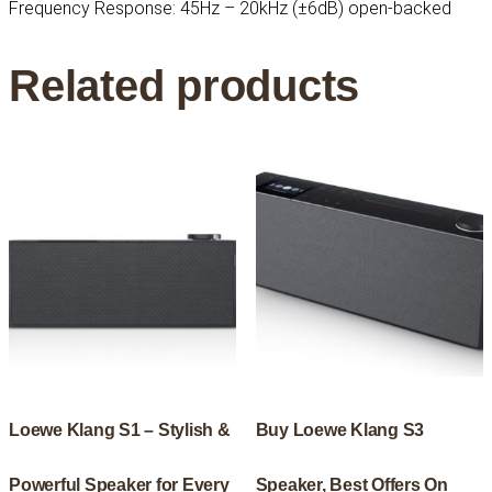
Frequency Response: 45Hz – 20kHz (±6dB) open-backed
Related products
Loewe Klang S1 – Stylish &
Buy Loewe Klang S3
Powerful Speaker for Every
Speaker, Best Offers On