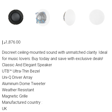
د.إ
1,876.00
Discreet ceiling-mounted sound with unmatched clarity. Ideal
for music lovers. Buy today and save with exclusive deals!
Classic And Elegant Speaker
UTB™ Ultra-Thin Bezel
Uni-Q Driver Array
Aluminum Dome Tweeter
Weather Resistant
Magnetic Grille
Manufactured country :
UK