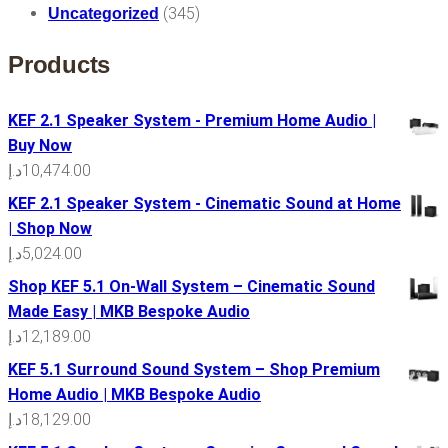
(345)
Uncategorized
Products
KEF 2.1 Speaker System - Premium Home Audio |
Buy Now
د.إ
10,474.00
KEF 2.1 Speaker System - Cinematic Sound at Home
| Shop Now
د.إ
5,024.00
Shop KEF 5.1 On-Wall System – Cinematic Sound
Made Easy | MKB Bespoke Audio
د.إ
12,189.00
KEF 5.1 Surround Sound System – Shop Premium
Home Audio | MKB Bespoke Audio
د.إ
18,129.00