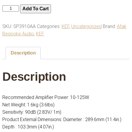
Kef
Add To Cart
Ci200er
Speaker,
SKU:
SP3910AA
Categories:
KEF
,
Uncategorized
Brand:
Afak
Ceiling
Bespoke Audio
,
KEF
quantity
Description
Description
Recommended Amplifier Power: 10-125W
Net Weight: 1.6kg (3.6lbs)
Sensitivity: 90dB (2.83V/ 1m)
Product External Dimensions: Diameter : 289.6mm (11.4in.)
Depth : 103.3mm (4.07in.)