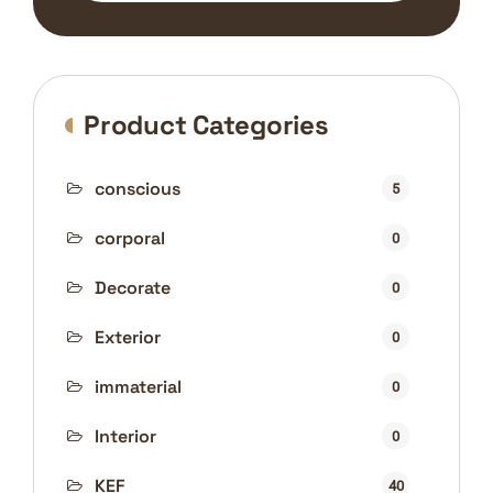
Product Categories
conscious
5
corporal
0
Decorate
0
Exterior
0
immaterial
0
Interior
0
KEF
40