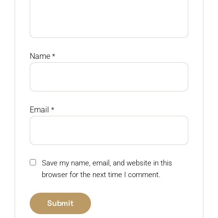
Name
*
Email
*
Save my name, email, and website in this
browser for the next time I comment.