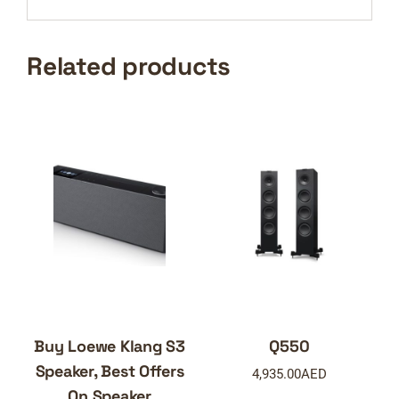
Related products
Buy Loewe Klang S3
Q550
Speaker, Best Offers
4,935.00
AED
On Speaker