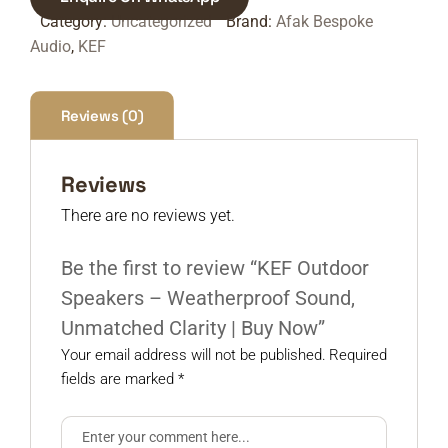
Category:
Uncategorized
Brand:
Afak Bespoke
Audio
,
KEF
Reviews (0)
Reviews
There are no reviews yet.
Be the first to review “KEF Outdoor
Speakers – Weatherproof Sound,
Unmatched Clarity | Buy Now”
Your email address will not be published.
Required
fields are marked
*