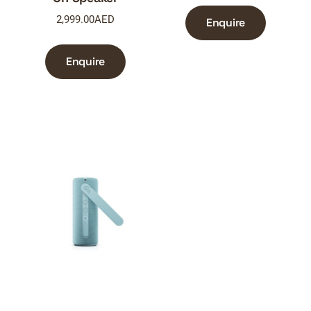
2,999.00
AED
Enquire
Enquire