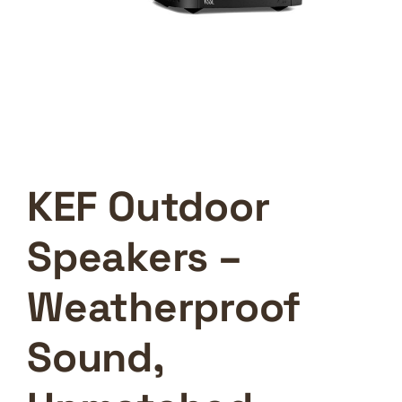
KEF Outdoor
Speakers –
Weatherproof
Sound,