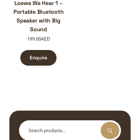
Loewe We Hear 1 –
Portable Bluetooth
Speaker with Big
Sound
199.00
AED
Enquire
Search
for: