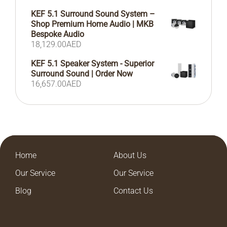
KEF 5.1 Surround Sound System –
Shop Premium Home Audio | MKB
Bespoke Audio
18,129.00
AED
KEF 5.1 Speaker System - Superior
Surround Sound | Order Now
16,657.00
AED
Home
About Us
Our Service
Our Service
Blog
Contact Us