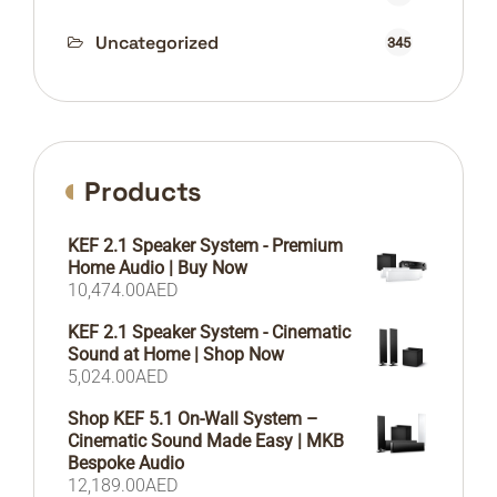
Uncategorized
345
Products
KEF 2.1 Speaker System - Premium
Home Audio | Buy Now
10,474.00
AED
KEF 2.1 Speaker System - Cinematic
Sound at Home | Shop Now
5,024.00
AED
Shop KEF 5.1 On-Wall System –
Cinematic Sound Made Easy | MKB
Bespoke Audio
12,189.00
AED