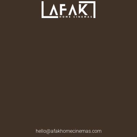
hello@afakhomecinemas.com