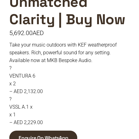
Unmatched
Clarity | Buy Now
5,692.00
AED
Take your music outdoors with KEF weatherproof
speakers. Rich, powerful sound for any setting.
Available now at MKB Bespoke Audio.
?
VENTURA 6
x 2
– AED 2,132.00
?
VSSL A.1 x
x 1
– AED 2,229.00
Enquire On WhatsApp