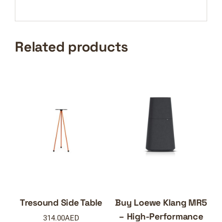
Related products
Tresound Side Table
Buy Loewe Klang MR5
– High-Performance
314.00
AED