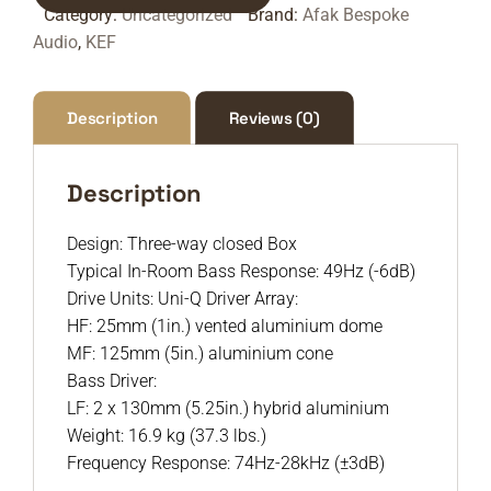
Category:
Uncategorized
Brand:
Afak Bespoke
Audio
,
KEF
Description
Reviews (0)
Description
Design: Three-way closed Box
Typical In-Room Bass Response: 49Hz (-6dB)
Drive Units: Uni-Q Driver Array:
HF: 25mm (1in.) vented aluminium dome
MF: 125mm (5in.) aluminium cone
Bass Driver:
LF: 2 x 130mm (5.25in.) hybrid aluminium
Weight: 16.9 kg (37.3 lbs.)
Frequency Response: 74Hz-28kHz (±3dB)