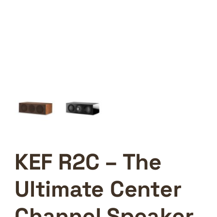
KEF R2C – The
Ultimate Center
Channel Speaker