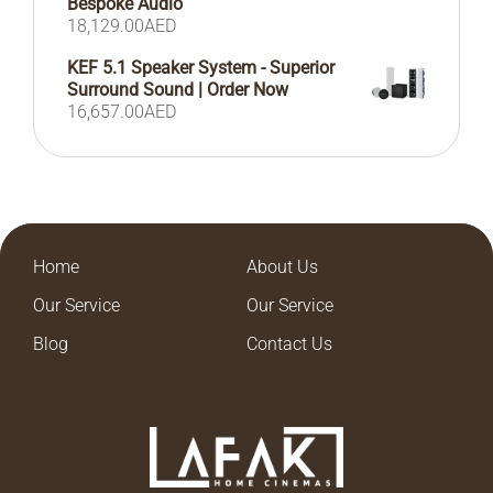
Bespoke Audio
18,129.00
AED
KEF 5.1 Speaker System - Superior
Surround Sound | Order Now
16,657.00
AED
Home
About Us
Our Service
Our Service
Blog
Contact Us