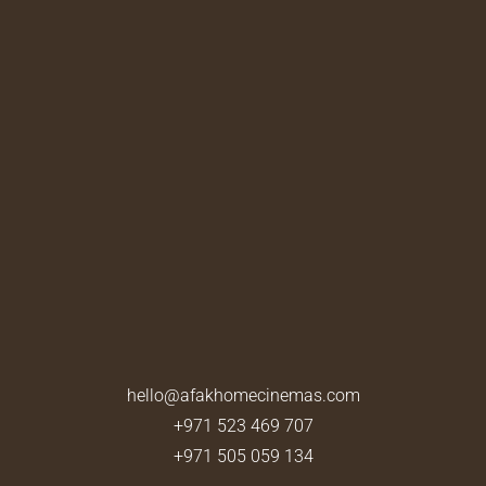
hello@afakhomecinemas.com
+971 523 469 707
+971 505 059 134