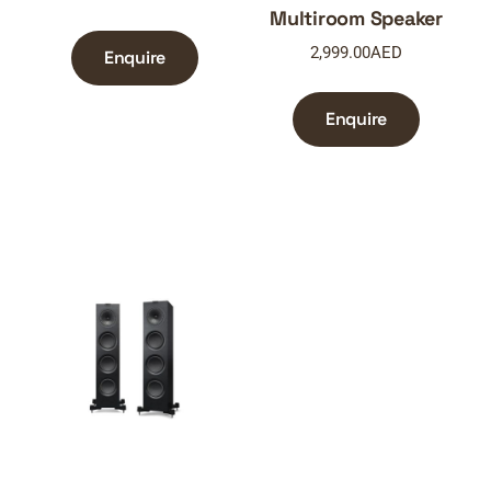
Multiroom Speaker
2,999.00
AED
Enquire
Enquire