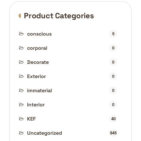
Product Categories
conscious
5
corporal
0
Decorate
0
Exterior
0
immaterial
0
Interior
0
KEF
40
Uncategorized
345