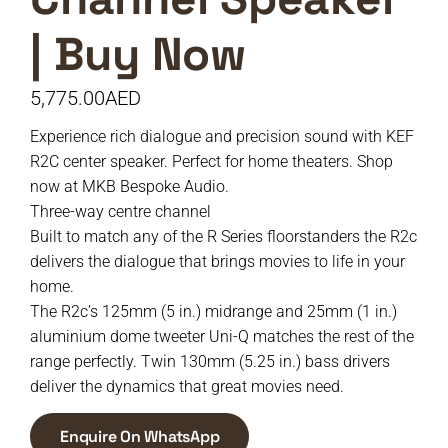
| Buy Now
5,775.00
AED
Experience rich dialogue and precision sound with KEF
R2C center speaker. Perfect for home theaters. Shop
now at MKB Bespoke Audio.
Three-way centre channel
Built to match any of the R Series floorstanders the R2c
delivers the dialogue that brings movies to life in your
home.
The R2c’s 125mm (5 in.) midrange and 25mm (1 in.)
aluminium dome tweeter Uni-Q matches the rest of the
range perfectly. Twin 130mm (5.25 in.) bass drivers
deliver the dynamics that great movies need.
Enquire On WhatsApp