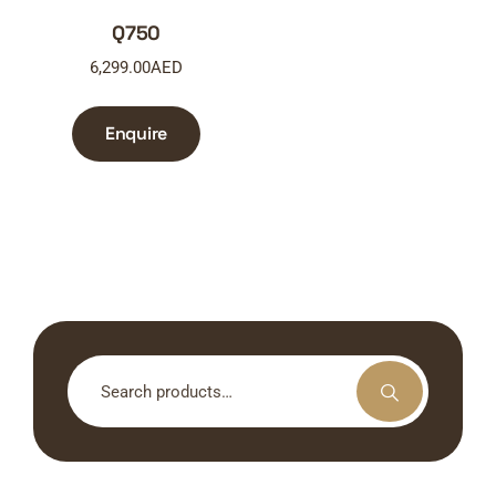
Q750
6,299.00
AED
Enquire
Search
for: