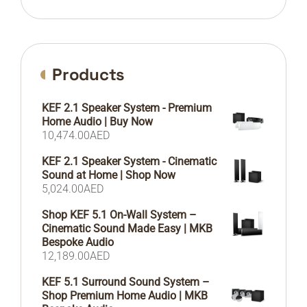
Products
KEF 2.1 Speaker System - Premium
Home Audio | Buy Now
10,474.00
AED
KEF 2.1 Speaker System - Cinematic
Sound at Home | Shop Now
5,024.00
AED
Shop KEF 5.1 On-Wall System –
Cinematic Sound Made Easy | MKB
Bespoke Audio
12,189.00
AED
KEF 5.1 Surround Sound System –
Shop Premium Home Audio | MKB