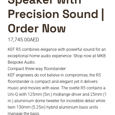
Precision Sound |
Order Now
17,745.00
AED
KEF R5 combines elegance with powerful sound for an
exceptional home audio experience. Shop now at MKB
Bespoke Audio.
Compact three-way floorstander
KEF engineers do not believe in compromise, the R5
floorstander is compact and elegant yet it delivers
music and movies with ease. The svelte R5 contains a
Uni-Q with 125mm (5in.) midrange driver and 25mm (1
in.) aluminium dome tweeter for incredible detail while
twin 130mm (5.25in) hybrid aluminium bass units
manage the bass.