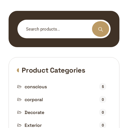
Search
for:
Product Categories
conscious
5
corporal
0
Decorate
0
Exterior
0