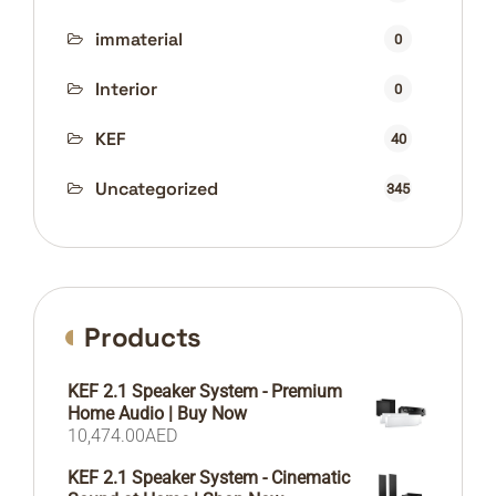
immaterial
0
Interior
0
KEF
40
Uncategorized
345
Products
KEF 2.1 Speaker System - Premium
Home Audio | Buy Now
10,474.00
AED
KEF 2.1 Speaker System - Cinematic