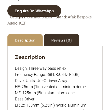
Enquire On WhatsApp
Category:
Uncategorized
Brand:
Afak Bespoke
Audio
,
KEF
Description
Reviews (0)
Description
Design: Three-way bass reflex
Frequency Range: 38Hz-50kHz (-6dB)
Driver Units: Uni-Q Driver Array:
HF: 25mm (1in.) vented aluminium dome
MF: 125mm (5in.) aluminium cone
Bass Driver:
LF: 2x 130mm (5.25in.) hybrid aluminium