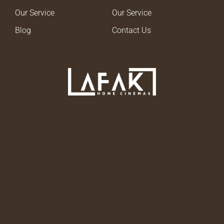
Our Service
Our Service
Blog
Contact Us