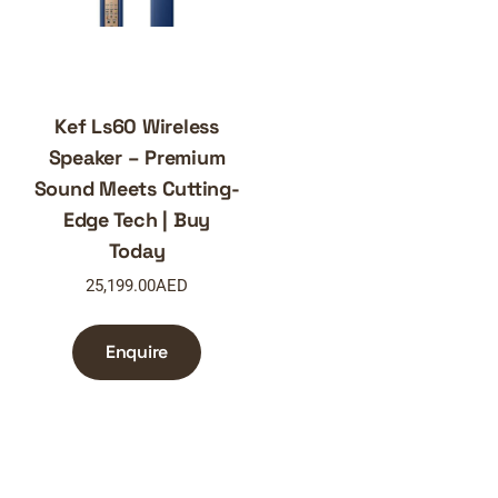
Kef Ls60 Wireless
Speaker – Premium
Sound Meets Cutting-
Edge Tech | Buy
Today
25,199.00
AED
Enquire