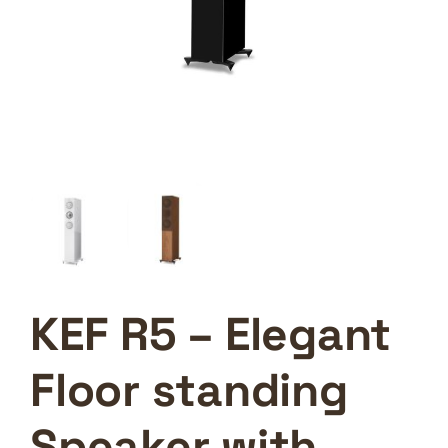
KEF R5 – Elegant
Floor standing
Speaker with