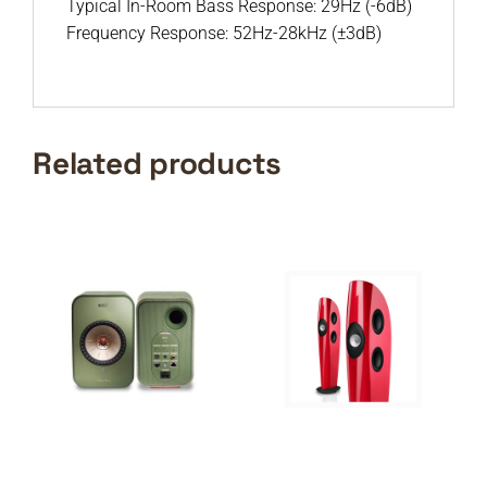
Typical In-Room Bass Response: 29Hz (-6dB)
Frequency Response: 52Hz-28kHz (±3dB)
Related products