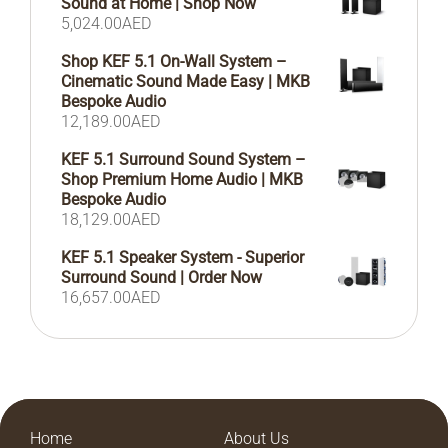
Sound at Home | Shop Now
5,024.00
AED
Shop KEF 5.1 On-Wall System –
Cinematic Sound Made Easy | MKB
Bespoke Audio
12,189.00
AED
KEF 5.1 Surround Sound System –
Shop Premium Home Audio | MKB
Bespoke Audio
18,129.00
AED
KEF 5.1 Speaker System - Superior
Surround Sound | Order Now
16,657.00
AED
Home
About Us