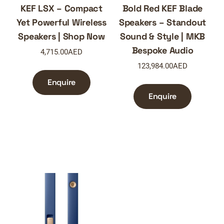
KEF LSX – Compact
Bold Red KEF Blade
Yet Powerful Wireless
Speakers – Standout
Speakers | Shop Now
Sound & Style | MKB
Bespoke Audio
4,715.00
AED
123,984.00
AED
Enquire
Enquire