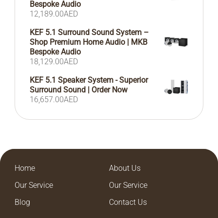
Bespoke Audio
12,189.00
AED
KEF 5.1 Surround Sound System –
Shop Premium Home Audio | MKB
Bespoke Audio
18,129.00
AED
KEF 5.1 Speaker System - Superior
Surround Sound | Order Now
16,657.00
AED
Home
About Us
Our Service
Our Service
Blog
Contact Us