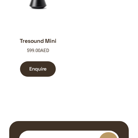
Tresound Mini
599.00
AED
Enquire
Search