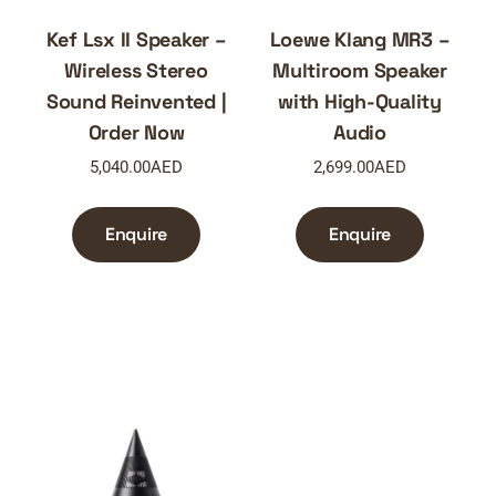
Kef Lsx II Speaker –
Loewe Klang MR3 –
Wireless Stereo
Multiroom Speaker
Sound Reinvented |
with High-Quality
Order Now
Audio
5,040.00
AED
2,699.00
AED
Enquire
Enquire