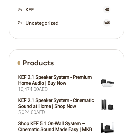
KEF
40
Uncategorized
345
Products
KEF 2.1 Speaker System - Premium
Home Audio | Buy Now
10,474.00
AED
KEF 2.1 Speaker System - Cinematic
Sound at Home | Shop Now
5,024.00
AED
Shop KEF 5.1 On-Wall System –
Cinematic Sound Made Easy | MKB