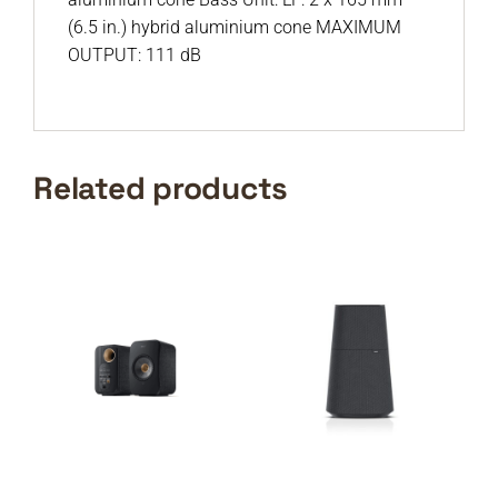
(6.5 in.) hybrid aluminium cone MAXIMUM
OUTPUT: 111 dB
Related products