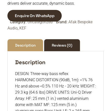
drivers deliver accurate, dynamic bass.
Enquire On WhatsApp
Category:
Uncategorized
Brand:
Afak Bespoke
Audio
,
KEF
Description
Reviews (0)
Description
DESIGN: Three-way bass reflex
HARMONIC DISTORTION (90dB, 1m): <1% 76
Hz and above <0.5% 110 Hz - 20 kHz WEIGHT:
29.3 kg (64.6 lbs) DRIVE UNITS: Uni-Q Driver
Array: HF: 25 mm (1 in.) vented aluminium
dome with MAT MF: 125 mm (5 in.)
aluminium cone Bass Unit: LF: 2 x 165 mm