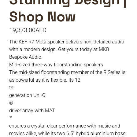
Shop Now
19,373.00
AED
The KEF R7 Meta speaker delivers rich, detailed audio
with a modern design. Get yours today at MKB
Bespoke Audio.
Mid-sized three-way floorstanding speakers
The mid-sized floorstanding member of the R Series is
as powerful as it is flexible. Its 12
th
generation Uni-Q
®
driver array with MAT
™
ensures a crystal-clear performance with music and
movies alike, while its two 6.5” hybrid aluminium bass