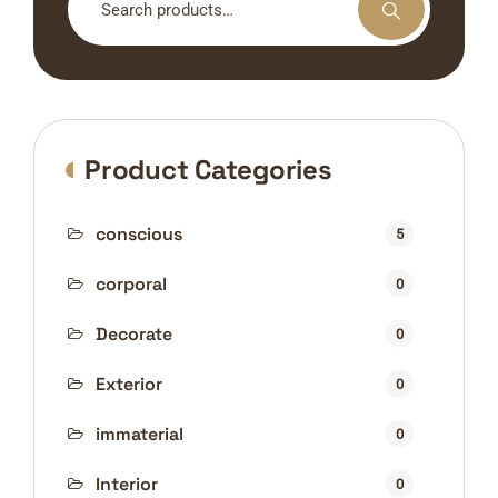
for:
Product Categories
conscious
5
corporal
0
Decorate
0
Exterior
0
immaterial
0
Interior
0