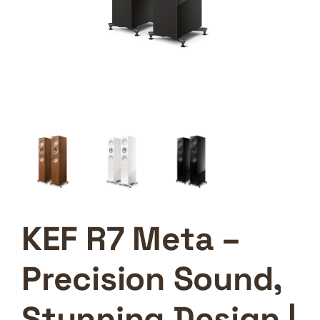
KEF R7 Meta –
Precision Sound,
Stunning Design |