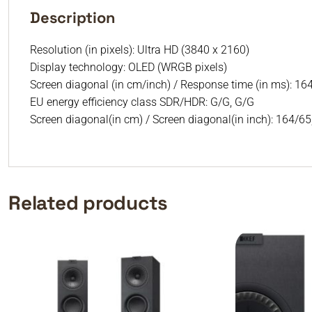
Description
Resolution (in pixels): Ultra HD (3840 x 2160)
Display technology: OLED (WRGB pixels)
Screen diagonal (in cm/inch) / Response time (in ms): 164
EU energy efficiency class SDR/HDR: G/G, G/G
Screen diagonal(in cm) / Screen diagonal(in inch): 164/6
Related products