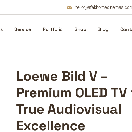
hello@afakhomecinemas.co
s
Service
Portfolio
Shop
Blog
Cont
Loewe Bild V –
Premium OLED TV 
True Audiovisual
Excellence