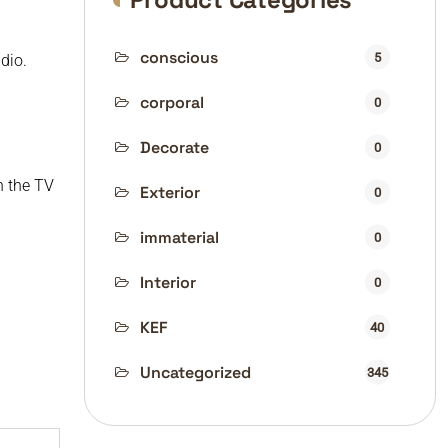
conscious
5
dio.
corporal
0
Decorate
0
n the TV
Exterior
0
immaterial
0
Interior
0
KEF
40
Uncategorized
345