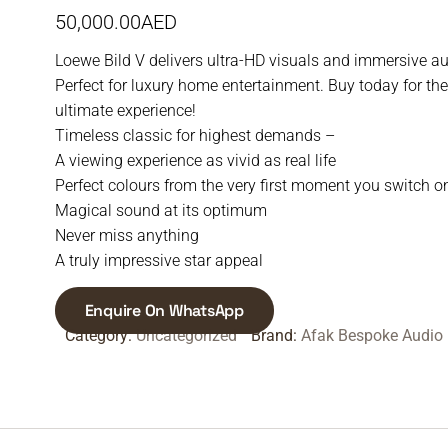
50,000.00
AED
Loewe Bild V delivers ultra-HD visuals and immersive au
Perfect for luxury home entertainment. Buy today for the
ultimate experience!
Timeless classic for highest demands –
A viewing experience as vivid as real life
Perfect colours from the very first moment you switch o
Magical sound at its optimum
Never miss anything
A truly impressive star appeal
Enquire On WhatsApp
Category:
Uncategorized
Brand:
Afak Bespoke Audio