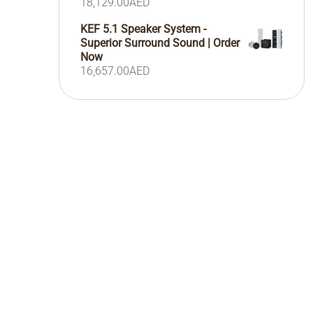
18,129.00
AED
KEF 5.1 Speaker System -
Superior Surround Sound | Order
Now
16,657.00
AED