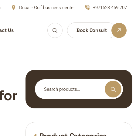
m
Dubai - Gulf business center
+971523 469 707
act Us
Book Consult
Search
for
for:
Product Categories