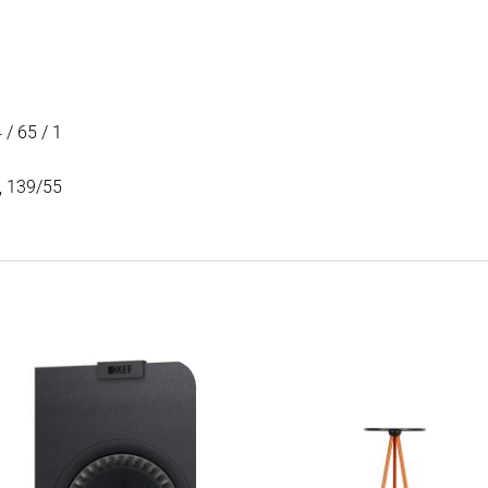
 / 65 / 1
5, 139/55