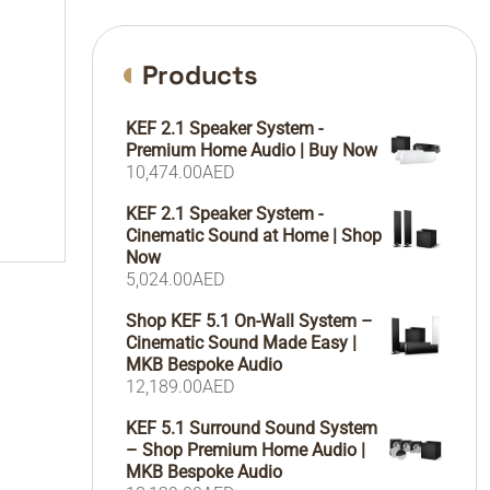
Products
KEF 2.1 Speaker System -
Premium Home Audio | Buy Now
10,474.00
AED
KEF 2.1 Speaker System -
Cinematic Sound at Home | Shop
Now
5,024.00
AED
Shop KEF 5.1 On-Wall System –
Cinematic Sound Made Easy |
MKB Bespoke Audio
12,189.00
AED
KEF 5.1 Surround Sound System
– Shop Premium Home Audio |
MKB Bespoke Audio