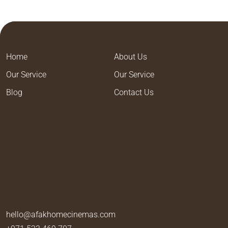
Home
About Us
Our Service
Our Service
Blog
Contact Us
hello@afakhomecinemas.com