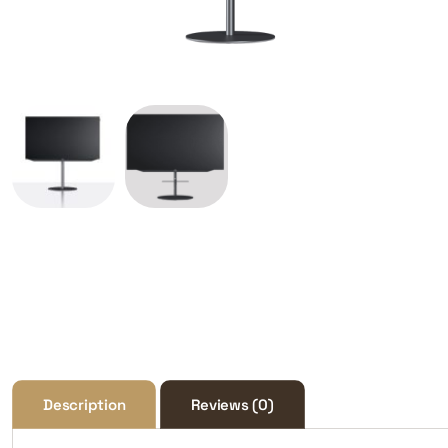
Description
Reviews (0)