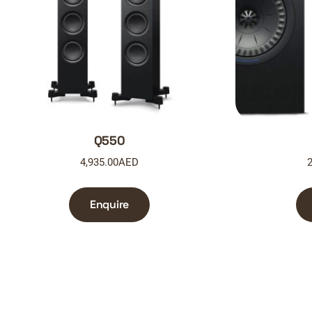
Q550
4,935.00
AED
2
Enquire