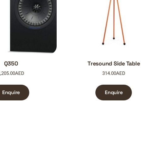
Q350
Tresound Side Table
,205.00
AED
314.00
AED
Enquire
Enquire