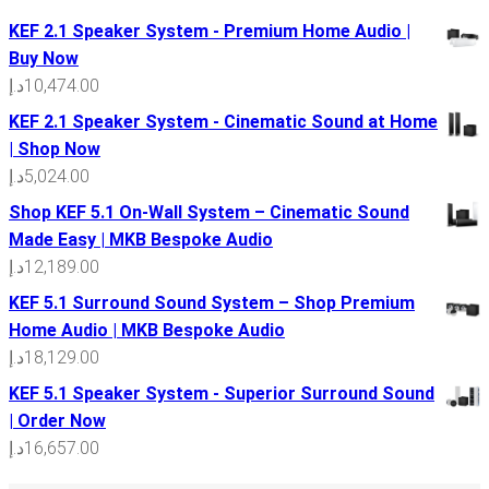
KEF 2.1 Speaker System - Premium Home Audio |
Buy Now
د.إ
10,474.00
KEF 2.1 Speaker System - Cinematic Sound at Home
| Shop Now
د.إ
5,024.00
Shop KEF 5.1 On-Wall System – Cinematic Sound
Made Easy | MKB Bespoke Audio
د.إ
12,189.00
KEF 5.1 Surround Sound System – Shop Premium
Home Audio | MKB Bespoke Audio
د.إ
18,129.00
KEF 5.1 Speaker System - Superior Surround Sound
| Order Now
د.إ
16,657.00