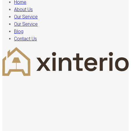
Home
About Us
Our Service
Our Service
Blog
Contact Us