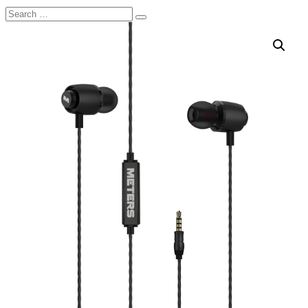
Search
Search
for: