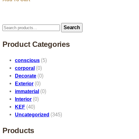
Search
Search
for:
Product Categories
(5)
conscious
(0)
corporal
(0)
Decorate
(0)
Exterior
(0)
immaterial
(0)
Interior
(40)
KEF
(345)
Uncategorized
Products