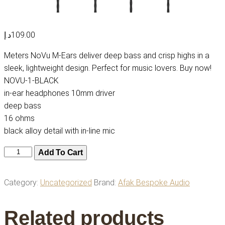
د.إ
109.00
Meters NoVu M-Ears deliver deep bass and crisp highs in a
sleek, lightweight design. Perfect for music lovers. Buy now!
NOVU-1-BLACK
in-ear headphones 10mm driver
deep bass
16 ohms
black alloy detail with in-line mic
Meters
Add To Cart
NoVu
M-
Category:
Uncategorized
Brand:
Afak Bespoke Audio
Ears
–
Related products
Compact,