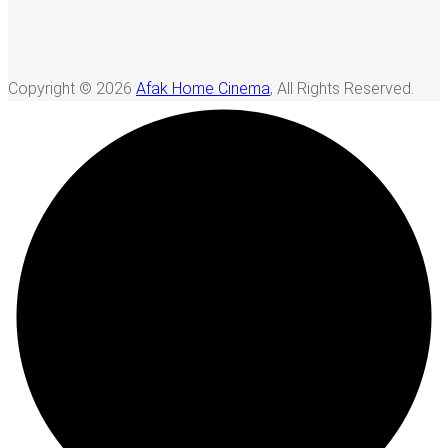
Copyright © 2026
Afak Home Cinema
, All Rights Reserved.