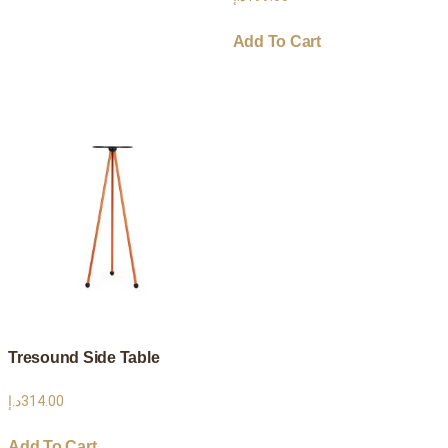
Add To Cart
Tresound Side Table
د.إ
314.00
Add To Cart