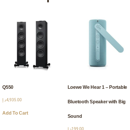
High-
Quality
In-
Ear
Headphones
quantity
Q550
Loewe We Hear 1 – Portable
د.إ
4,935.00
Bluetooth Speaker with Big
Add To Cart
Sound
د.إ
199.00