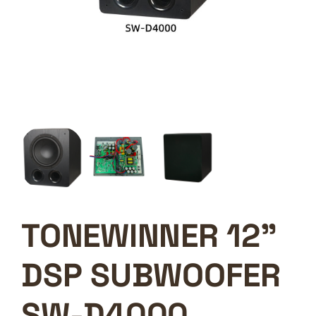
TONEWINNER 12”
DSP SUBWOOFER
SW-D4000