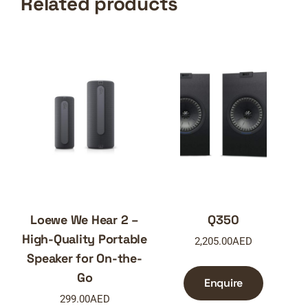
Related products
Loewe We Hear 2 –
Q350
High-Quality Portable
2,205.00
AED
Speaker for On-the-
Go
Enquire
299.00
AED