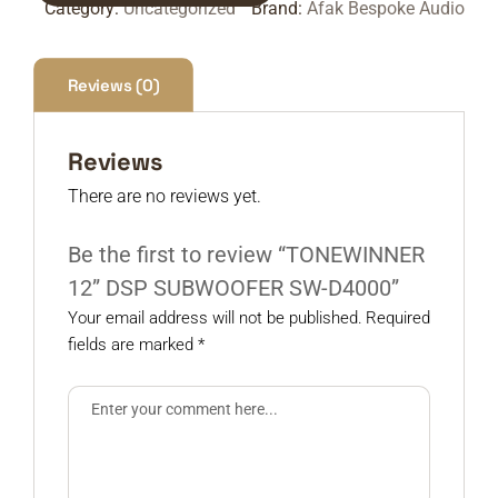
Category:
Uncategorized
Brand:
Afak Bespoke Audio
Reviews (0)
Reviews
There are no reviews yet.
Be the first to review “TONEWINNER
12” DSP SUBWOOFER SW-D4000”
Your email address will not be published.
Required
fields are marked
*