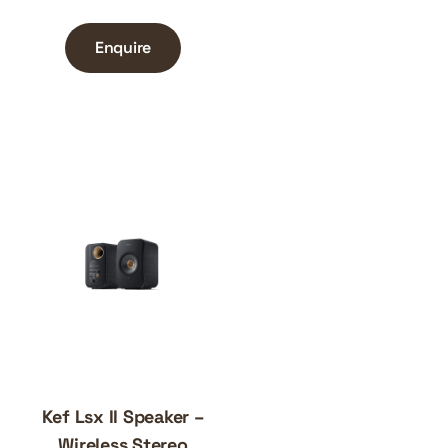
Enquire
Kef Lsx II Speaker –
Wireless Stereo