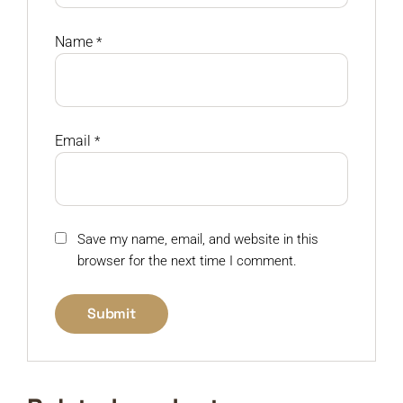
Name
*
Email
*
Save my name, email, and website in this
browser for the next time I comment.