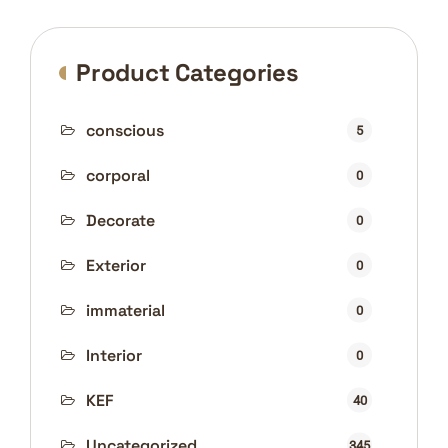
Product Categories
conscious
5
corporal
0
Decorate
0
Exterior
0
immaterial
0
Interior
0
KEF
40
Uncategorized
345