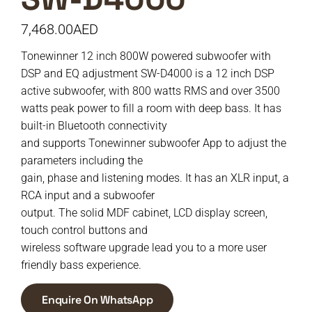
7,468.00
AED
Tonewinner 12 inch 800W powered subwoofer with
DSP and EQ adjustment SW-D4000 is a 12 inch DSP
active subwoofer, with 800 watts RMS and over 3500
watts peak power to fill a room with deep bass. It has
built-in Bluetooth connectivity
and supports Tonewinner subwoofer App to adjust the
parameters including the
gain, phase and listening modes. It has an XLR input, a
RCA input and a subwoofer
output. The solid MDF cabinet, LCD display screen,
touch control buttons and
wireless software upgrade lead you to a more user
friendly bass experience.
Enquire On WhatsApp