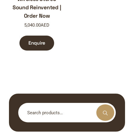
Sound Reinvented |
Order Now
5,040.00
AED
Enquire
Search
for: