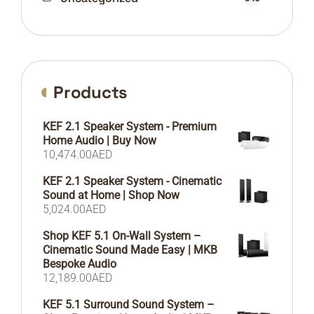
Products
KEF 2.1 Speaker System - Premium
Home Audio | Buy Now
10,474.00
AED
KEF 2.1 Speaker System - Cinematic
Sound at Home | Shop Now
5,024.00
AED
Shop KEF 5.1 On-Wall System –
Cinematic Sound Made Easy | MKB
Bespoke Audio
12,189.00
AED
KEF 5.1 Surround Sound System –