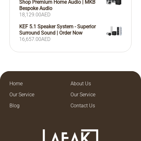
Shop Premium Home Audio | MKB
Bespoke Audio
18,129.00
AED
KEF 5.1 Speaker System - Superior
Surround Sound | Order Now
16,657.00
AED
Home
About Us
Our Service
Our Service
Blog
Contact Us