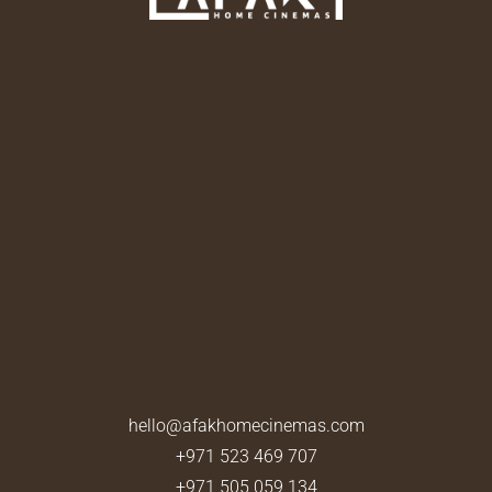
hello@afakhomecinemas.com
+971 523 469 707
+971 505 059 134