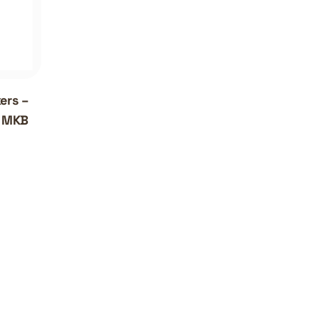
ers –
| MKB