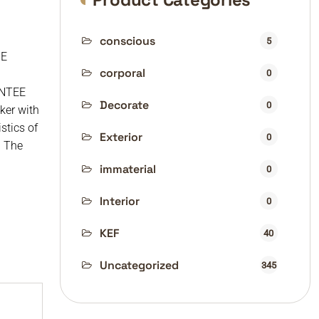
conscious
5
BE
corporal
0
NTEE
Decorate
0
ker with
stics of
Exterior
0
. The
immaterial
0
Interior
0
KEF
40
Uncategorized
345