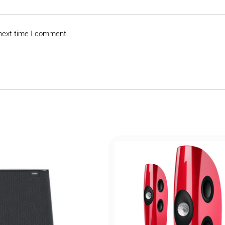
 next time I comment.