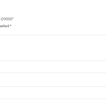
W-D9000”
 marked
*