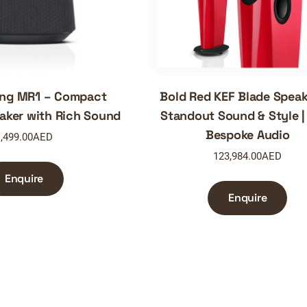
ang MR1 – Compact
Bold Red KEF Blade Speak
aker with Rich Sound
Standout Sound & Style 
Bespoke Audio
,499.00
AED
123,984.00
AED
Enquire
Enquire