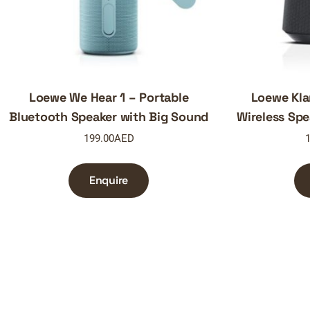
Loewe We Hear 1 – Portable
Loewe Kl
Bluetooth Speaker with Big Sound
Wireless Spe
199.00
AED
1
Enquire