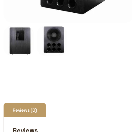
Reviews (0)
Reviews