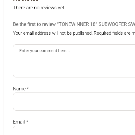
There are no reviews yet.
Be the first to review “TONEWINNER 18” SUBWOOFER S
Your email address will not be published.
Required fields are
Name
*
Email
*