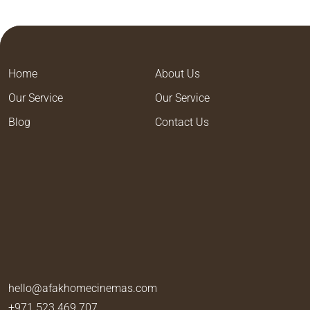
Home
About Us
Our Service
Our Service
Blog
Contact Us
hello@afakhomecinemas.com
+971 523 469 707