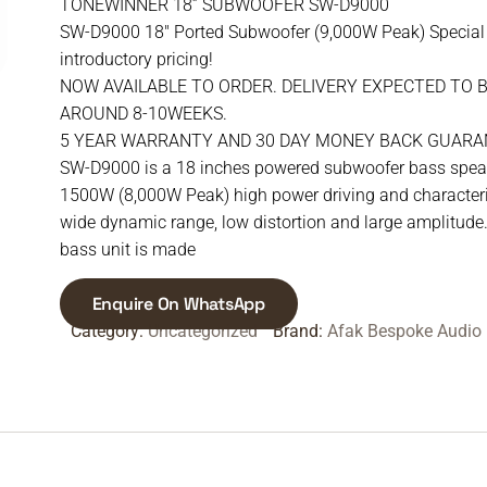
TONEWINNER 18” SUBWOOFER SW-D9000
SW-D9000 18″ Ported Subwoofer (9,000W Peak) Special
introductory pricing!
NOW AVAILABLE TO ORDER. DELIVERY EXPECTED TO 
AROUND 8-10WEEKS.
5 YEAR WARRANTY AND 30 DAY MONEY BACK GUARA
SW-D9000 is a 18 inches powered subwoofer bass spea
1500W (8,000W Peak) high power driving and characteri
wide dynamic range, low distortion and large amplitude
bass unit is made
Enquire On WhatsApp
Category:
Uncategorized
Brand:
Afak Bespoke Audio