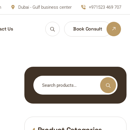
m
Dubai - Gulf business center
+971523 469 707
act Us
Book Consult
Search
for:
Product Categories