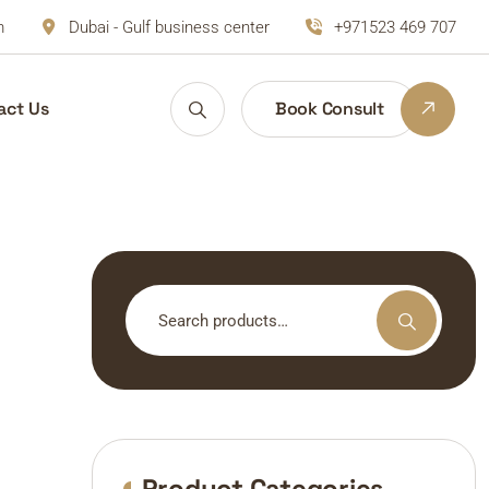
m
Dubai - Gulf business center
+971523 469 707
act Us
Book Consult
Search
for:
Product Categories