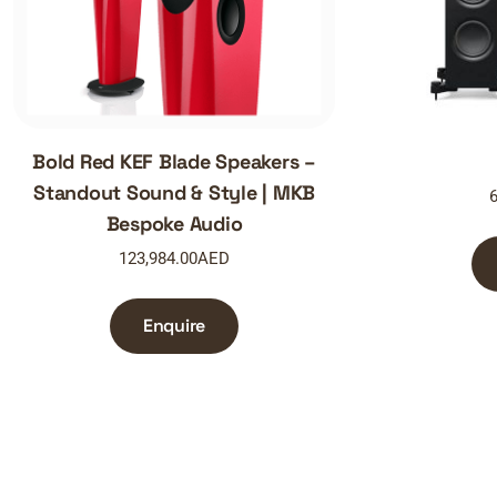
Bold Red KEF Blade Speakers –
Standout Sound & Style | MKB
6
Bespoke Audio
123,984.00
AED
Enquire