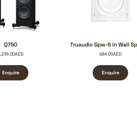
Q750
Truaudio Gpw-6 In Wall S
,299.00
AED
684.00
AED
Enquire
Enquire