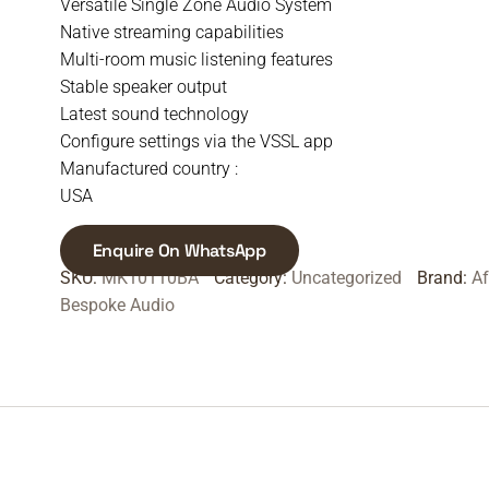
Versatile Single Zone Audio System
Native streaming capabilities
Multi-room music listening features
Stable speaker output
Latest sound technology
Configure settings via the VSSL app
Manufactured country :
USA
Enquire On WhatsApp
SKU:
MK10110BA
Category:
Uncategorized
Brand:
A
Bespoke Audio