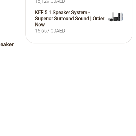
18,129.00
AED
KEF 5.1 Speaker System -
Superior Surround Sound | Order
Now
16,657.00
AED
peaker