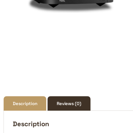
Description
Reviews (0)
Description