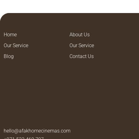
Home
About Us
Our Service
Our Service
Blog
Contact Us
hello@afakhomecinemas.com