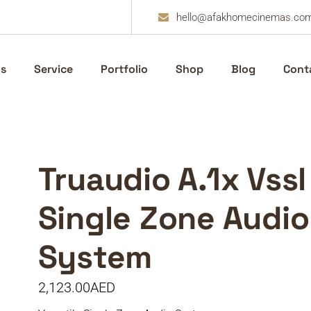
hello@afakhomecinemas.co
s
Service
Portfolio
Shop
Blog
Cont
Truaudio A.1x Vssl
Single Zone Audio
System
2,123.00
AED