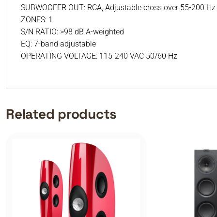
SUBWOOFER OUT: RCA, Adjustable cross over 55-200 Hz or
ZONES: 1
S/N RATIO: >98 dB A-weighted
EQ: 7-band adjustable
OPERATING VOLTAGE: 115-240 VAC 50/60 Hz
Related products