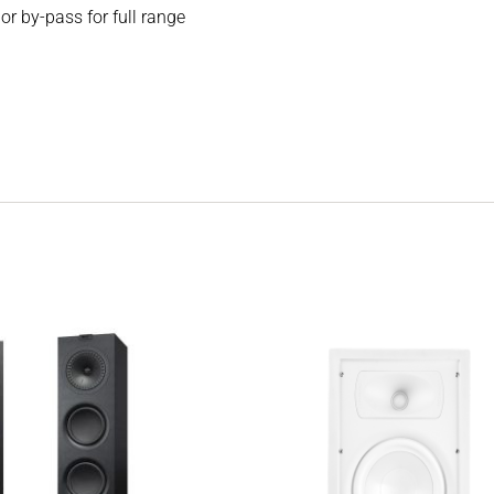
 by-pass for full range