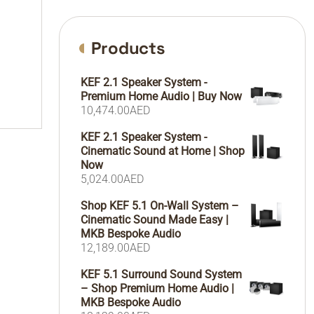
Products
KEF 2.1 Speaker System -
Premium Home Audio | Buy Now
10,474.00
AED
KEF 2.1 Speaker System -
Cinematic Sound at Home | Shop
Now
5,024.00
AED
Shop KEF 5.1 On-Wall System –
Cinematic Sound Made Easy |
MKB Bespoke Audio
12,189.00
AED
KEF 5.1 Surround Sound System
– Shop Premium Home Audio |
MKB Bespoke Audio