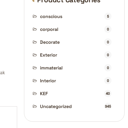
conscious
5
corporal
0
Decorate
0
Exterior
0
immaterial
0
fak
Interior
0
KEF
40
Uncategorized
345