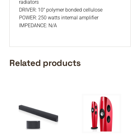
radiators
DRIVER: 10″ polymer bonded cellulose
POWER: 250 watts internal amplifier
IMPEDANCE: N/A
Related products