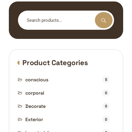
Search
for:
Product Categories
conscious
5
corporal
0
Decorate
0
Exterior
0