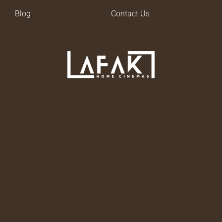
Blog
Contact Us