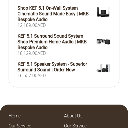
Shop KEF 5.1 On-Wall System –
Cinematic Sound Made Easy | MKB
Bespoke Audio
12,189.00
AED
KEF 5.1 Surround Sound System –
Shop Premium Home Audio | MKB
Bespoke Audio
18,129.00
AED
KEF 5.1 Speaker System - Superior
Surround Sound | Order Now
16,657.00
AED
Home
About Us
Our Service
Our Service