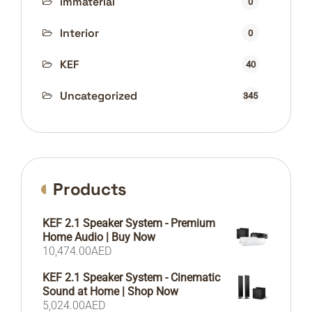
immaterial
0
Interior
0
KEF
40
Uncategorized
345
Products
KEF 2.1 Speaker System - Premium
Home Audio | Buy Now
10,474.00
AED
KEF 2.1 Speaker System - Cinematic
Sound at Home | Shop Now
5,024.00
AED