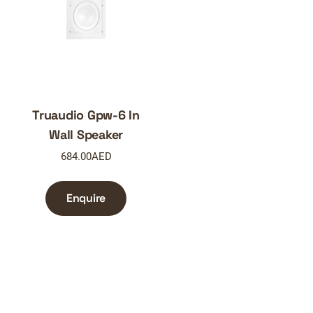
Truaudio Gpw-6 In
Wall Speaker
684.00
AED
Enquire