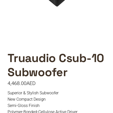
Truaudio Csub-10
Subwoofer
4,468.00
AED
Superior & Stylish Subwoofer
New Compact Design
Semi-Gloss Finish
Polymer-Bonded-Cellulose Active Driver