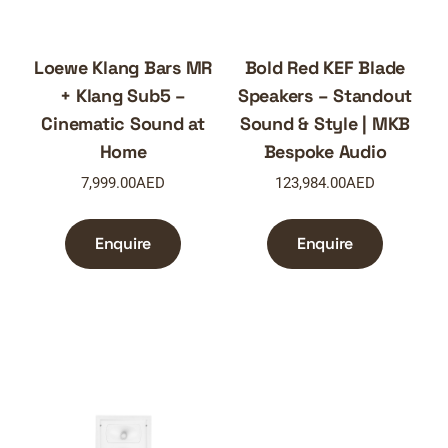
Loewe Klang Bars MR
Bold Red KEF Blade
+ Klang Sub5 –
Speakers – Standout
Cinematic Sound at
Sound & Style | MKB
Home
Bespoke Audio
7,999.00
AED
123,984.00
AED
Enquire
Enquire