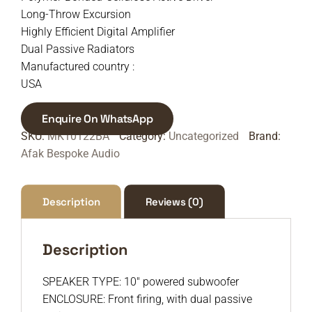
Long-Throw Excursion
Highly Efficient Digital Amplifier
Dual Passive Radiators
Manufactured country :
USA
Enquire On WhatsApp
SKU:
MK10122BA
Category:
Uncategorized
Brand:
Afak Bespoke Audio
Description
Reviews (0)
Description
SPEAKER TYPE: 10″ powered subwoofer
ENCLOSURE: Front firing, with dual passive