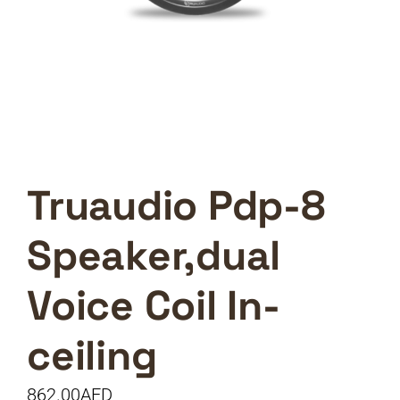
Truaudio Pdp-8
Speaker,dual
Voice Coil In-
ceiling
862.00
AED