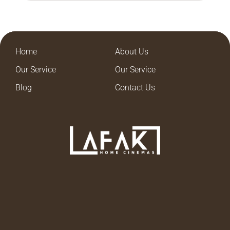
Home
About Us
Our Service
Our Service
Blog
Contact Us