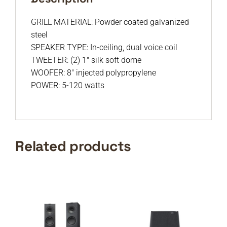
GRILL MATERIAL: Powder coated galvanized
steel
SPEAKER TYPE: In-ceiling, dual voice coil
TWEETER: (2) 1″ silk soft dome
WOOFER: 8″ injected polypropylene
POWER: 5-120 watts
Related products