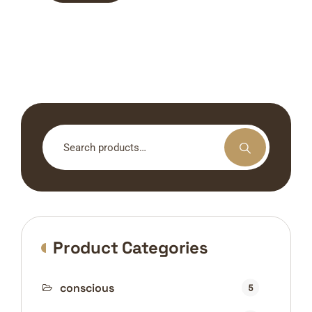
Search
for:
Product Categories
conscious
5