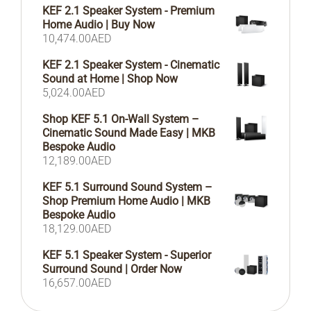
KEF 2.1 Speaker System - Premium
Home Audio | Buy Now
10,474.00
AED
KEF 2.1 Speaker System - Cinematic
Sound at Home | Shop Now
5,024.00
AED
Shop KEF 5.1 On-Wall System –
Cinematic Sound Made Easy | MKB
Bespoke Audio
12,189.00
AED
KEF 5.1 Surround Sound System –
Shop Premium Home Audio | MKB
Bespoke Audio
18,129.00
AED
KEF 5.1 Speaker System - Superior
Surround Sound | Order Now
16,657.00
AED