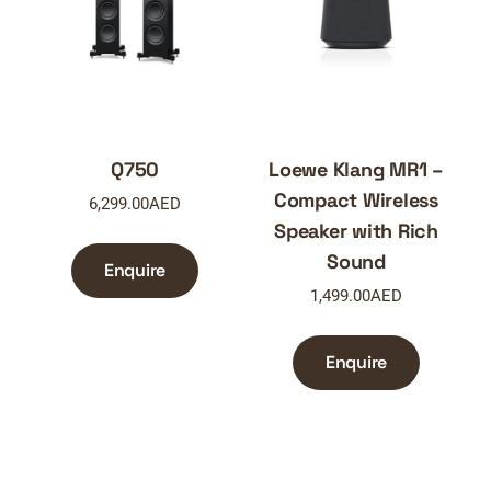
Q750
Loewe Klang MR1 –
Compact Wireless
6,299.00
AED
Speaker with Rich
Sound
Enquire
1,499.00
AED
Enquire