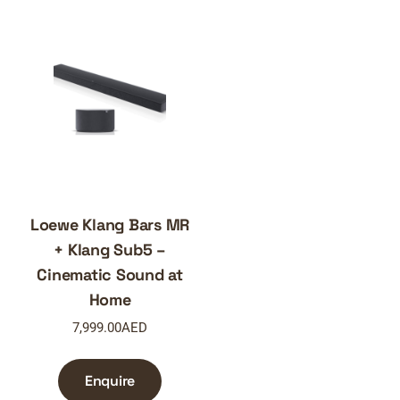
Loewe Klang Bars MR
+ Klang Sub5 –
Cinematic Sound at
Home
7,999.00
AED
Enquire