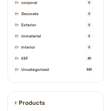
corporal
0
Decorate
0
Exterior
0
immaterial
0
Interior
0
KEF
40
Uncategorized
345
Products