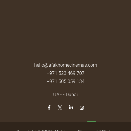
hello@afakhomecinemas.com
+971 523 469 707
+971 505 059 134
UAE - Dubai