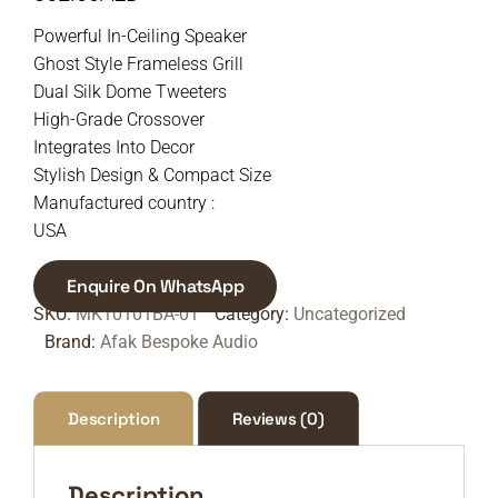
Powerful In-Ceiling Speaker
Ghost Style Frameless Grill
Dual Silk Dome Tweeters
High-Grade Crossover
Integrates Into Decor
Stylish Design & Compact Size
Manufactured country :
USA
Enquire On WhatsApp
SKU:
MK10101BA-01
Category:
Uncategorized
Brand:
Afak Bespoke Audio
Description
Reviews (0)
Description