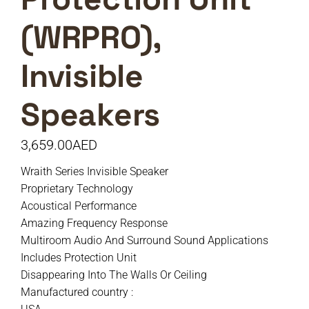
(WRPRO),
Invisible
Speakers
3,659.00
AED
Wraith Series Invisible Speaker
Proprietary Technology
Acoustical Performance
Amazing Frequency Response
Multiroom Audio And Surround Sound Applications
Includes Protection Unit
Disappearing Into The Walls Or Ceiling
Manufactured country :