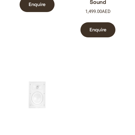
Sound
Enquire
1,499.00
AED
Enquire