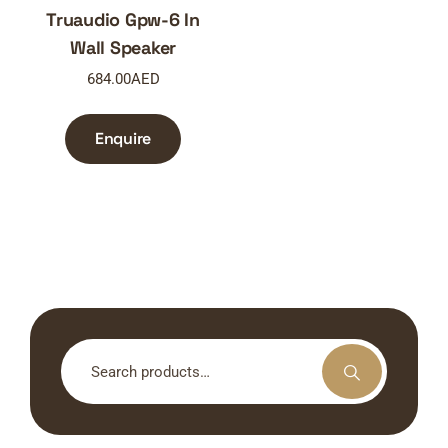
Truaudio Gpw-6 In
Wall Speaker
684.00
AED
Enquire
Search
for: