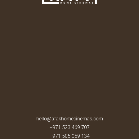
hello@afakhomecinemas.com
+971 523 469 707
+971 505 059 134