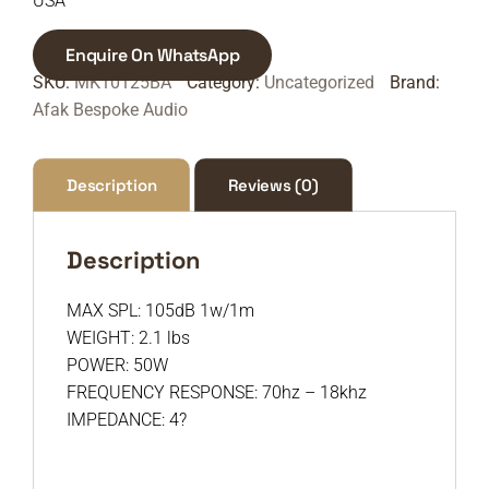
USA
Enquire On WhatsApp
SKU:
MK10125BA
Category:
Uncategorized
Brand:
Afak Bespoke Audio
Description
Reviews (0)
Description
MAX SPL: 105dB 1w/1m
WEIGHT: 2.1 lbs
POWER: 50W
FREQUENCY RESPONSE: 70hz – 18khz
IMPEDANCE: 4?