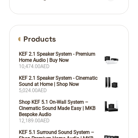
Products
KEF 2.1 Speaker System - Premium
Home Audio | Buy Now
10,474.00
AED
KEF 2.1 Speaker System - Cinematic
Sound at Home | Shop Now
5,024.00
AED
Shop KEF 5.1 On-Wall System –
Cinematic Sound Made Easy | MKB
Bespoke Audio
12,189.00
AED
KEF 5.1 Surround Sound System –