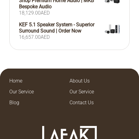
Shop Premium Home Audio | MKB
Bespoke Audio
18,129.00
AED
KEF 5.1 Speaker System - Superior
Surround Sound | Order Now
16,657.00
AED
Home
About Us
Our Service
Our Service
Blog
Contact Us