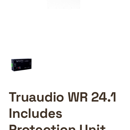
Truaudio WR 24.1
Includes
Protection Unit