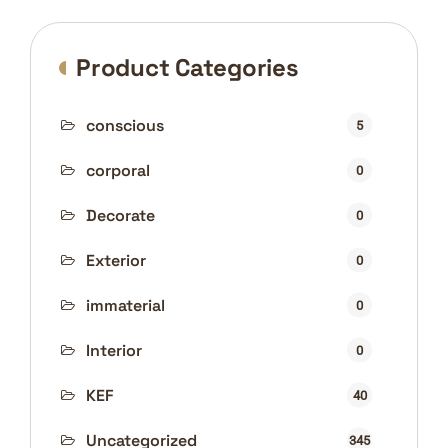
Product Categories
conscious
5
corporal
0
Decorate
0
Exterior
0
immaterial
0
Interior
0
KEF
40
Uncategorized
345