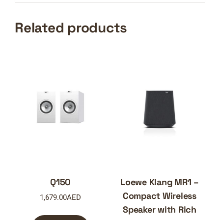
Related products
Q150
Loewe Klang MR1 –
Compact Wireless
1,679.00
AED
Speaker with Rich