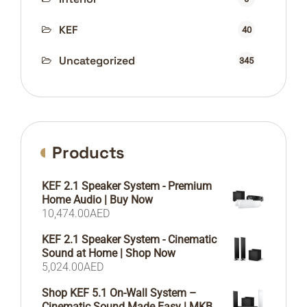
KEF
40
Uncategorized
345
Products
KEF 2.1 Speaker System - Premium
Home Audio | Buy Now
10,474.00
AED
KEF 2.1 Speaker System - Cinematic
Sound at Home | Shop Now
5,024.00
AED
Shop KEF 5.1 On-Wall System –
Cinematic Sound Made Easy | MKB