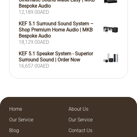
Bespoke Audio
12,189.00
AED
KEF 5.1 Surround Sound System –
Shop Premium Home Audio | MKB
Bespoke Audio
18,129.00
AED
KEF 5.1 Speaker System - Superior
Surround Sound | Order Now
16,657.00
AED
Home
About Us
Our Service
Our Service
Blog
Contact Us