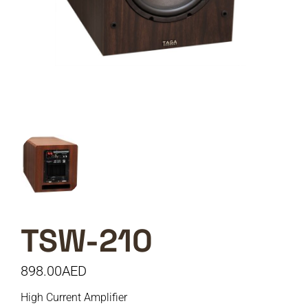
TSW-210
898.00
AED
High Current Amplifier