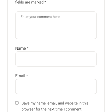
fields are marked
*
Name
*
Email
*
Save my name, email, and website in this
browser for the next time I comment.