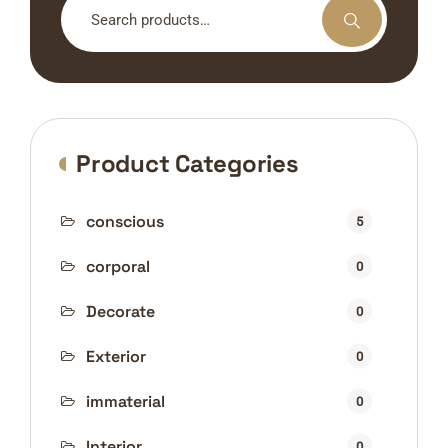
for:
Product Categories
conscious
5
corporal
0
Decorate
0
Exterior
0
immaterial
0
Interior
0