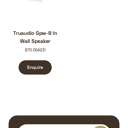
Truaudio Gpw-8 In
Wall Speaker
870.00
AED
Enquire
Search