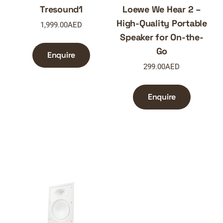
Tresound1
Loewe We Hear 2 –
High-Quality Portable
1,999.00
AED
Speaker for On-the-
Go
Enquire
299.00
AED
Enquire