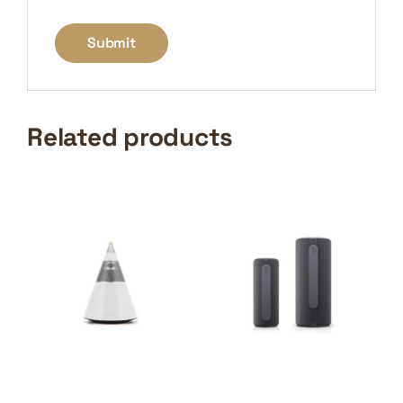
Related products