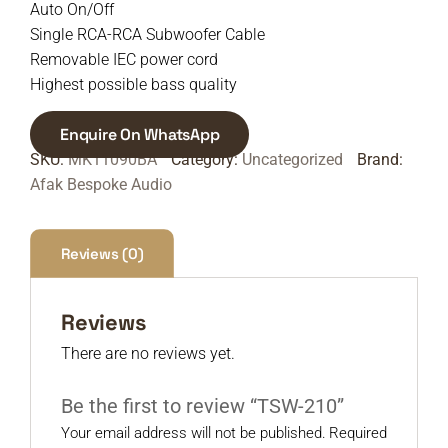
Auto On/Off
Single RCA-RCA Subwoofer Cable
Removable IEC power cord
Highest possible bass quality
Enquire On WhatsApp
SKU:
MK11090BA
Category:
Uncategorized
Brand:
Afak Bespoke Audio
Reviews (0)
Reviews
There are no reviews yet.
Be the first to review “TSW-210”
Your email address will not be published.
Required