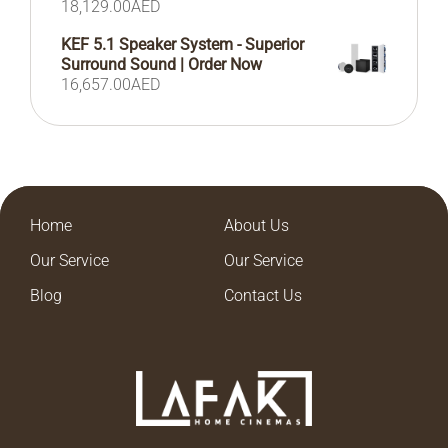
18,129.00
AED
KEF 5.1 Speaker System - Superior
Surround Sound | Order Now
16,657.00
AED
Home
About Us
Our Service
Our Service
Blog
Contact Us