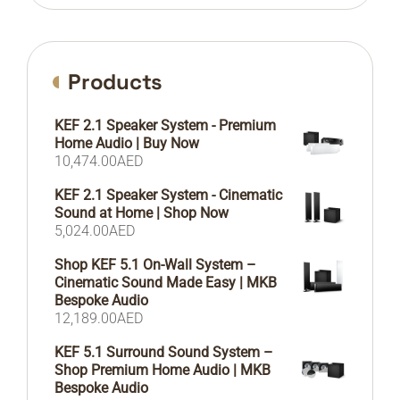
Products
KEF 2.1 Speaker System - Premium
Home Audio | Buy Now
10,474.00
AED
KEF 2.1 Speaker System - Cinematic
Sound at Home | Shop Now
5,024.00
AED
Shop KEF 5.1 On-Wall System –
Cinematic Sound Made Easy | MKB
Bespoke Audio
12,189.00
AED
KEF 5.1 Surround Sound System –
Shop Premium Home Audio | MKB
Bespoke Audio