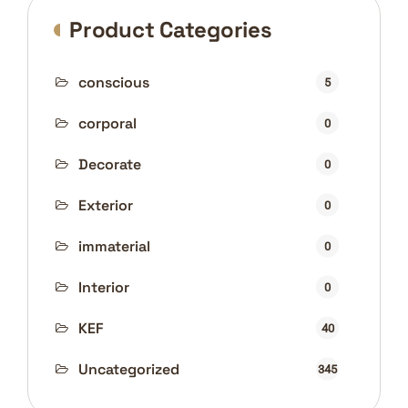
Product Categories
conscious
5
corporal
0
Decorate
0
Exterior
0
immaterial
0
Interior
0
KEF
40
Uncategorized
345