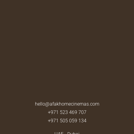
hello@afakhomecinemas.com
+971 523 469 707
+971 505 059 134