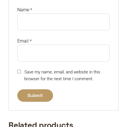
Name
*
Email
*
Save my name, email, and website in this
browser for the next time I comment.
Related products