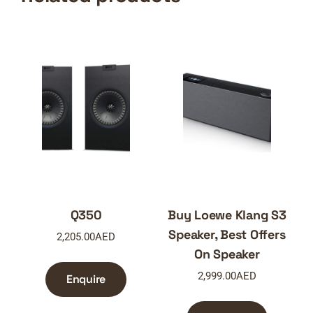
Q350
Buy Loewe Klang S3
Speaker, Best Offers
2,205.00
AED
On Speaker
2,999.00
AED
Enquire