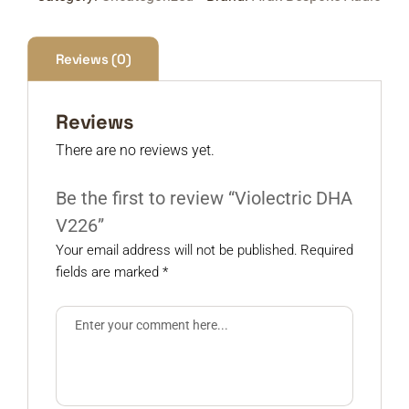
Reviews (0)
Reviews
There are no reviews yet.
Be the first to review “Violectric DHA
V226”
Your email address will not be published.
Required
fields are marked
*