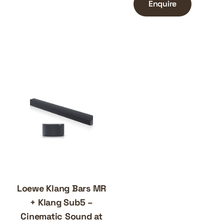
Enquire
Loewe Klang Bars MR
+ Klang Sub5 –
Cinematic Sound at