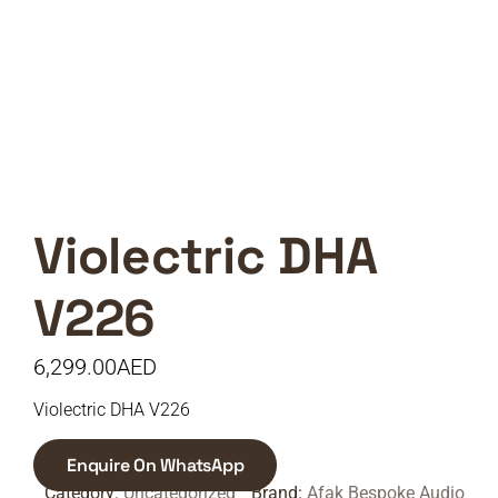
Violectric DHA
V226
6,299.00
AED
Violectric DHA V226
Enquire On WhatsApp
Category:
Uncategorized
Brand:
Afak Bespoke Audio