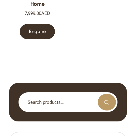
Home
7,999.00
AED
Enquire
Search
for: