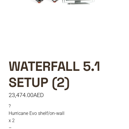
WATERFALL 5.1
SETUP (2)
23,474.00
AED
?
Hurricane Evo shelf/on-wall
x 2
–