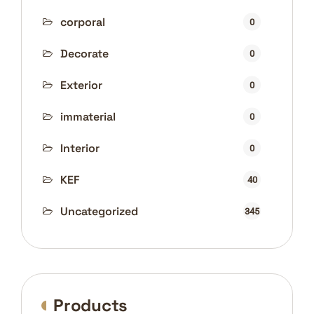
corporal
0
Decorate
0
Exterior
0
immaterial
0
Interior
0
KEF
40
Uncategorized
345
Products