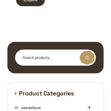
Search
for:
Product Categories
conscious
5