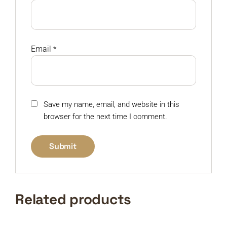
Email
*
Save my name, email, and website in this
browser for the next time I comment.
Related products