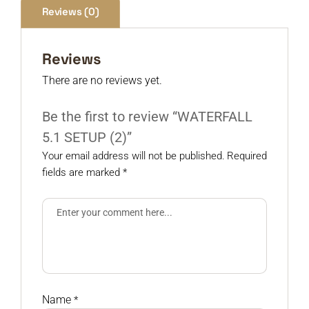
Reviews (0)
Reviews
There are no reviews yet.
Be the first to review “WATERFALL
5.1 SETUP (2)”
Your email address will not be published.
Required
fields are marked
*
Name
*