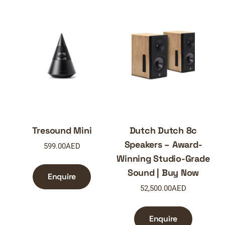
Tresound Mini
Dutch Dutch 8c
Speakers – Award-
599.00
AED
Winning Studio-Grade
Sound | Buy Now
Enquire
52,500.00
AED
Enquire