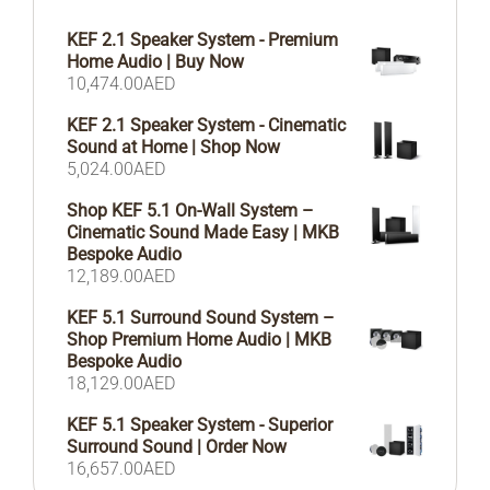
KEF 2.1 Speaker System - Premium
Home Audio | Buy Now
10,474.00
AED
KEF 2.1 Speaker System - Cinematic
Sound at Home | Shop Now
5,024.00
AED
Shop KEF 5.1 On-Wall System –
Cinematic Sound Made Easy | MKB
Bespoke Audio
12,189.00
AED
KEF 5.1 Surround Sound System –
Shop Premium Home Audio | MKB
Bespoke Audio
18,129.00
AED
KEF 5.1 Speaker System - Superior
Surround Sound | Order Now
16,657.00
AED