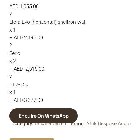
AED 1,055.00
?
Elora Evo (horizontal) shelf/on-wall
x 1
– AED 2,195.00
?
Serio
x 2
– AED 2,515.00
?
HF2-250
x 1
– AED 3,377.00
Enquire On WhatsApp
Category:
Uncategorized
Brand:
Afak Bespoke Audio