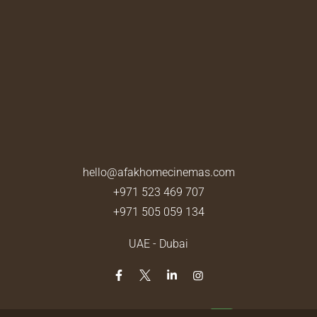
hello@afakhomecinemas.com
+971 523 469 707
+971 505 059 134
UAE - Dubai