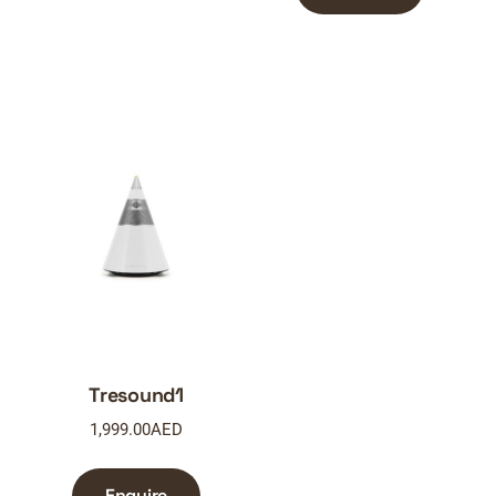
Tresound1
1,999.00
AED
Enquire