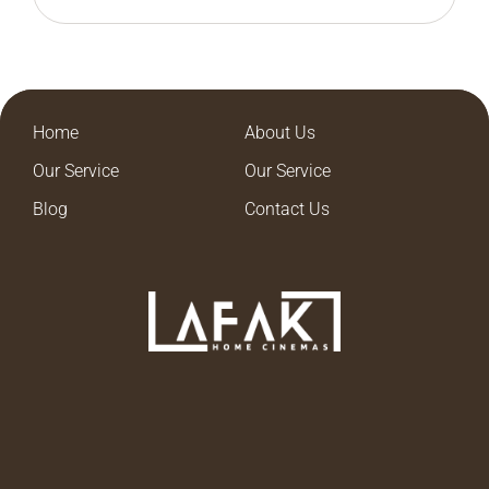
Home
About Us
Our Service
Our Service
Blog
Contact Us