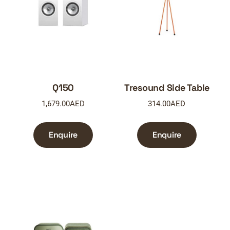
Q150
Tresound Side Table
1,679.00
AED
314.00
AED
Enquire
Enquire