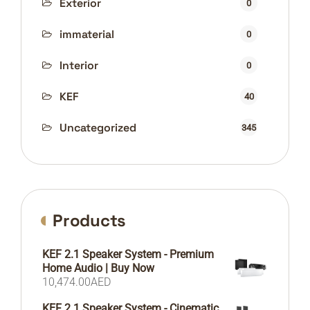
Exterior
0
immaterial
0
Interior
0
KEF
40
Uncategorized
345
Products
KEF 2.1 Speaker System - Premium
Home Audio | Buy Now
10,474.00
AED
KEF 2.1 Speaker System - Cinematic