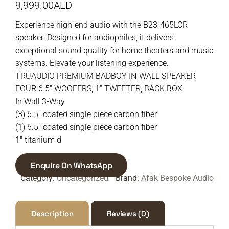
9,999.00
AED
Experience high-end audio with the B23-465LCR
speaker. Designed for audiophiles, it delivers
exceptional sound quality for home theaters and music
systems. Elevate your listening experience.
TRUAUDIO PREMIUM BADBOY IN-WALL SPEAKER
FOUR 6.5″ WOOFERS, 1″ TWEETER, BACK BOX
In Wall 3-Way
(3) 6.5″ coated single piece carbon fiber
(1) 6.5″ coated single piece carbon fiber
1″ titanium d
Enquire On WhatsApp
Category:
Uncategorized
Brand:
Afak Bespoke Audio
Description
Reviews (0)