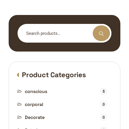
Search
for:
Product Categories
conscious
5
corporal
0
Decorate
0