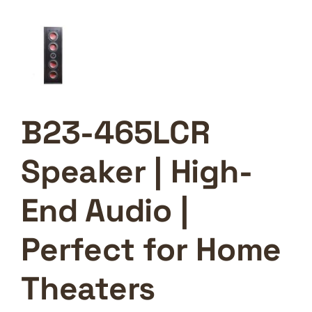
B23-465LCR
Speaker | High-
End Audio |
Perfect for Home
Theaters