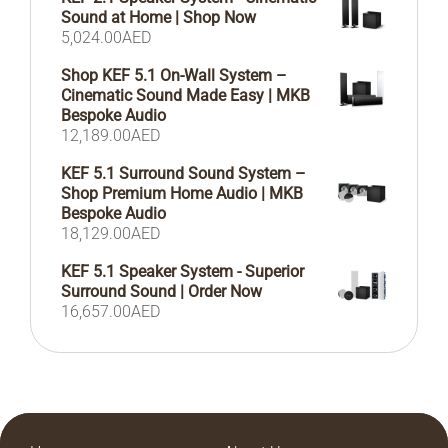
Sound at Home | Shop Now
5,024.00
AED
Shop KEF 5.1 On-Wall System –
Cinematic Sound Made Easy | MKB
Bespoke Audio
12,189.00
AED
KEF 5.1 Surround Sound System –
Shop Premium Home Audio | MKB
Bespoke Audio
18,129.00
AED
KEF 5.1 Speaker System - Superior
Surround Sound | Order Now
16,657.00
AED