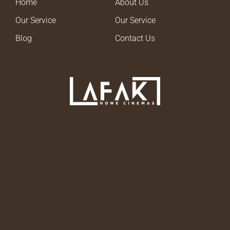
Home
About Us
Our Service
Our Service
Blog
Contact Us