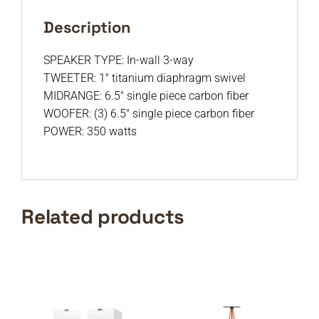
Description
SPEAKER TYPE: In-wall 3-way
TWEETER: 1″ titanium diaphragm swivel
MIDRANGE: 6.5″ single piece carbon fiber
WOOFER: (3) 6.5″ single piece carbon fiber
POWER: 350 watts
Related products