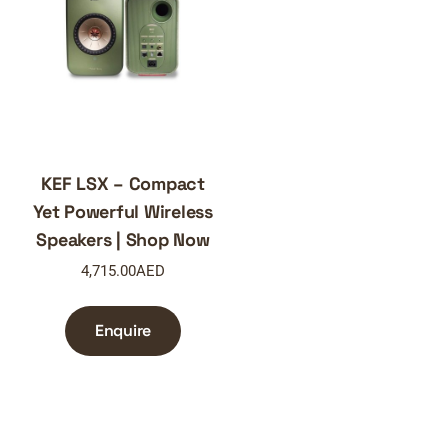
KEF LSX – Compact
Yet Powerful Wireless
Speakers | Shop Now
4,715.00
AED
Enquire