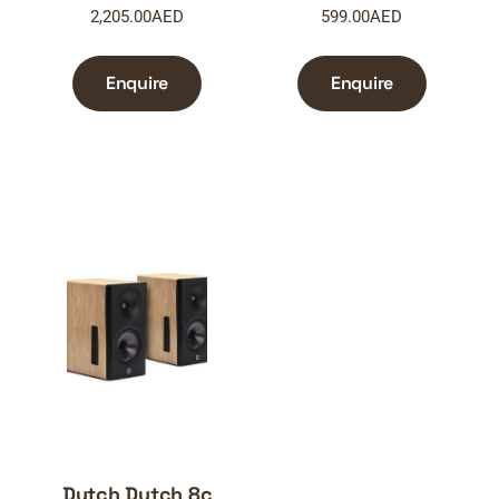
2,205.00
AED
599.00
AED
Enquire
Enquire
Dutch Dutch 8c