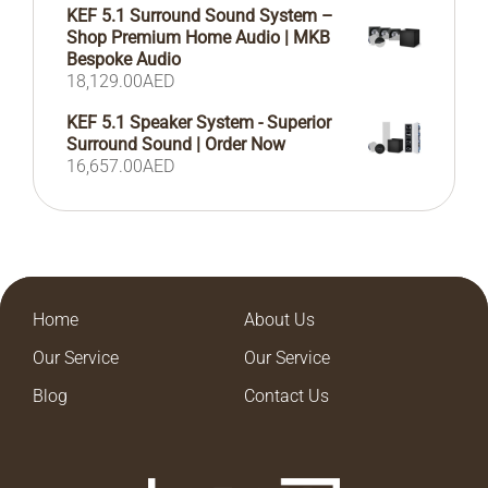
KEF 5.1 Surround Sound System –
Shop Premium Home Audio | MKB
Bespoke Audio
18,129.00
AED
KEF 5.1 Speaker System - Superior
Surround Sound | Order Now
16,657.00
AED
Home
About Us
Our Service
Our Service
Blog
Contact Us