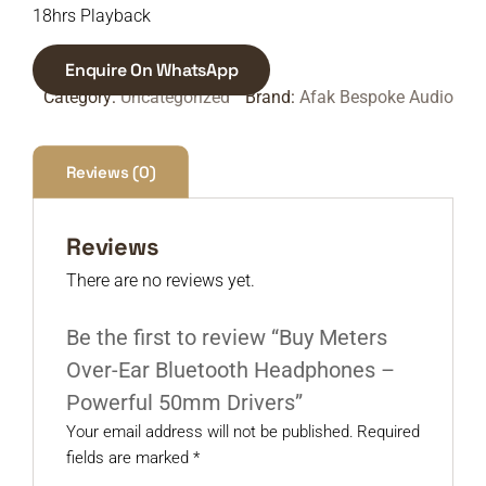
18hrs Playback
Enquire On WhatsApp
Category:
Uncategorized
Brand:
Afak Bespoke Audio
Reviews (0)
Reviews
There are no reviews yet.
Be the first to review “Buy Meters
Over-Ear Bluetooth Headphones –
Powerful 50mm Drivers”
Your email address will not be published.
Required
fields are marked
*