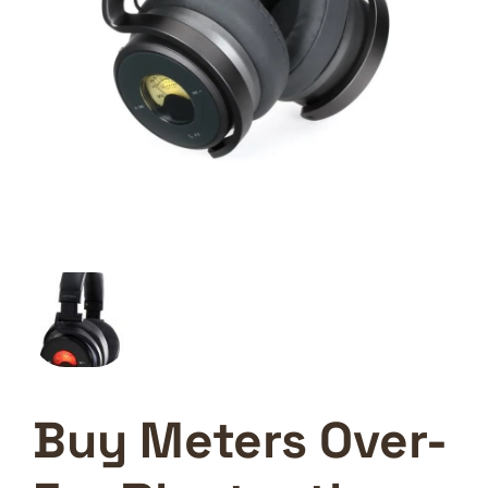
Buy Meters Over-