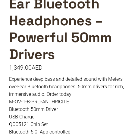
Ear Bluetooth
Headphones –
Powerful 50mm
Drivers
1,349.00
AED
Experience deep bass and detailed sound with Meters
over-ear Bluetooth headphones. 50mm drivers for rich,
immersive audio. Order today!
M-OV-1-B-PRO-ANTHRICITE
Bluetooth 50mm Driver
USB Charge
QCC5121 Chip Set
Bluetooth 5.0. App controlled