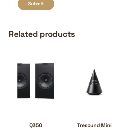
Related products
Q350
Tresound Mini