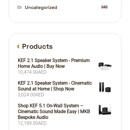
Uncategorized
345
Products
KEF 2.1 Speaker System - Premium
Home Audio | Buy Now
10,474.00
AED
KEF 2.1 Speaker System - Cinematic
Sound at Home | Shop Now
5,024.00
AED
Shop KEF 5.1 On-Wall System –
Cinematic Sound Made Easy | MKB
Bespoke Audio
12,189.00
AED