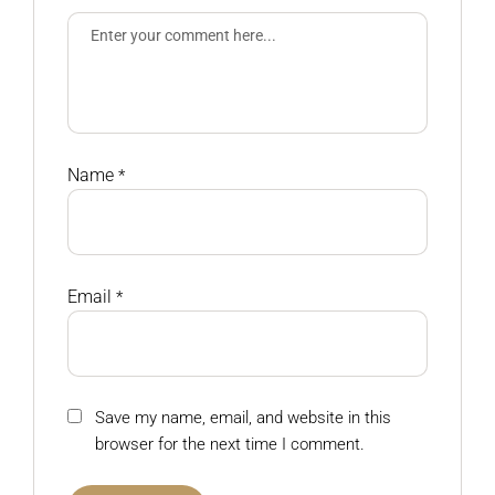
Name
*
Email
*
Save my name, email, and website in this
browser for the next time I comment.