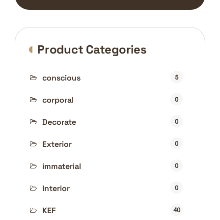
Product Categories
conscious
5
corporal
0
Decorate
0
Exterior
0
immaterial
0
Interior
0
KEF
40