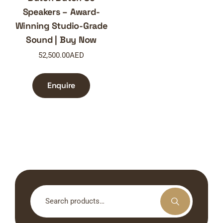
Speakers – Award-
Winning Studio-Grade
Sound | Buy Now
52,500.00
AED
Enquire
Search
for: