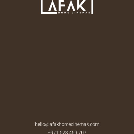
hello@afakhomecinemas.com
+971 523 469 707